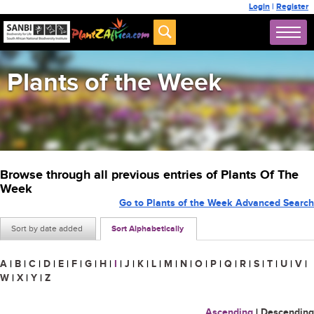
Login
|
Register
Plants of the Week
Browse through all previous entries of Plants Of The
Week
Go to Plants of the Week Advanced Search
Sort by date added
Sort Alphabetically
A
|
B
|
C
|
D
|
E
|
F
|
G
|
H
|
I
|
J
|
K
|
L
|
M
|
N
|
O
|
P
|
Q
|
R
|
S
|
T
|
U
|
V
|
W
|
X
|
Y
|
Z
Ascending
|
Descending