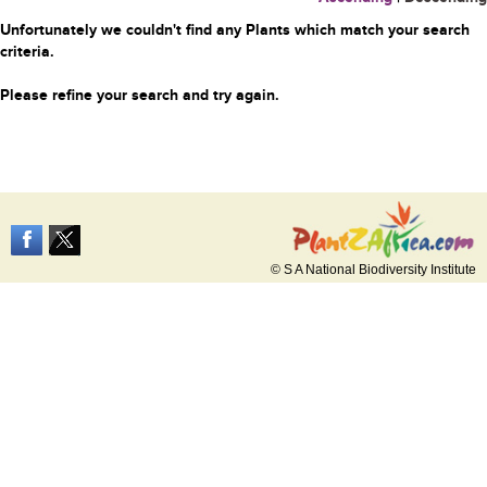
Unfortunately we couldn't find any Plants which match your search
criteria.
Please refine your search and try again.
© S A National Biodiversity Institute