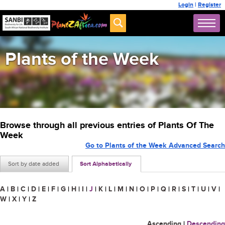
Login
|
Register
Plants of the Week
Browse through all previous entries of Plants Of The
Week
Go to Plants of the Week Advanced Search
Sort by date added
Sort Alphabetically
A
|
B
|
C
|
D
|
E
|
F
|
G
|
H
|
I
|
J
|
K
|
L
|
M
|
N
|
O
|
P
|
Q
|
R
|
S
|
T
|
U
|
V
|
W
|
X
|
Y
|
Z
Ascending
|
Descending