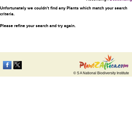
Unfortunately we couldn't find any Plants which match your search
criteria.
Please refine your search and try again.
© S A National Biodiversity Institute