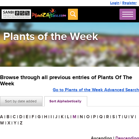
Login
|
Register
Plants of the Week
Browse through all previous entries of Plants Of The
Week
Go to Plants of the Week Advanced Search
Sort by date added
Sort Alphabetically
A
|
B
|
C
|
D
|
E
|
F
|
G
|
H
|
I
|
J
|
K
|
L
|
M
|
N
|
O
|
P
|
Q
|
R
|
S
|
T
|
U
|
V
|
W
|
X
|
Y
|
Z
Ascending
|
Descending