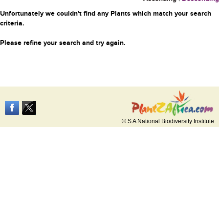
Unfortunately we couldn't find any Plants which match your search
criteria.
Please refine your search and try again.
© S A National Biodiversity Institute