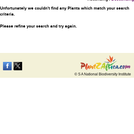
Unfortunately we couldn't find any Plants which match your search
criteria.
Please refine your search and try again.
© S A National Biodiversity Institute