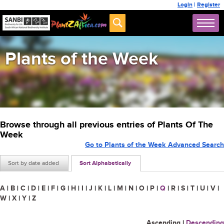
Login
|
Register
Plants of the Week
Browse through all previous entries of Plants Of The
Week
Go to Plants of the Week Advanced Search
Sort by date added
Sort Alphabetically
A
|
B
|
C
|
D
|
E
|
F
|
G
|
H
|
I
|
J
|
K
|
L
|
M
|
N
|
O
|
P
|
Q
|
R
|
S
|
T
|
U
|
V
|
W
|
X
|
Y
|
Z
Ascending
|
Descending