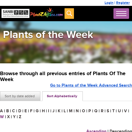
Login
|
Register
Plants of the Week
Browse through all previous entries of Plants Of The
Week
Go to Plants of the Week Advanced Search
Sort by date added
Sort Alphabetically
A
|
B
|
C
|
D
|
E
|
F
|
G
|
H
|
I
|
J
|
K
|
L
|
M
|
N
|
O
|
P
|
Q
|
R
|
S
|
T
|
U
|
V
|
W
|
X
|
Y
|
Z
Ascending
|
Descending