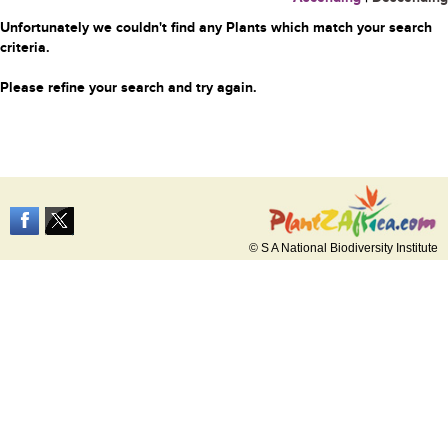
Unfortunately we couldn't find any Plants which match your search
criteria.
Please refine your search and try again.
© S A National Biodiversity Institute