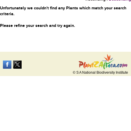
Unfortunately we couldn't find any Plants which match your search
criteria.
Please refine your search and try again.
© S A National Biodiversity Institute