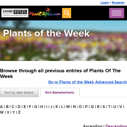
Login
|
Register
Plants of the Week
Browse through all previous entries of Plants Of The
Week
Go to Plants of the Week Advanced Search
Sort by date added
Sort Alphabetically
A
|
B
|
C
|
D
|
E
|
F
|
G
|
H
|
I
|
J
|
K
|
L
|
M
|
N
|
O
|
P
|
Q
|
R
|
S
|
T
|
U
|
V
|
W
|
X
|
Y
|
Z
Ascending
|
Descending