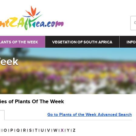
LANTS OF THE WEEK
VEGETATION OF SOUTH AFRICA
INFO
Week
ries of Plants Of The Week
Go to Plants of the Week Advanced Search
N
|
O
|
P
|
Q
|
R
|
S
|
T
|
U
|
V
|
W
|
X
|
Y
|
Z