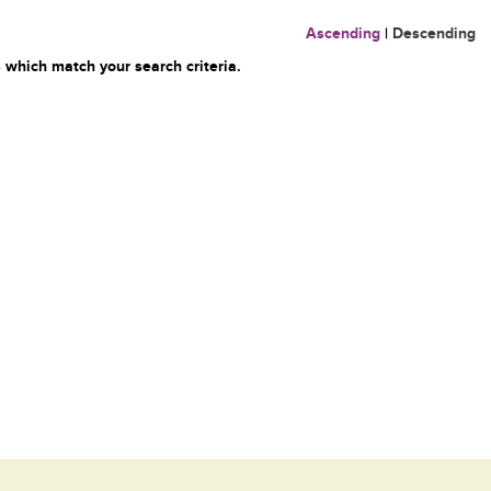
Ascending
|
Descending
 which match your search criteria.