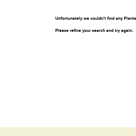
Unfortunately we couldn't find any Plants
Please refine your search and try again.