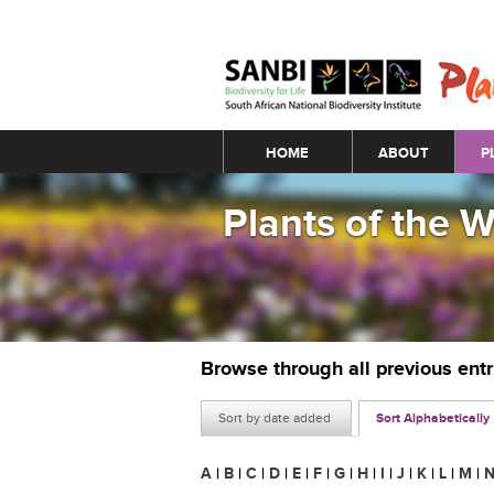
Main menu
HOME
ABOUT
P
Plants of the 
Browse through all previous ent
Sort by date added
Sort Alphabetically
A
|
B
|
C
|
D
|
E
|
F
|
G
|
H
|
I
|
J
|
K
|
L
|
M
|