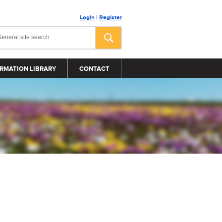
Login
|
Register
RMATION LIBRARY
CONTACT