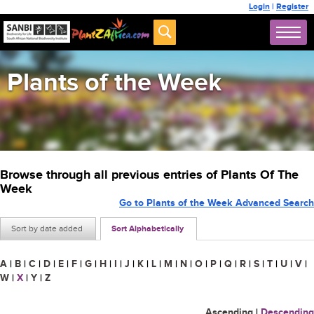
Login
|
Register
Plants of the Week
Browse through all previous entries of Plants Of The
Week
Go to Plants of the Week Advanced Search
Sort by date added
Sort Alphabetically
A
|
B
|
C
|
D
|
E
|
F
|
G
|
H
|
I
|
J
|
K
|
L
|
M
|
N
|
O
|
P
|
Q
|
R
|
S
|
T
|
U
|
V
|
W
|
X
|
Y
|
Z
Ascending
|
Descending