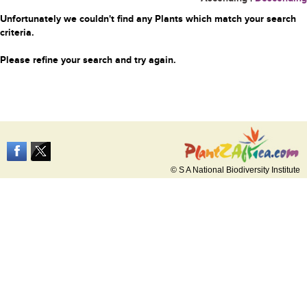
Unfortunately we couldn't find any Plants which match your search
criteria.
Please refine your search and try again.
© S A National Biodiversity Institute