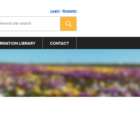
Login
|
Register
RMATION LIBRARY
CONTACT