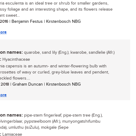
ia esculenta is an ideal tree or shrub for smaller gardens,
ossy foliage and an interesting shape, and its flowers release
nt sweet...
/ 2016
| Benjamin Festus | Kirstenbosch NBG
ore
n names:
quarobe, sand lily (Eng.); kwarobe, sandlelie (Afr.)
:
Hyacinthaceae
mia capensis is an autumn- and winter-flowering bulb with
g rosettes of wavy or curled, grey-blue leaves and pendent,
ckled flowers....
/ 2018
| Graham Duncan | Kirstenbosch NBG
ore
n names:
pipe-stem fingerleaf, pipe-stem tree (Eng.),
lvingerblaar, pypsteelboom (Afr.), munyongatshifumbu
nda), umluthu (isiZulu), mokgale (Sepe
:
Lamiaceae