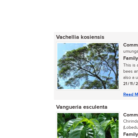
Vachellia kosiensis
Commo
umunga 
Family
This is
bees an
also a u
21 / 11 /
Read M
Vangueria esculenta
Commo
Chirinda
(Lobedu
Family