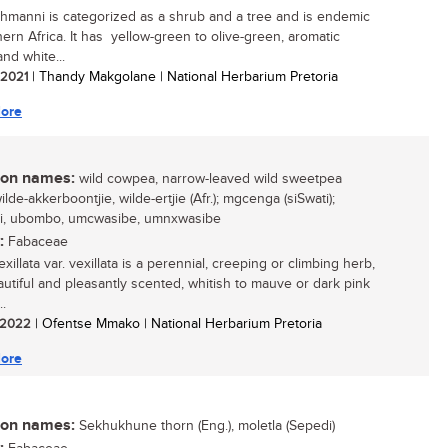
ehmanni is categorized as a shrub and a tree and is endemic
hern Africa. It has yellow-green to olive-green, aromatic
nd white...
/ 2021
| Thandy Makgolane | National Herbarium Pretoria
ore
n names:
wild cowpea, narrow-leaved wild sweetpea
wilde-akkerboontjie, wilde-ertjie (Afr.); mgcenga (siSwati);
li, ubombo, umcwasibe, umnxwasibe
:
Fabaceae
xillata var. vexillata is a perennial, creeping or climbing herb,
autiful and pleasantly scented, whitish to mauve or dark pink
..
/ 2022
| Ofentse Mmako | National Herbarium Pretoria
ore
n names:
Sekhukhune thorn (Eng.), moletla (Sepedi)