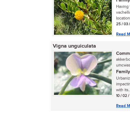
Family
Having t
vachell
locatio
25 / 03 
Read M
Vigna unguiculata
Commo
akkerbon
umcwasi
Family
Urbaniza
impactin
with its..
10 / 02 
Read M