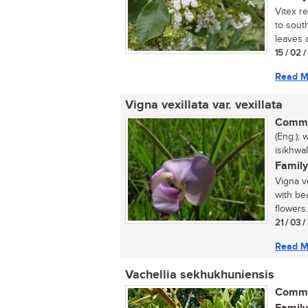
Vitex r
to sout
leaves a
15 / 02 
Read M
Vigna vexillata var. vexillata
Commo
(Eng.); 
isikhwa
Family
Vigna ve
with be
flowers.
21 / 03 
Read M
Vachellia sekhukhuniensis
Commo