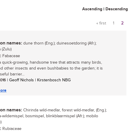
Ascending
|
Descending
« first
1
2
Pages
n names:
dune thorn (Eng.); duinesoetdoring (Afr.);
(Zulu)
:
Fabaceae
 a quick-growing, handsome tree that attracts many birds,
d other insects and even bushbabies to the garden; it is
seful barrier...
 2016
| Geoff Nichols | Kirstenbosch NBG
ore
n names:
Chirinda wild-medlar, forest wild-medlar, (Eng.);
-wildemispel, bosmispel, blinkblaarmispel (Afr.); mobilo
)
:
Rubiaceae