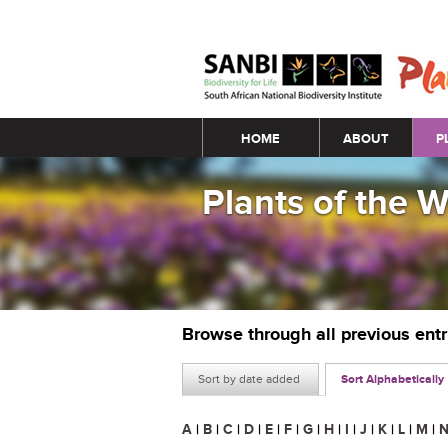
Main menu
HOME
ABOUT
P
Plants of the 
Browse through all previous ent
Sort by date added
Sort Alphabetically
A
|
B
|
C
|
D
|
E
|
F
|
G
|
H
|
I
|
J
|
K
|
L
|
M
|