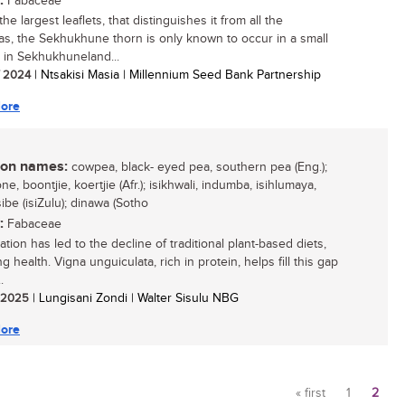
:
Fabaceae
he largest leaflets, that distinguishes it from all the
ias, the Sekhukhune thorn is only known to occur in a small
n in Sekhukhuneland...
/ 2024
| Ntsakisi Masia | Millennium Seed Bank Partnership
ore
n names:
cowpea, black- eyed pea, southern pea (Eng.);
e, boontjie, koertjie (Afr.); isikhwali, indumba, isihlumaya,
be (isiZulu); dinawa (Sotho
:
Fabaceae
tion has led to the decline of traditional plant-based diets,
g health. Vigna unguiculata, rich in protein, helps fill this gap
.
/ 2025
| Lungisani Zondi | Walter Sisulu NBG
ore
« first
1
2
Pages