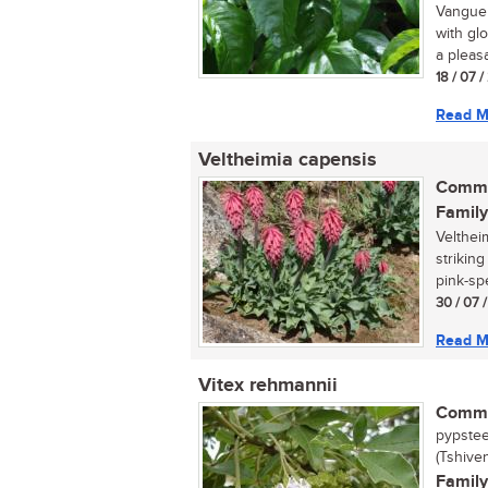
Vanguer
with gl
a pleasa
18 / 07 
Read M
Veltheimia capensis
Commo
Family
Velthei
strikin
pink-spe
30 / 07 
Read M
Vitex rehmannii
Commo
pypstee
(Tshive
Family