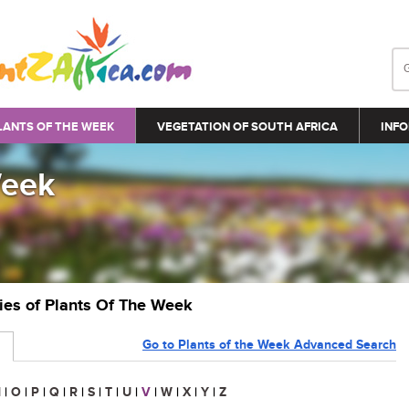
LANTS OF THE WEEK
VEGETATION OF SOUTH AFRICA
INFO
Week
ries of Plants Of The Week
Go to Plants of the Week Advanced Search
N
|
O
|
P
|
Q
|
R
|
S
|
T
|
U
|
V
|
W
|
X
|
Y
|
Z