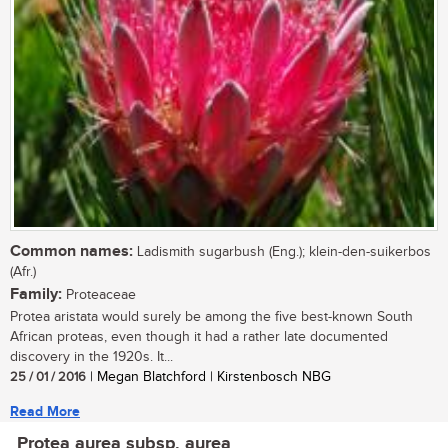
Common names:
Ladismith sugarbush (Eng.); klein-den-suikerbos
(Afr.)
Family:
Proteaceae
Protea aristata would surely be among the five best-known South
African proteas, even though it had a rather late documented
discovery in the 1920s. It...
25 / 01 / 2016
| Megan Blatchford | Kirstenbosch NBG
Read More
Protea aurea subsp. aurea