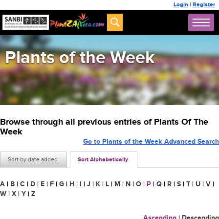
Login
|
Register
Plants of the Week
Browse through all previous entries of Plants Of The
Week
Go to Plants of the Week Advanced Search
Sort by date added
Sort Alphabetically
A
|
B
|
C
|
D
|
E
|
F
|
G
|
H
|
I
|
J
|
K
|
L
|
M
|
N
|
O
|
P
|
Q
|
R
|
S
|
T
|
U
|
V
|
W
|
X
|
Y
|
Z
Ascending
|
Descending