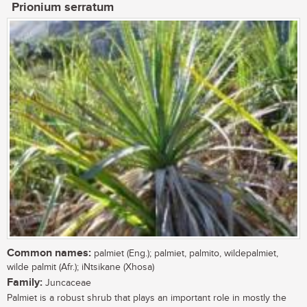
Prionium serratum
Common names:
palmiet (Eng.); palmiet, palmito, wildepalmiet,
wilde palmit (Afr.); iNtsikane (Xhosa)
Family:
Juncaceae
Palmiet is a robust shrub that plays an important role in mostly the