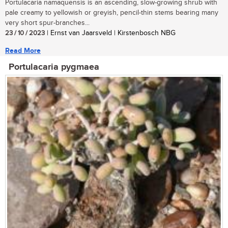
Portulacaria namaquensis is an ascending, slow-growing shrub with
pale creamy to yellowish or greyish, pencil-thin stems bearing many
very short spur-branches...
23 / 10 / 2023
| Ernst van Jaarsveld | Kirstenbosch NBG
Read More
Portulacaria pygmaea