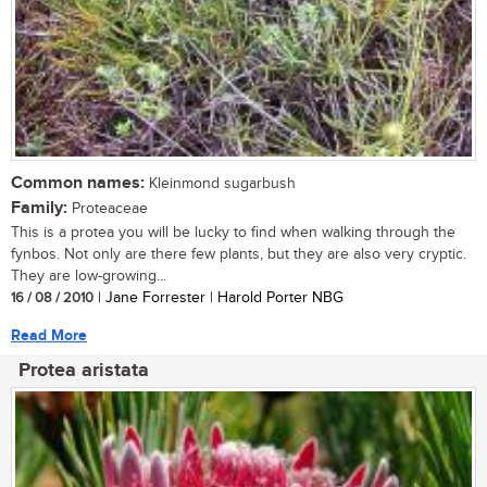
Common names:
Kleinmond sugarbush
Family:
Proteaceae
This is a protea you will be lucky to find when walking through the
fynbos. Not only are there few plants, but they are also very cryptic.
They are low-growing...
16 / 08 / 2010
| Jane Forrester | Harold Porter NBG
Read More
Protea aristata