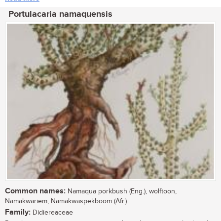
Portulacaria namaquensis
Common names:
Namaqua porkbush (Eng.), wolftoon,
Namakwariem, Namakwaspekboom (Afr.)
Family:
Didiereaceae