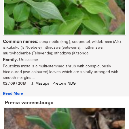
Common names:
soap-nettle (Eng.); seepnetel, wildebraam (Afr.);
isikukuku (IsiNdebele); nthadzwa (Setswana); muthanzwa,
murovhadembe (Tshivenda); nthadzwa (Xitsonga
Family:
Urticaceae
Pouzolzia mixta is a multi-stemmed shrub with conspicuously
bicoloured (two coloured) leaves which are spirally arranged with
smooth margins....
02 / 09 / 2013
| T.T. Masupa | Pretoria NBG
Read More
Prenia vanrensburgii