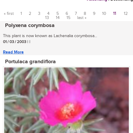
« first
1
2
3
4
5
6
7
8
9
10
11
12
13
14
15
last »
Pages
Polyxena corymbosa
This plant is now known as Lachenalia corymbosa...
01 / 03 / 2003
| |
Read More
Portulaca grandiflora