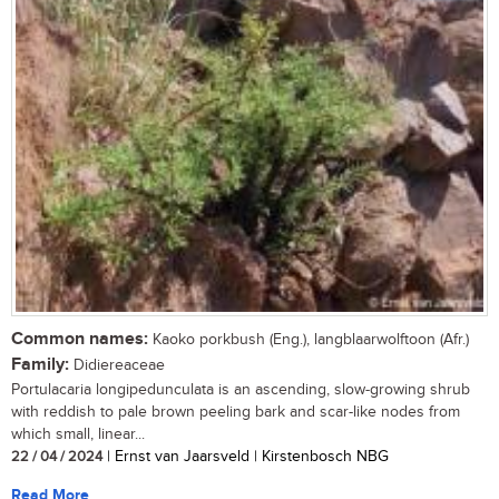
Common names:
Kaoko porkbush (Eng.), langblaarwolftoon (Afr.)
Family:
Didiereaceae
Portulacaria longipedunculata is an ascending, slow-growing shrub
with reddish to pale brown peeling bark and scar-like nodes from
which small, linear...
22 / 04 / 2024
| Ernst van Jaarsveld | Kirstenbosch NBG
Read More