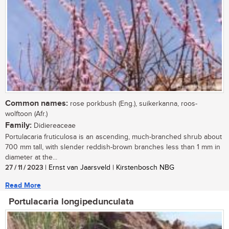
Common names:
rose porkbush (Eng.), suikerkanna, roos-
wolftoon (Afr.)
Family:
Didiereaceae
Portulacaria fruticulosa is an ascending, much-branched shrub about
700 mm tall, with slender reddish-brown branches less than 1 mm in
diameter at the...
27 / 11 / 2023
| Ernst van Jaarsveld | Kirstenbosch NBG
Read More
Portulacaria longipedunculata