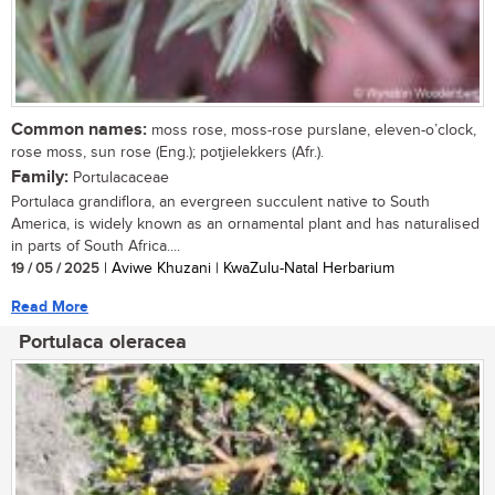
Common names:
moss rose, moss-rose purslane, eleven-o’clock,
rose moss, sun rose (Eng.); potjielekkers (Afr.).
Family:
Portulacaceae
Portulaca grandiflora, an evergreen succulent native to South
America, is widely known as an ornamental plant and has naturalised
in parts of South Africa....
19 / 05 / 2025
| Aviwe Khuzani | KwaZulu-Natal Herbarium
Read More
Portulaca oleracea