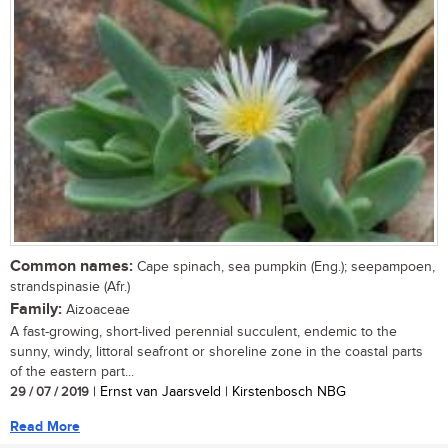
Common names:
Cape spinach, sea pumpkin (Eng.); seepampoen,
strandspinasie (Afr.)
Family:
Aizoaceae
A fast-growing, short-lived perennial succulent, endemic to the
sunny, windy, littoral seafront or shoreline zone in the coastal parts
of the eastern part...
29 / 07 / 2019
| Ernst van Jaarsveld | Kirstenbosch NBG
Read More