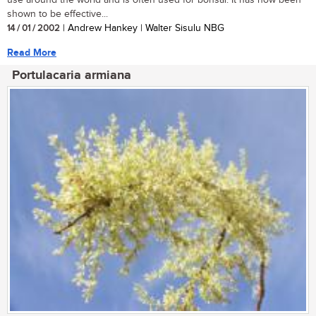
use around the world and is often used for bonsai. It has now been
shown to be effective...
14 / 01 / 2002
| Andrew Hankey | Walter Sisulu NBG
Read More
Portulacaria armiana