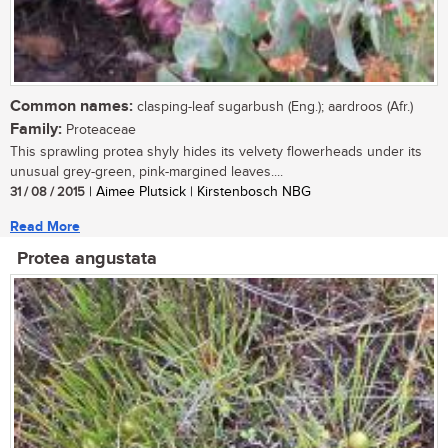
Common names:
clasping-leaf sugarbush (Eng.); aardroos (Afr.)
Family:
Proteaceae
This sprawling protea shyly hides its velvety flowerheads under its
unusual grey-green, pink-margined leaves....
31 / 08 / 2015
| Aimee Plutsick | Kirstenbosch NBG
Read More
Protea angustata