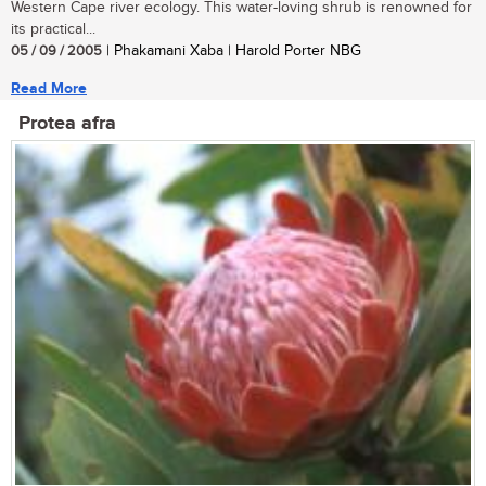
Western Cape river ecology. This water-loving shrub is renowned for
its practical...
05 / 09 / 2005
| Phakamani Xaba | Harold Porter NBG
Read More
Protea afra