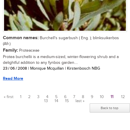
Common names:
Burchell's sugarbush ( Eng. ); blinksuikerbos
(Afr.)
Family:
Proteaceae
Protea burchellii is a medium-sized, winter-flowering shrub and a
delightful addition to any fynbos garden....
23 / 06 / 2008
| Monique Mcquillan | Kirstenbosch NBG
Read More
« first
1
2
3
4
5
6
7
8
9
10
11
12
13
14
15
last »
Pages
Back to top