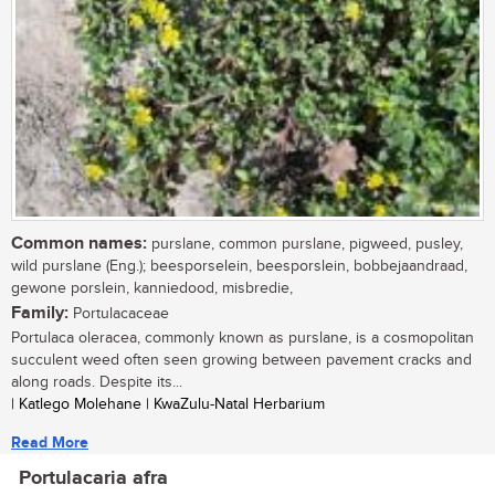
Common names:
purslane, common purslane, pigweed, pusley,
wild purslane (Eng.); beesporselein, beesporslein, bobbejaandraad,
gewone porslein, kanniedood, misbredie,
Family:
Portulacaceae
Portulaca oleracea, commonly known as purslane, is a cosmopolitan
succulent weed often seen growing between pavement cracks and
along roads. Despite its...
| Katlego Molehane | KwaZulu-Natal Herbarium
Read More
Portulacaria afra