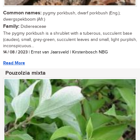
Common names:
pygmy porkbush, dwarf porkbush (Eng.);
dwergspekboom (Afr.)
Family:
Didiereaceae
The pygmy porkbush is a shrublet with a tuberous, succulent base
(caudex), small, grey-green, succulent leaves and small, light purplish,
inconspicuous...
14 / 08 / 2023
| Ernst van Jaarsveld | Kirstenbosch NBG
Read More
Pouzolzia mixta