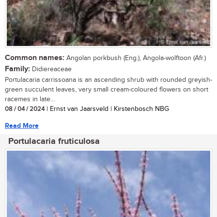
Common names:
Angolan porkbush (Eng.), Angola-wolftoon (Afr.)
Family:
Didiereaceae
Portulacaria carrissoana is an ascending shrub with rounded greyish-
green succulent leaves, very small cream-coloured flowers on short
racemes in late...
08 / 04 / 2024
| Ernst van Jaarsveld | Kirstenbosch NBG
Read More
Portulacaria fruticulosa