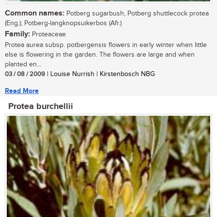
Common names:
Potberg sugarbush, Potberg shuttlecock protea
(Eng.); Potberg-langknopsuikerbos (Afr.)
Family:
Proteaceae
Protea aurea subsp. potbergensis flowers in early winter when little
else is flowering in the garden. The flowers are large and when
planted en...
03 / 08 / 2009
| Louise Nurrish | Kirstenbosch NBG
Read More
Protea burchellii