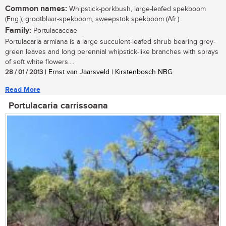
Common names:
Whipstick-porkbush, large-leafed spekboom
(Eng.); grootblaar-spekboom, sweepstok spekboom (Afr.)
Family:
Portulacaceae
Portulacaria armiana is a large succulent-leafed shrub bearing grey-
green leaves and long perennial whipstick-like branches with sprays
of soft white flowers....
28 / 01 / 2013
| Ernst van Jaarsveld | Kirstenbosch NBG
Read More
Portulacaria carrissoana