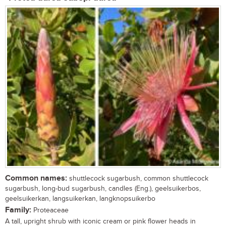
Common names:
shuttlecock sugarbush, common shuttlecock
sugarbush, long-bud sugarbush, candles (Eng.), geelsuikerbos,
geelsuikerkan, langsuikerkan, langknopsuikerbo
Family:
Proteaceae
A tall, upright shrub with iconic cream or pink flower heads in