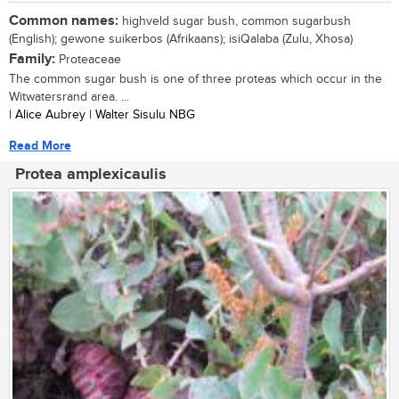
Common names:
highveld sugar bush, common sugarbush
(English); gewone suikerbos (Afrikaans); isiQalaba (Zulu, Xhosa)
Family:
Proteaceae
The common sugar bush is one of three proteas which occur in the
Witwatersrand area. ...
| Alice Aubrey | Walter Sisulu NBG
Read More
Protea amplexicaulis