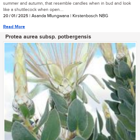
summer and autumn, that resemble candles when in bud and look
like a shuttlecock when open....
20 / 01 / 2025
| Asanda Mlungwana | Kirstenbosch NBG
Read More
Protea aurea subsp. potbergensis