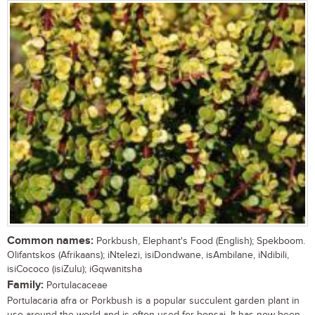
Common names:
Porkbush, Elephant's Food (English); Spekboom.
Olifantskos (Afrikaans); iNtelezi, isiDondwane, isAmbilane, iNdibili,
isiCococo (isiZulu); iGqwanitsha
Family:
Portulacaceae
Portulacaria afra or Porkbush is a popular succulent garden plant in