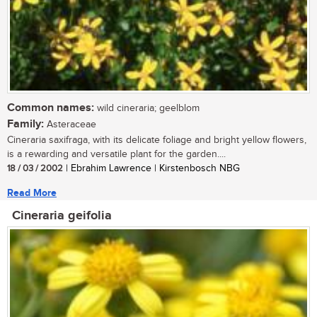
Common names:
wild cineraria; geelblom
Family:
Asteraceae
Cineraria saxifraga, with its delicate foliage and bright yellow flowers,
is a rewarding and versatile plant for the garden....
18 / 03 / 2002
| Ebrahim Lawrence | Kirstenbosch NBG
Read More
Cineraria geifolia