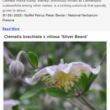
Clematis villosa subsp. stanleyi, previously known as Clematopsis
scabiosifolia among other names, is a striking subshrub that typically
grows to about...
31 / 03 / 2025
| Stoffel Petrus Pieter Bester | National Herbarium
Pretoria
Read More
Clematis brachiata x villosa ‘Silver Beard’