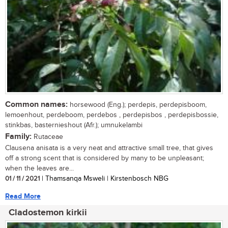
Common names:
horsewood (Eng.); perdepis, perdepisboom,
lemoenhout, perdeboom, perdebos , perdepisbos , perdepisbossie,
stinkbas, basternieshout (Afr.); umnukelambi
Family:
Rutaceae
Clausena anisata is a very neat and attractive small tree, that gives
off a strong scent that is considered by many to be unpleasant;
when the leaves are...
01 / 11 / 2021
| Thamsanqa Msweli | Kirstenbosch NBG
Read More
Cladostemon kirkii