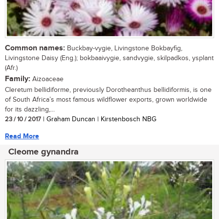
Common names:
Buckbay-vygie, Livingstone Bokbayfig,
Livingstone Daisy (Eng.); bokbaaivygie, sandvygie, skilpadkos, ysplant
(Afr.)
Family:
Aizoaceae
Cleretum bellidiforme, previously Dorotheanthus bellidiformis, is one
of South Africa’s most famous wildflower exports, grown worldwide
for its dazzling,...
23 / 10 / 2017
| Graham Duncan | Kirstenbosch NBG
Read More
Cleome gynandra