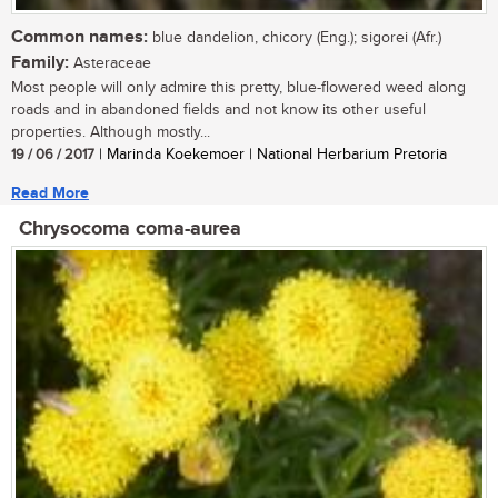
Common names:
blue dandelion, chicory (Eng.); sigorei (Afr.)
Family:
Asteraceae
Most people will only admire this pretty, blue-flowered weed along
roads and in abandoned fields and not know its other useful
properties. Although mostly...
19 / 06 / 2017
| Marinda Koekemoer | National Herbarium Pretoria
Read More
Chrysocoma coma-aurea