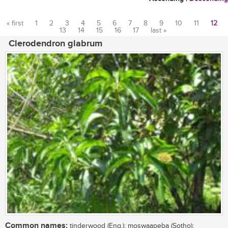
« first
1
2
3
4
5
6
7
8
9
10
11
12
13
14
15
16
17
last »
Pages
Clerodendron glabrum
Common names:
tinderwood (Eng.); moswaapeba (Sotho);