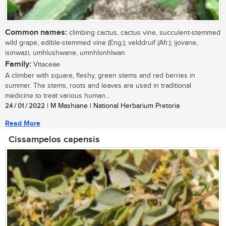
Common names:
climbing cactus, cactus vine, succulent-stemmed
wild grape, edible-stemmed vine (Eng.); velddruif (Afr.); ijovane,
isinwazi, umhlushwane, umnhlonhlwan
Family:
Vitaceae
A climber with square, fleshy, green stems and red berries in
summer. The stems, roots and leaves are used in traditional
medicine to treat various human...
24 / 01 / 2022
| M Mashiane | National Herbarium Pretoria
Read More
Cissampelos capensis