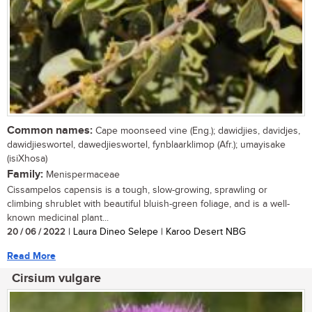
Common names:
Cape moonseed vine (Eng.); dawidjies, davidjes,
dawidjieswortel, dawedjieswortel, fynblaarklimop (Afr.); umayisake
(isiXhosa)
Family:
Menispermaceae
Cissampelos capensis is a tough, slow-growing, sprawling or
climbing shrublet with beautiful bluish-green foliage, and is a well-
known medicinal plant...
20 / 06 / 2022
| Laura Dineo Selepe | Karoo Desert NBG
Read More
Cirsium vulgare