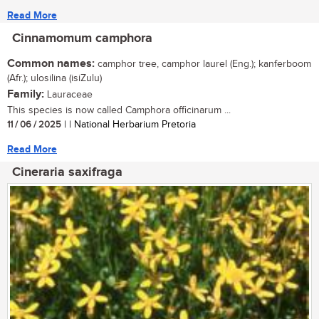
Read More
Cinnamomum camphora
Common names:
camphor tree, camphor laurel (Eng.); kanferboom
(Afr.); ulosilina (isiZulu)
Family:
Lauraceae
This species is now called Camphora officinarum ...
11 / 06 / 2025
| | National Herbarium Pretoria
Read More
Cineraria saxifraga