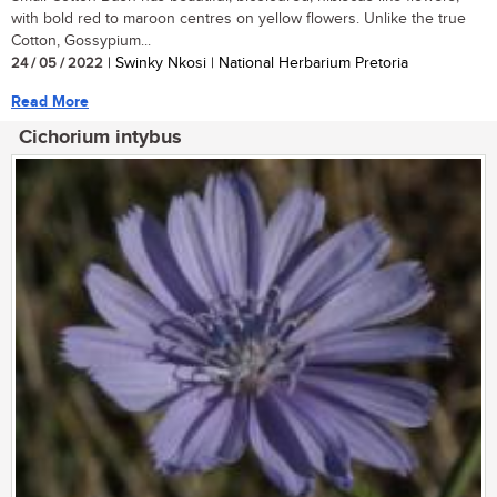
with bold red to maroon centres on yellow flowers. Unlike the true
Cotton, Gossypium...
24 / 05 / 2022
| Swinky Nkosi | National Herbarium Pretoria
Read More
Cichorium intybus