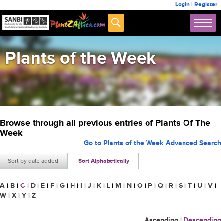
Login
|
Register
Plants of the Week
Browse through all previous entries of Plants Of The
Week
Go to Plants of the Week Advanced Search
Sort by date added
Sort Alphabetically
A
|
B
|
C
|
D
|
E
|
F
|
G
|
H
|
I
|
J
|
K
|
L
|
M
|
N
|
O
|
P
|
Q
|
R
|
S
|
T
|
U
|
V
|
W
|
X
|
Y
|
Z
Ascending
|
Descending