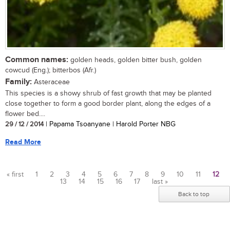
Common names:
golden heads, golden bitter bush, golden
cowcud (Eng.); bitterbos (Afr.)
Family:
Asteraceae
This species is a showy shrub of fast growth that may be planted
close together to form a good border plant, along the edges of a
flower bed....
29 / 12 / 2014
| Papama Tsoanyane | Harold Porter NBG
Read More
« first
1
2
3
4
5
6
7
8
9
10
11
12
13
14
15
16
17
last »
Pages
Back to top