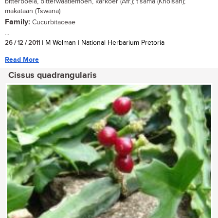
bitterboela, bitterwaatlemoen, karkoer (Afr.); t'sama (Khoisan);
makataan (Tswana)
Family:
Cucurbitaceae
...
26 / 12 / 2011
| M Welman | National Herbarium Pretoria
Read More
Cissus quadrangularis