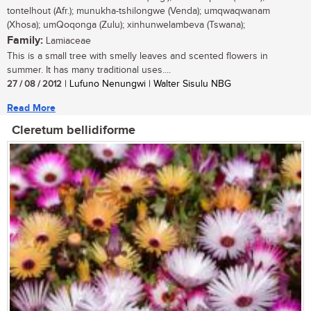
tontelhout (Afr.); munukha-tshilongwe (Venda); umqwaqwanam
(Xhosa); umQoqonga (Zulu); xinhunwelambeva (Tswana);
Family:
Lamiaceae
This is a small tree with smelly leaves and scented flowers in
summer. It has many traditional uses....
27 / 08 / 2012
| Lufuno Nenungwi | Walter Sisulu NBG
Read More
Cleretum bellidiforme