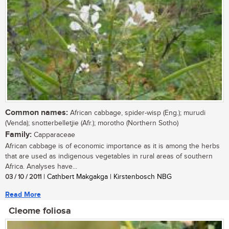
Common names:
African cabbage, spider-wisp (Eng.); murudi
(Venda); snotterbelletjie (Afr.); morotho (Northern Sotho)
Family:
Capparaceae
African cabbage is of economic importance as it is among the herbs
that are used as indigenous vegetables in rural areas of southern
Africa. Analyses have...
03 / 10 / 2011
| Cathbert Makgakga | Kirstenbosch NBG
Read More
Cleome foliosa