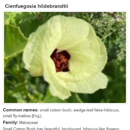
Cienfuegosia hildebrandtii
Common names:
small cotton bush, wedge-leaf false-hibiscus,
small fly-mallow (Eng.)
Family:
Malvaceae
Small Cotton Bush has beautiful, bicoloured, hibiscus-like flowers,