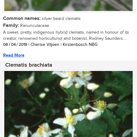
Common names:
silver beard clematis
Family:
Ranunculaceae
A sweet, pretty, indigenous hybrid clematis, named in honour of its
creator, renowned horticulturist and botanist, Rodney Saunders....
08 / 04 / 2019
| Cherise Viljoen | Kirstenbosch NBG
Read More
Clematis brachiata