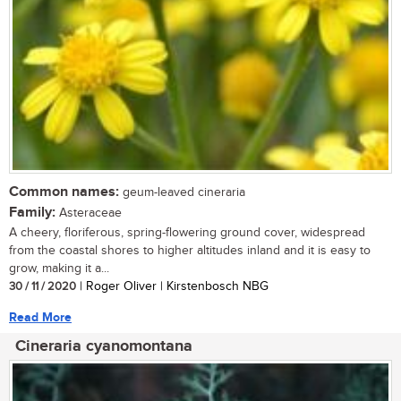
Common names:
geum-leaved cineraria
Family:
Asteraceae
A cheery, floriferous, spring-flowering ground cover, widespread
from the coastal shores to higher altitudes inland and it is easy to
grow, making it a...
30 / 11 / 2020
| Roger Oliver | Kirstenbosch NBG
Read More
Cineraria cyanomontana