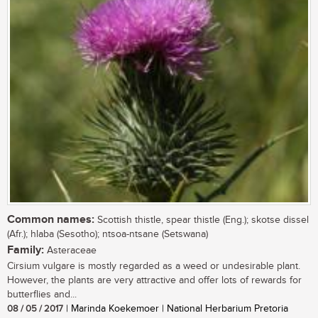
Common names:
Scottish thistle, spear thistle (Eng.); skotse dissel
(Afr.); hlaba (Sesotho); ntsoa-ntsane (Setswana)
Family:
Asteraceae
Cirsium vulgare is mostly regarded as a weed or undesirable plant.
However, the plants are very attractive and offer lots of rewards for
butterflies and...
08 / 05 / 2017
| Marinda Koekemoer | National Herbarium Pretoria