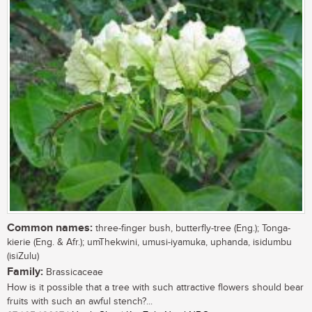
Common names:
three-finger bush, butterfly-tree (Eng.); Tonga-
kierie (Eng. & Afr.); umThekwini, umusi-iyamuka, uphanda, isidumbu
(isiZulu)
Family:
Brassicaceae
How is it possible that a tree with such attractive flowers should bear
fruits with such an awful stench?...