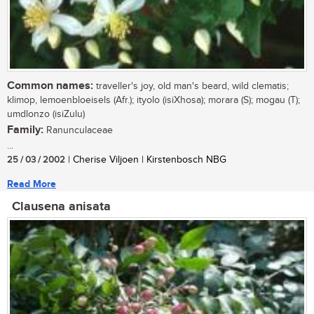
Common names:
traveller's joy, old man's beard, wild clematis;
klimop, lemoenbloeisels (Afr.); ityolo (isiXhosa); morara (S); mogau (T);
umdlonzo (isiZulu)
Family:
Ranunculaceae
...
25 / 03 / 2002
| Cherise Viljoen | Kirstenbosch NBG
Read More
Clausena anisata