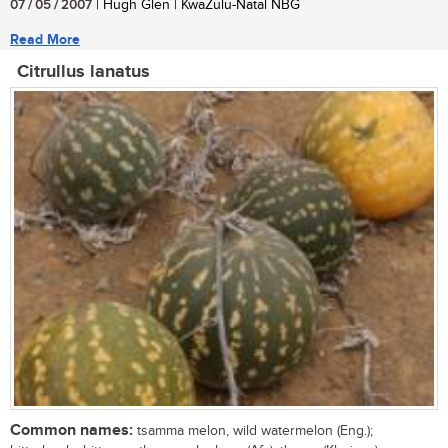
07 / 05 / 2007
| Hugh Glen | KwaZulu-Natal NBG
Read More
Citrullus lanatus
Common names:
tsamma melon, wild watermelon (Eng.);