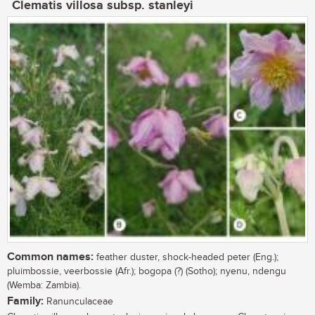
Clematis villosa subsp. stanleyi
Common names:
feather duster, shock-headed peter (Eng.);
pluimbossie, veerbossie (Afr.); bogopa (?) (Sotho); nyenu, ndengu
(Wemba: Zambia).
Family:
Ranunculaceae