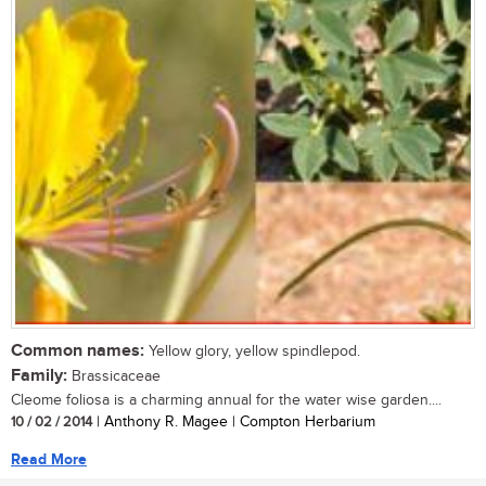
Common names:
Yellow glory, yellow spindlepod.
Family:
Brassicaceae
Cleome foliosa is a charming annual for the water wise garden....
10 / 02 / 2014
| Anthony R. Magee | Compton Herbarium
Read More