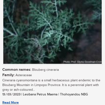
Common names:
Blouberg cineraria
Family:
Asteraceae
Cineraria cyanomontana is a small herbaceous plant endemic to the
Blouberg Mountain in Limpopo Province. It is a perennial plant with
grey or ash-coloured...
13 / 03 / 2023
| Lesibana Petrus Maema | Thohoyandou NBG
Read More