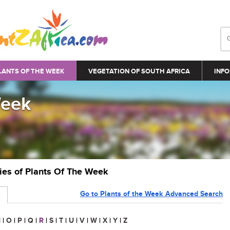
LANTS OF THE WEEK
VEGETATION OF SOUTH AFRICA
INFO
Week
ries of Plants Of The Week
Go to Plants of the Week Advanced Search
N
|
O
|
P
|
Q
|
R
|
S
|
T
|
U
|
V
|
W
|
X
|
Y
|
Z