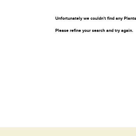
Unfortunately we couldn't find any Plants
Please refine your search and try again.