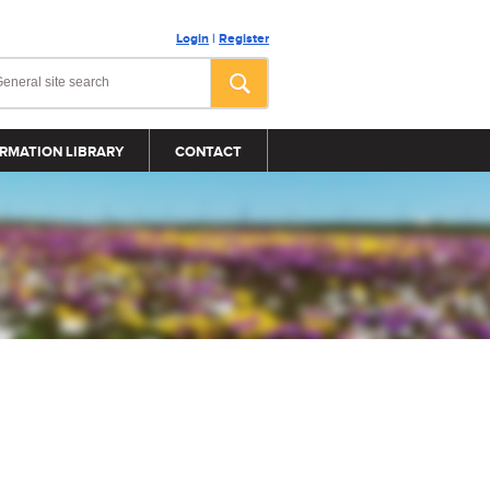
Login
|
Register
RMATION LIBRARY
CONTACT