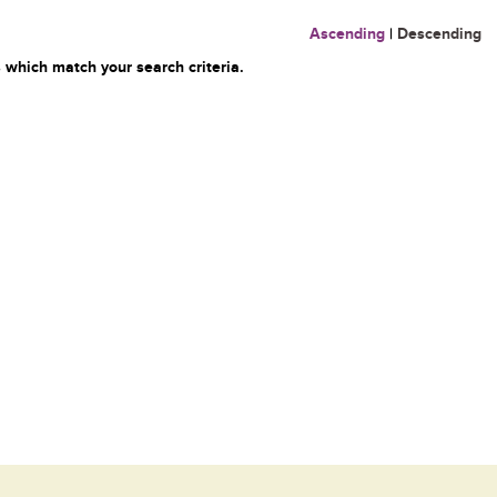
Ascending
|
Descending
 which match your search criteria.