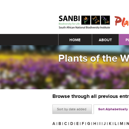
Main menu
HOME
ABOUT
P
Plants of the 
Browse through all previous ent
Sort by date added
Sort Alphabetically
A
|
B
|
C
|
D
|
E
|
F
|
G
|
H
|
I
|
J
|
K
|
L
|
M
|