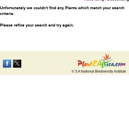
Unfortunately we couldn't find any Plants which match your search
criteria.
Please refine your search and try again.
© S A National Biodiversity Institute