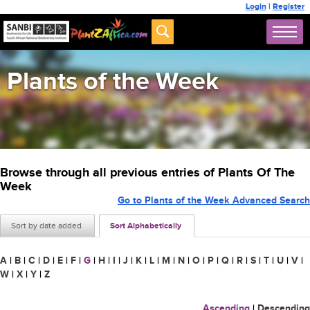
Login
|
Register
Plants of the Week
Browse through all previous entries of Plants Of The
Week
Go to Plants of the Week Advanced Search
Sort by date added
Sort Alphabetically
A
|
B
|
C
|
D
|
E
|
F
|
G
|
H
|
I
|
J
|
K
|
L
|
M
|
N
|
O
|
P
|
Q
|
R
|
S
|
T
|
U
|
V
|
W
|
X
|
Y
|
Z
Ascending
|
Descending