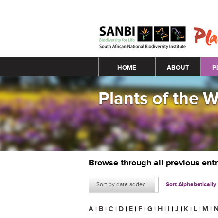
Main menu
HOME
ABOUT
P
Plants of the 
Browse through all previous ent
Sort by date added
Sort Alphabetically
A
|
B
|
C
|
D
|
E
|
F
|
G
|
H
|
I
|
J
|
K
|
L
|
M
|