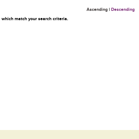
Ascending
|
Descending
 which match your search criteria.