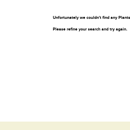
Unfortunately we couldn't find any Plants
Please refine your search and try again.