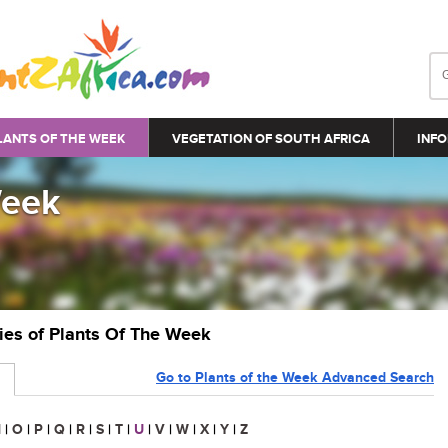
LANTS OF THE WEEK
VEGETATION OF SOUTH AFRICA
INFO
Week
ries of Plants Of The Week
Go to Plants of the Week Advanced Search
N
|
O
|
P
|
Q
|
R
|
S
|
T
|
U
|
V
|
W
|
X
|
Y
|
Z