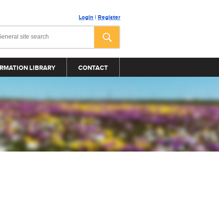
Login
|
Register
RMATION LIBRARY
CONTACT