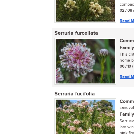
compact
02 / 08 
Read M
Serruria furcellata
Commo
Family
This cr
home by
06 / 10 
Read M
Serruria fucifolia
Commo
sandvel
Family
Serruri
late win
pink flo