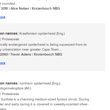
 rounded...
/ 2010
| Alice Notten | Kirstenbosch NBG
ore
n names:
Kraaifontein spiderhead (Eng.)
:
Proteaceae
itically endangered spiderhead is being squeezed from its
 urbanization near greater Cape Town....
/ 2003
| Trevor Adams | Kirstenbosch NBG
ore
n names:
northern spiderhead (Eng.);
dspinnekopbos (Afr.)
:
Proteaceae
a fucifolia is a charming medium-sized fynbos shrub. During
ter and early spring it is covered in sweetly-scented silver-
wers....