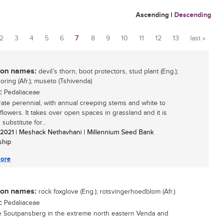
Ascending
|
Descending
2
3
4
5
6
7
8
9
10
11
12
13
last »
n names:
devil’s thorn, boot protectors, stud plant (Eng.);
oring (Afr.); museto (Tshivenda)
:
Pedaliaceae
rate perennial, with annual creeping stems and white to
 flowers. It takes over open spaces in grassland and it is
substitute for...
/ 2021
| Meshack Nethavhani | Millennium Seed Bank
ship
ore
n names:
rock foxglove (Eng.); rotsvingerhoedblom (Afr.)
:
Pedaliaceae
e Soutpansberg in the extreme north eastern Venda and