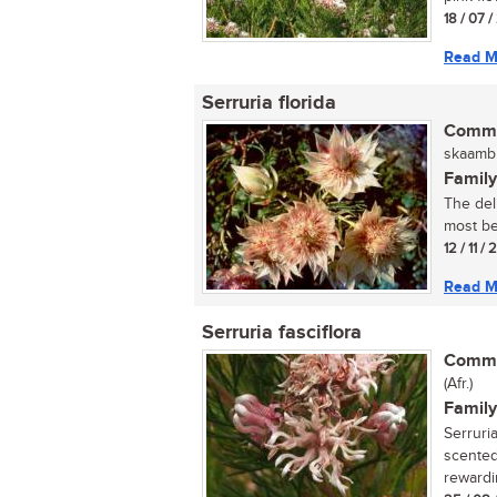
18 / 07 /
Read M
Serruria florida
Commo
skaambl
Family
The deli
most bea
12 / 11 /
Read M
Serruria fasciflora
Commo
(Afr.)
Family
Serruria
scented,
rewardi