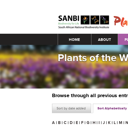
Main menu
HOME
ABOUT
P
Plants of the 
Browse through all previous ent
Sort by date added
Sort Alphabetically
A
|
B
|
C
|
D
|
E
|
F
|
G
|
H
|
I
|
J
|
K
|
L
|
M
|