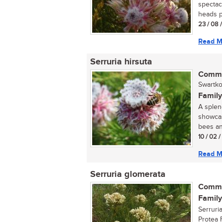
spectac
heads p
23 / 08 
Read M
Serruria hirsuta
Commo
Swartko
Family
A splen
showcas
bees and
10 / 02 
Read M
Serruria glomerata
Commo
Family
Serruri
Protea 