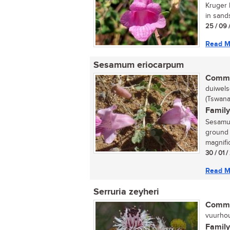
Kruger 
in sand
25 / 09 
Read M
Sesamum eriocarpum
Commo
duiwels
(Tswana
Family
Sesamum
ground i
magnifi
30 / 01 /
Read M
Serruria zeyheri
Commo
vuurhou
Family