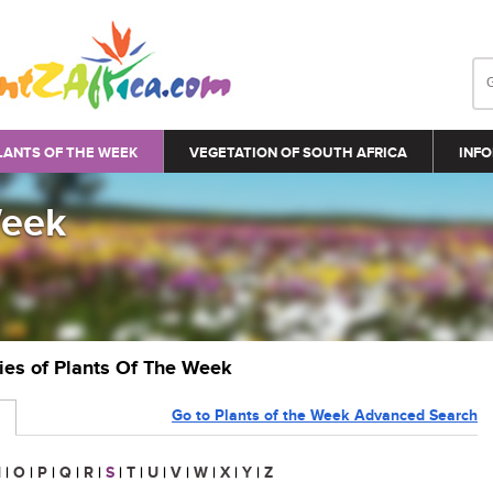
LANTS OF THE WEEK
VEGETATION OF SOUTH AFRICA
INFO
Week
ries of Plants Of The Week
Go to Plants of the Week Advanced Search
N
|
O
|
P
|
Q
|
R
|
S
|
T
|
U
|
V
|
W
|
X
|
Y
|
Z