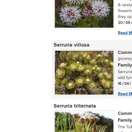
A rarel
flowerh
they ope
20 / 06 
Read M
Serruria villosa
Commo
gouespi
Family
Serruri
wild fyn
16 / 04 
Read M
Serruria triternata
Commo
Family
The Tul