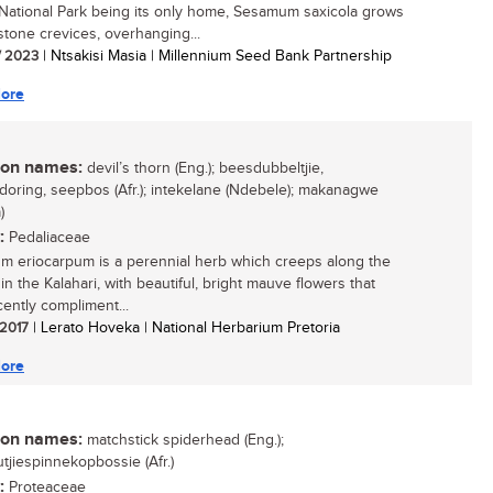
National Park being its only home, Sesamum saxicola grows
stone crevices, overhanging...
/ 2023
| Ntsakisi Masia | Millennium Seed Bank Partnership
ore
n names:
devil’s thorn (Eng.); beesdubbeltjie,
doring, seepbos (Afr.); intekelane (Ndebele); makanagwe
)
:
Pedaliaceae
 eriocarpum is a perennial herb which creeps along the
n the Kalahari, with beautiful, bright mauve flowers that
cently compliment...
 2017
| Lerato Hoveka | National Herbarium Pretoria
ore
n names:
matchstick spiderhead (Eng.);
tjiespinnekopbossie (Afr.)
:
Proteaceae