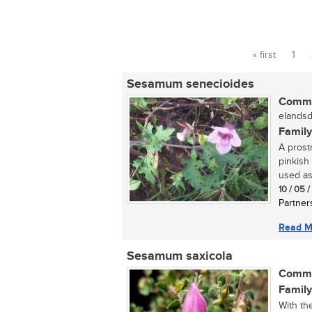
« first
1
Pages
Sesamum senecioides
Commo
elandsd
Family
A prost
pinkish
used as 
10 / 05 
Partner
Read M
Sesamum saxicola
Commo
Family
With th