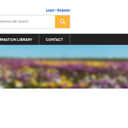
Login
|
Register
RMATION LIBRARY
CONTACT