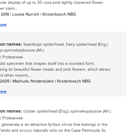
ular display of up to 20 rose-pink tightly clustered flower
er stem....
/ 2010
| Louise Nurrish | Kirstenbosch NBG
ore
n names:
Swartkops spiderhead, hairy spiderhead (Eng.)
p-spinnekopbossie (Afr.)
:
Proteaceae
did specimen that shapes itself into a rounded form,
ing its beautiful flower heads and pink flowers, which attract
 other insects,...
/ 2025
| Mashudu Nndanduleni | Kirstenbosch NBG
ore
n names:
cluster spiderhead (Eng.); spinnekopbossie (Afr.)
:
Proteaceae
a glomerata is an attractive fynbos shrub that belongs in the
Family and occurs naturally only on the Cape Peninsula. Its