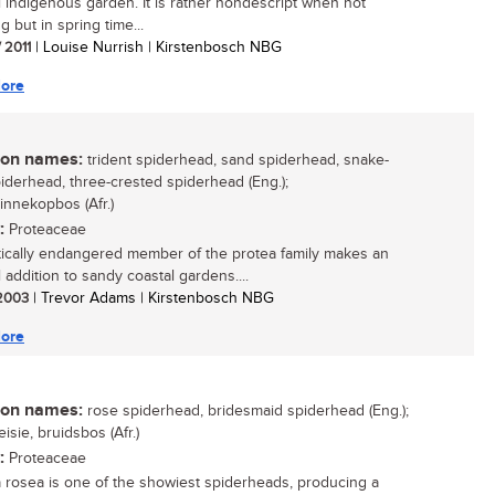
l indigenous garden. It is rather nondescript when not
g but in spring time...
/ 2011
| Louise Nurrish | Kirstenbosch NBG
ore
n names:
trident spiderhead, sand spiderhead, snake-
iderhead, three-crested spiderhead (Eng.);
innekopbos (Afr.)
:
Proteaceae
itically endangered member of the protea family makes an
 addition to sandy coastal gardens....
 2003
| Trevor Adams | Kirstenbosch NBG
ore
n names:
rose spiderhead, bridesmaid spiderhead (Eng.);
isie, bruidsbos (Afr.)
:
Proteaceae
a rosea is one of the showiest spiderheads, producing a