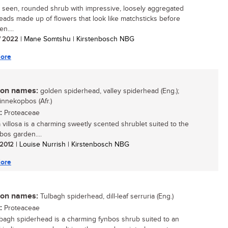
y seen, rounded shrub with impressive, loosely aggregated
eads made up of flowers that look like matchsticks before
n....
/ 2022
| Mane Somtshu | Kirstenbosch NBG
ore
n names:
golden spiderhead, valley spiderhead (Eng.);
nnekopbos (Afr.)
:
Proteaceae
a villosa is a charming sweetly scented shrublet suited to the
bos garden....
/ 2012
| Louise Nurrish | Kirstenbosch NBG
ore
n names:
Tulbagh spiderhead, dill-leaf serruria (Eng.)
:
Proteaceae
bagh spiderhead is a charming fynbos shrub suited to an