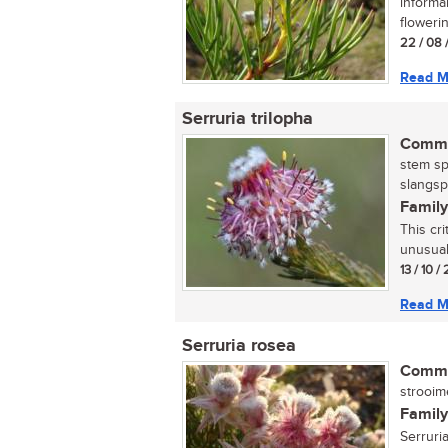
informa
flowerin
22 / 08 
Read M
Serruria trilopha
Commo
stem sp
slangsp
Family
This cr
unusual
13 / 10 /
Read M
Serruria rosea
Commo
strooime
Family
Serruri