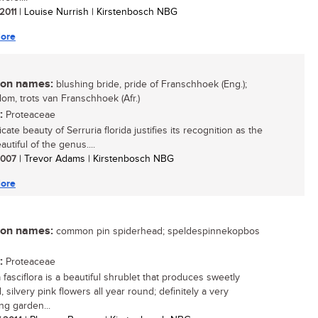
 2011
| Louise Nurrish | Kirstenbosch NBG
ore
n names:
blushing bride, pride of Franschhoek (Eng.);
om, trots van Franschhoek (Afr.)
:
Proteaceae
cate beauty of Serruria florida justifies its recognition as the
utiful of the genus....
 2007
| Trevor Adams | Kirstenbosch NBG
ore
n names:
common pin spiderhead; speldespinnekopbos
:
Proteaceae
 fasciflora is a beautiful shrublet that produces sweetly
 silvery pink flowers all year round; definitely a very
ng garden...