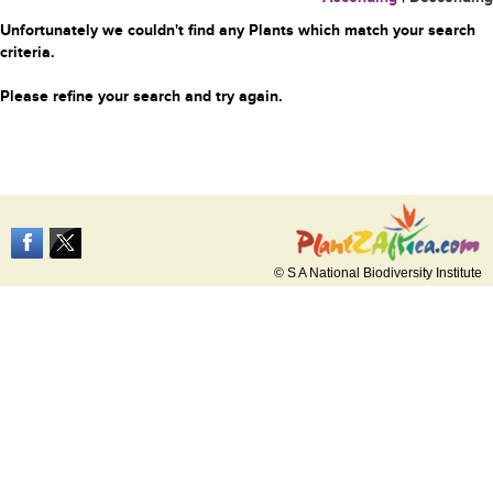
Unfortunately we couldn't find any Plants which match your search
criteria.
Please refine your search and try again.
© S A National Biodiversity Institute