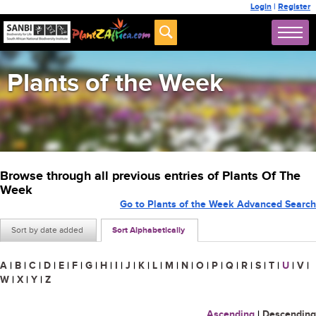
Login
|
Register
Plants of the Week
Browse through all previous entries of Plants Of The
Week
Go to Plants of the Week Advanced Search
Sort by date added
Sort Alphabetically
A
|
B
|
C
|
D
|
E
|
F
|
G
|
H
|
I
|
J
|
K
|
L
|
M
|
N
|
O
|
P
|
Q
|
R
|
S
|
T
|
U
|
V
|
W
|
X
|
Y
|
Z
Ascending
|
Descending