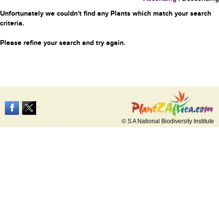
Unfortunately we couldn't find any Plants which match your search
criteria.
Please refine your search and try again.
© S A National Biodiversity Institute