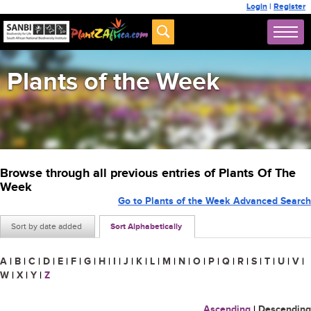
Login
|
Register
Plants of the Week
Browse through all previous entries of Plants Of The
Week
Go to Plants of the Week Advanced Search
Sort by date added
Sort Alphabetically
A
|
B
|
C
|
D
|
E
|
F
|
G
|
H
|
I
|
J
|
K
|
L
|
M
|
N
|
O
|
P
|
Q
|
R
|
S
|
T
|
U
|
V
|
W
|
X
|
Y
|
Z
Ascending
|
Descending