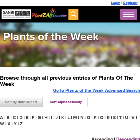
Login
|
Register
Plants of the Week
Browse through all previous entries of Plants Of The
Week
Go to Plants of the Week Advanced Search
Sort by date added
Sort Alphabetically
A
|
B
|
C
|
D
|
E
|
F
|
G
|
H
|
I
|
J
|
K
|
L
|
M
|
N
|
O
|
P
|
Q
|
R
|
S
|
T
|
U
|
V
|
W
|
X
|
Y
|
Z
Ascending
|
Descending