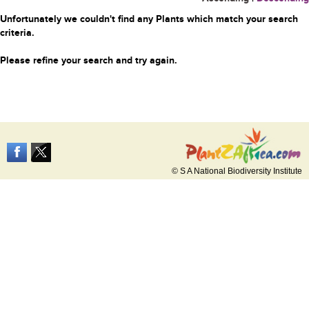
Unfortunately we couldn't find any Plants which match your search
criteria.
Please refine your search and try again.
© S A National Biodiversity Institute