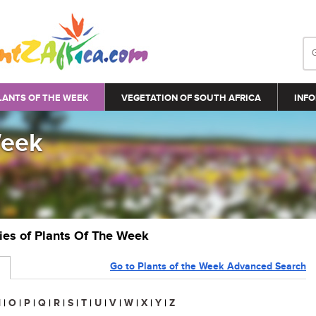
LANTS OF THE WEEK
VEGETATION OF SOUTH AFRICA
INFO
Week
ries of Plants Of The Week
Go to Plants of the Week Advanced Search
N
|
O
|
P
|
Q
|
R
|
S
|
T
|
U
|
V
|
W
|
X
|
Y
|
Z