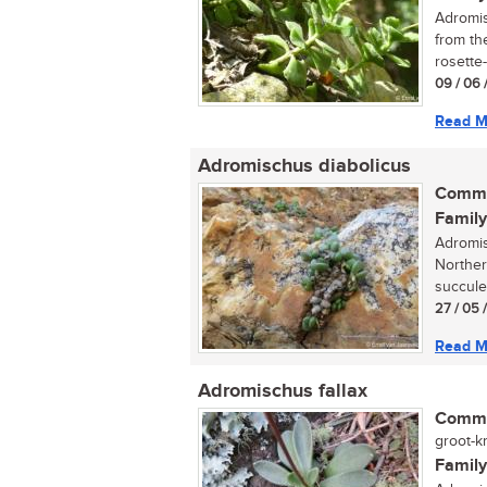
Adromis
from th
rosette-
09 / 06 
Read M
Adromischus diabolicus
Commo
Family
Adromis
Norther
succulen
27 / 05 
Read M
Adromischus fallax
Commo
groot-kr
Family