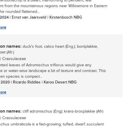
k-stonecrop is a dwarf, mat-forming to pendent, leaf
nt from the mountainous regions near Willowmore in Eastern
he rounded flattened...
/ 2024
| Ernst van Jaarsveld | Kirstenbosch NBG
ore
n names:
duck's foot, calico heart (Eng.); bontplakkie,
et (Afr.)
:
Crassulaceae
tted leaves of Adromischus triflorus would give any
re or water-wise landscape a bit of texture and contrast. This
en species is compact...
/ 2020
| Ricardo Riddles | Karoo Desert NBG
ore
n names:
cliff adromischus (Eng); krans-brosplakkie (Afr)
:
Crassulaceae
chus umbraticola is a fast-growing, tufted, dwarf, succulent