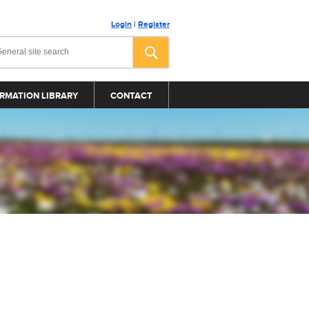
Login
|
Register
RMATION LIBRARY
CONTACT