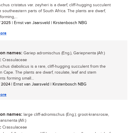
chus cristatus var. zeyheri is a dwarf, cliff-hugging succulent
e southeastern parts of South Africa. The plants are dwarf,
forming,...
/ 2025
| Ernst van Jaarsveld | Kirstenbosch NBG
ore
n names:
Gariep adromischus (Eng.), Gariepnenta (Afr.)
:
Crassulaceae
chus diabolicus is a rare, cliff-hugging succulent from the
n Cape. The plants are dwarf, rosulate, leaf and stem
ts forming small...
/ 2024
| Ernst van Jaarsveld | Kirstenbosch NBG
ore
n names:
large cliff-adromischus (Eng.); groot-kransrosie,
ansnenta (Afr.)
:
Crassulaceae