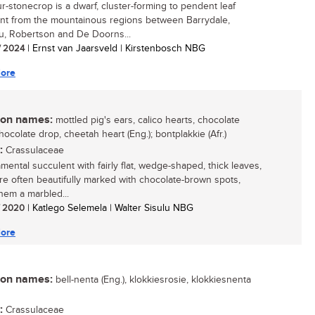
ur-stonecrop is a dwarf, cluster-forming to pendent leaf
nt from the mountainous regions between Barrydale,
, Robertson and De Doorns...
/ 2024
| Ernst van Jaarsveld | Kirstenbosch NBG
ore
n names:
mottled pig's ears, calico hearts, chocolate
hocolate drop, cheetah heart (Eng.); bontplakkie (Afr.)
:
Crassulaceae
mental succulent with fairly flat, wedge-shaped, thick leaves,
re often beautifully marked with chocolate-brown spots,
them a marbled...
/ 2020
| Katlego Selemela | Walter Sisulu NBG
ore
n names:
bell-nenta (Eng.), klokkiesrosie, klokkiesnenta
:
Crassulaceae