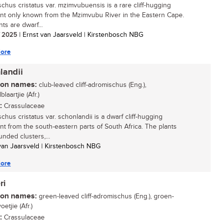
chus cristatus var. mzimvubuensis is a rare cliff-hugging
nt only known from the Mzimvubu River in the Eastern Cape.
ts are dwarf...
/ 2025
| Ernst van Jaarsveld | Kirstenbosch NBG
ore
landii
n names:
club-leaved cliff-adromischus (Eng.),
laartjie (Afr.)
:
Crassulaceae
chus cristatus var. schonlandii is a dwarf cliff-hugging
nt from the south-eastern parts of South Africa. The plants
nded clusters,...
 van Jaarsveld | Kirstenbosch NBG
ore
ri
n names:
green-leaved cliff-adromischus (Eng.), groen-
oetjie (Afr.)
:
Crassulaceae