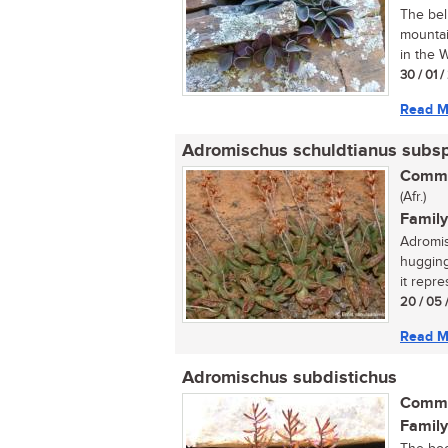
The bel
mountai
in the 
30 / 01 
Read M
Adromischus schuldtianus subs
Commo
(Afr.)
Family
Adromis
hugging
it repr
20 / 05 
Read M
Adromischus subdistichus
Commo
Family