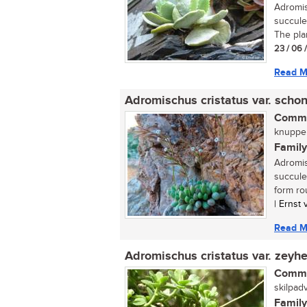
Adromis
succule
The plan
23 / 06 
Read M
Adromischus cristatus var. schon
Commo
knuppelb
Family
Adromis
succule
form rou
| Ernst
Read M
Adromischus cristatus var. zeyhe
Commo
skilpadv
Family