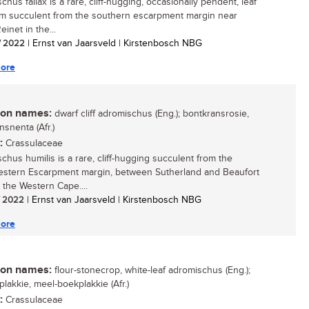
hus fallax is a rare, cliff-hugging, occasionally pendent, leaf
m succulent from the southern escarpment margin near
einet in the...
/ 2022
| Ernst van Jaarsveld | Kirstenbosch NBG
ore
n names:
dwarf cliff adromischus (Eng.); bontkransrosie,
nsnenta (Afr.)
:
Crassulaceae
chus humilis is a rare, cliff-hugging succulent from the
stern Escarpment margin, between Sutherland and Beaufort
n the Western Cape....
/ 2022
| Ernst van Jaarsveld | Kirstenbosch NBG
ore
n names:
flour-stonecrop, white-leaf adromischus (Eng.);
plakkie, meel-boekplakkie (Afr.)
:
Crassulaceae