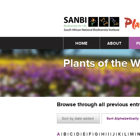
Main menu
HOME
ABOUT
P
Plants of the 
Browse through all previous ent
Sort by date added
Sort Alphabetically
A
|
B
|
C
|
D
|
E
|
F
|
G
|
H
|
I
|
J
|
K
|
L
|
M
|