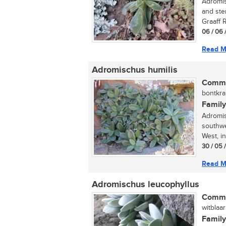
Adromisc
and ste
Graaff R
06 / 06 
Read M
Adromischus humilis
Commo
bontkra
Family
Adromis
southwe
West, i
30 / 05 
Read M
Adromischus leucophyllus
Commo
witblaar
Family