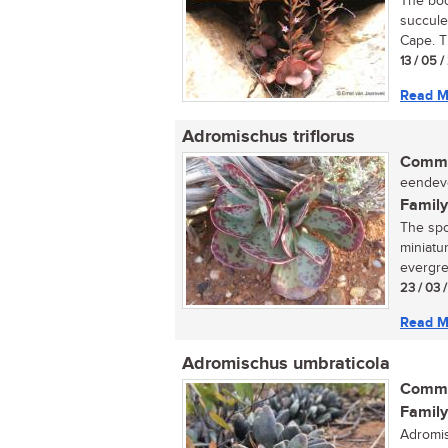
The boo
succule
Cape. T
13 / 05 
Read M
Adromischus triflorus
Commo
eendevo
Family
The spo
miniatu
evergre
23 / 03 
Read M
Adromischus umbraticola
Commo
Family
Adromis