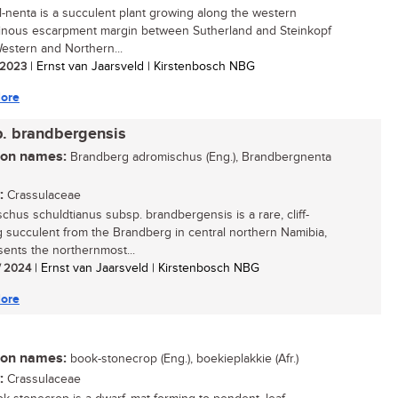
l-nenta is a succulent plant growing along the western
nous escarpment margin between Sutherland and Steinkopf
Western and Northern...
/ 2023
| Ernst van Jaarsveld | Kirstenbosch NBG
ore
p. brandbergensis
n names:
Brandberg adromischus (Eng.), Brandbergnenta
:
Crassulaceae
chus schuldtianus subsp. brandbergensis is a rare, cliff-
 succulent from the Brandberg in central northern Namibia,
esents the northernmost...
/ 2024
| Ernst van Jaarsveld | Kirstenbosch NBG
ore
n names:
book-stonecrop (Eng.), boekieplakkie (Afr.)
:
Crassulaceae