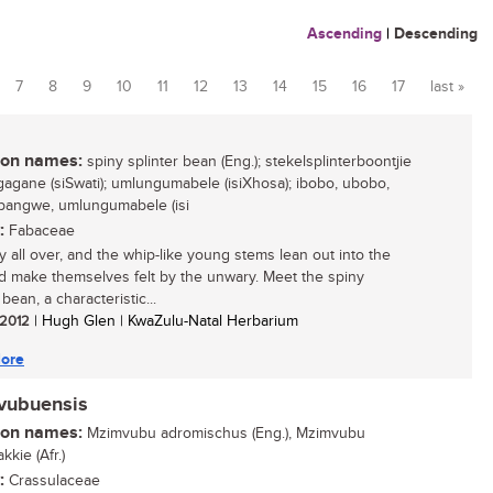
Ascending
|
Descending
7
8
9
10
11
12
13
14
15
16
17
last »
n names:
spiny splinter bean (Eng.); stekelsplinterboontjie
lugagane (siSwati); umlungumabele (isiXhosa); ibobo, ubobo,
angwe, umlungumabele (isi
:
Fabaceae
ny all over, and the whip-like young stems lean out into the
d make themselves felt by the unwary. Meet the spiny
 bean, a characteristic...
/ 2012
| Hugh Glen | KwaZulu-Natal Herbarium
ore
mvubuensis
n names:
Mzimvubu adromischus (Eng.), Mzimvubu
kkie (Afr.)
:
Crassulaceae