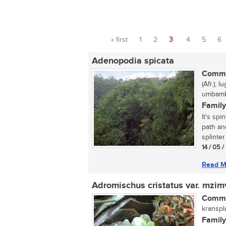
« first
1
2
3
4
5
6
Pages
Adenopodia spicata
Commo
(Afr.); 
umbamb
Family
It's spi
path an
splinter
14 / 05 
Read M
Adromischus cristatus var. mzi
Commo
kranspla
Family