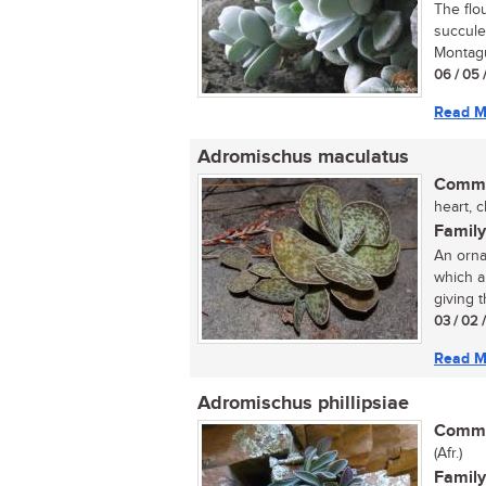
The flo
succule
Montagu
06 / 05 
Read M
Adromischus maculatus
Commo
heart, c
Family
An orna
which a
giving 
03 / 02 
Read M
Adromischus phillipsiae
Commo
(Afr.)
Family