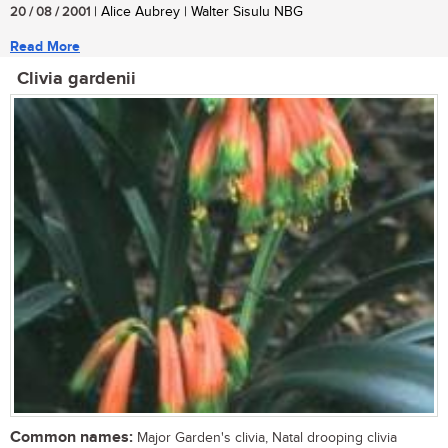
20 / 08 / 2001
| Alice Aubrey | Walter Sisulu NBG
Read More
Clivia gardenii
Common names:
Major Garden's clivia, Natal drooping clivia