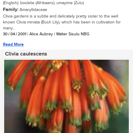
(English); boslelie (Afrikaans); umayime (Zulu)
Family:
Amaryllidaceae
Clivia gardenii is a subtle and delicately pretty sister to the well
known Clivia miniata (Bush Lily), which has been in cultivation for
many...
30 / 04 / 2001
| Alice Aubrey | Walter Sisulu NBG
Read More
Clivia caulescens