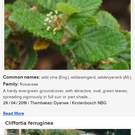
Common names:
wild vine (Eng.); wildewingerd, wildevyerank (Afr.)
Family:
Rosaceae
A hardy evergreen groundcover, with attractive, oval, green leaves,
spreading vigorously in full sun or part shade....
29 / 04 / 2019
| Thembakazi Dyariwe | Kirstenbosch NBG
Read More
Cliffortia ferruginea