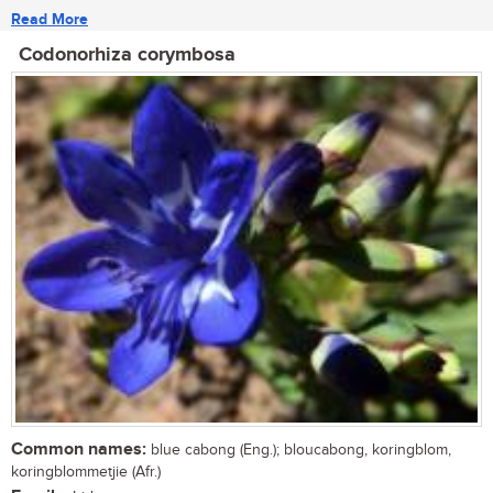
Read More
Codonorhiza corymbosa
Common names:
blue cabong (Eng.); bloucabong, koringblom,
koringblommetjie (Afr.)