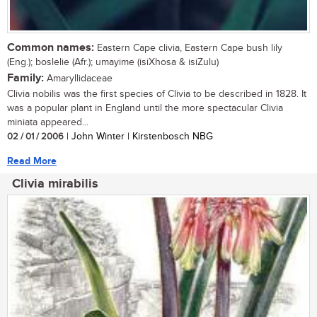
Common names:
Eastern Cape clivia, Eastern Cape bush lily
(Eng.); boslelie (Afr.); umayime (isiXhosa & isiZulu)
Family:
Amaryllidaceae
Clivia nobilis was the first species of Clivia to be described in 1828. It
was a popular plant in England until the more spectacular Clivia
miniata appeared...
02 / 01 / 2006
| John Winter | Kirstenbosch NBG
Read More
Clivia mirabilis