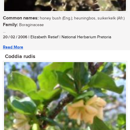
Common names:
honey bush (Eng.); heuningbos, suikerkelk (Afr.)
Family:
Boraginaceae
...
20 / 02 / 2006
| Elizabeth Retief | National Herbarium Pretoria
Read More
Coddia rudis