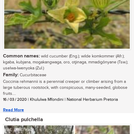
Common names:
wild cucumber (Eng.); wilde komkommer (Afr.);
kgaba, kubjana, mogakangwaga, oro, otjinaga, mmadigônyane (Tsw.);
uselwa-lwenyoka (Zul.)
Family:
Cucurbitaceae
Coccinia rehmannii is a perennial creeper or climber arising from a
large tuberous rootstock, with conspicuous, many-seeded, globose
fruits....
16 / 03 / 2020
| Khululwa Mfondini | National Herbarium Pretoria
Read More
Clutia pulchella