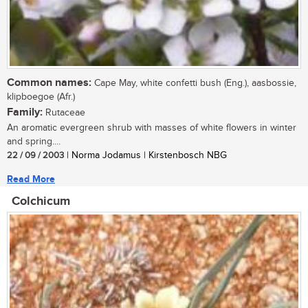
Common names:
Cape May, white confetti bush (Eng.), aasbossie,
klipboegoe (Afr.)
Family:
Rutaceae
An aromatic evergreen shrub with masses of white flowers in winter
and spring....
22 / 09 / 2003
| Norma Jodamus | Kirstenbosch NBG
Read More
Colchicum