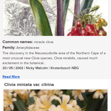
Common names:
miracle clivia
Family:
Amaryllidaceae
The discovery in the Nieuwoudtville area of the Northern Cape of a
most unusual new Clivia species, Clivia mirabilis, caused much
excitement in the botanical...
20 / 05 / 2002
| Nicky Malcolm | Kirstenbosch NBG
Read More
Clivia miniata var. citrina