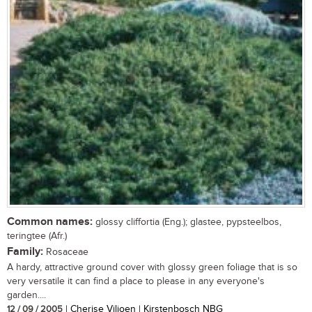
Common names:
glossy cliffortia (Eng.); glastee, pypsteelbos,
teringtee (Afr.)
Family:
Rosaceae
A hardy, attractive ground cover with glossy green foliage that is so
very versatile it can find a place to please in any everyone's
garden....
12 / 09 / 2005
| Cherise Viljoen | Kirstenbosch NBG