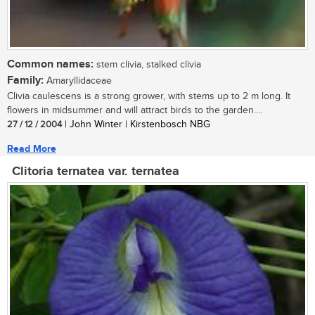
Common names:
stem clivia, stalked clivia
Family:
Amaryllidaceae
Clivia caulescens is a strong grower, with stems up to 2 m long. It
flowers in midsummer and will attract birds to the garden....
27 / 12 / 2004
| John Winter | Kirstenbosch NBG
Read More
Clitoria ternatea var. ternatea