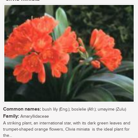
Common names:
bush lily (Eng.); boslelie (Afr.); umayime (Zulu)
Family:
Amaryllidaceae
A striking plant, an international star, with its dark green leaves and
trumpet-shaped orange flowers, Clivia miniata is the ideal plant for
the...