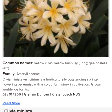
Common names:
yellow clivia, yellow bush lily (Eng.); geelboslelie
(Afr.)
Family:
Amaryllidaceae
Clivia miniata var. citrina is a horticulturally outstanding spring-
flowering perennial, with a colourful history in cultivation. Grown
worldwide for its...
02 / 10 / 2017
| Graham Duncan | Kirstenbosch NBG
Read More
Clivia miniata