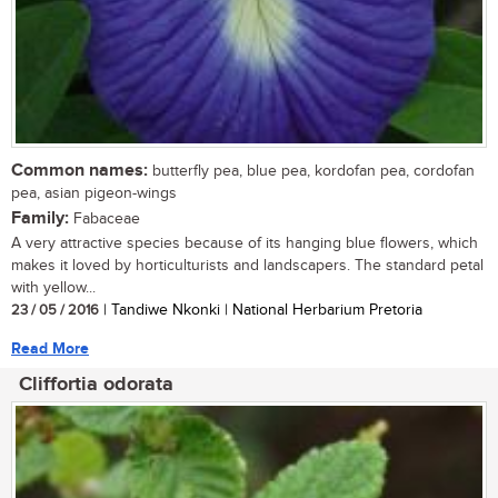
Common names:
butterfly pea, blue pea, kordofan pea, cordofan
pea, asian pigeon-wings
Family:
Fabaceae
A very attractive species because of its hanging blue flowers, which
makes it loved by horticulturists and landscapers. The standard petal
with yellow...
23 / 05 / 2016
| Tandiwe Nkonki | National Herbarium Pretoria
Read More
Cliffortia odorata