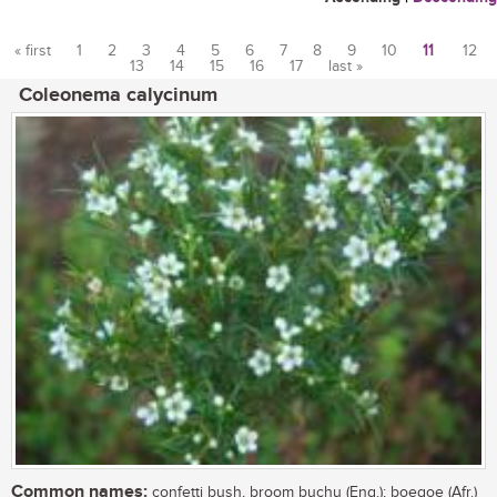
« first
1
2
3
4
5
6
7
8
9
10
11
12
13
14
15
16
17
last »
Pages
Coleonema calycinum
Common names:
confetti bush, broom buchu (Eng.); boegoe (Afr.)