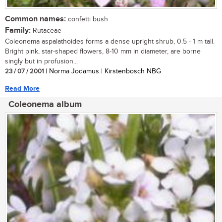
Common names:
confetti bush
Family:
Rutaceae
Coleonema aspalathoides forms a dense upright shrub, 0.5 - 1 m tall.
Bright pink, star-shaped flowers, 8-10 mm in diameter, are borne
singly but in profusion...
23 / 07 / 2001
| Norma Jodamus | Kirstenbosch NBG
Read More
Coleonema album