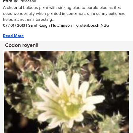
Family:
Iridaceae
A cheerful bulbous plant with striking blue to purple blooms that
does wonderfully when planted in containers on a sunny patio and
helps attract an interesting...
07 / 01 / 2013
| Sarah-Leigh Hutchinson | Kirstenbosch NBG
Read More
Codon royenii