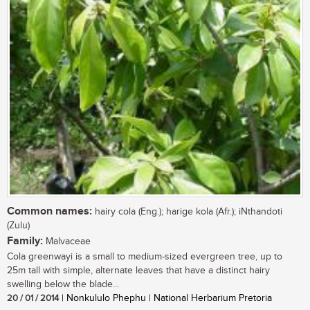
Common names:
hairy cola (Eng.); harige kola (Afr.); iNthandoti
(Zulu)
Family:
Malvaceae
Cola greenwayi is a small to medium-sized evergreen tree, up to
25m tall with simple, alternate leaves that have a distinct hairy
swelling below the blade...
20 / 01 / 2014
| Nonkululo Phephu | National Herbarium Pretoria