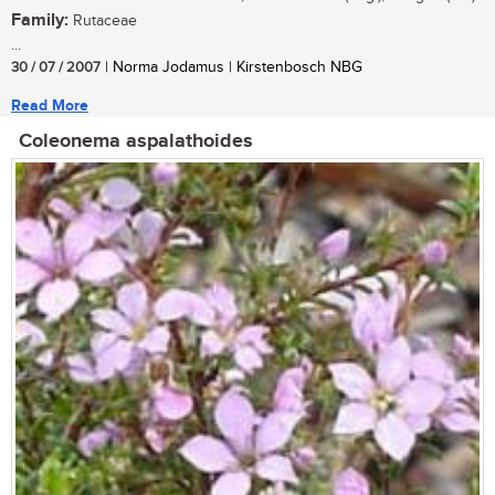
Family:
Rutaceae
...
30 / 07 / 2007
| Norma Jodamus | Kirstenbosch NBG
Read More
Coleonema aspalathoides