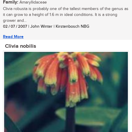
Family:
Amaryllidaceae
Clivia robusta is probably one of the tallest members of the genus as
it can grow to a height of 1.6 m in ideal conditions. It is a strong
grower and...
02 / 07 / 2007
| John Winter | Kirstenbosch NBG
Read More
Clivia nobilis