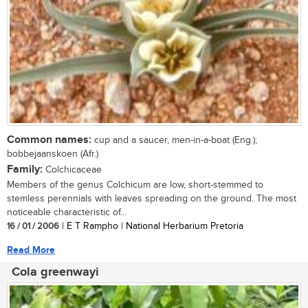
Common names:
cup and a saucer, men-in-a-boat (Eng.);
bobbejaanskoen (Afr.)
Family:
Colchicaceae
Members of the genus Colchicum are low, short-stemmed to
stemless perennials with leaves spreading on the ground. The most
noticeable characteristic of...
16 / 01 / 2006
| E T Rampho | National Herbarium Pretoria
Read More
Cola greenwayi