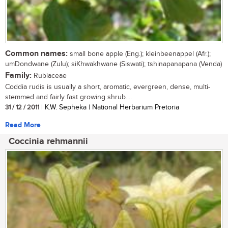
Common names:
small bone apple (Eng.); kleinbeenappel (Afr.);
umDondwane (Zulu); siKhwakhwane (Siswati); tshinapanapana (Venda)
Family:
Rubiaceae
Coddia rudis is usually a short, aromatic, evergreen, dense, multi-
stemmed and fairly fast growing shrub....
31 / 12 / 2011
| K.W. Sepheka | National Herbarium Pretoria
Read More
Coccinia rehmannii