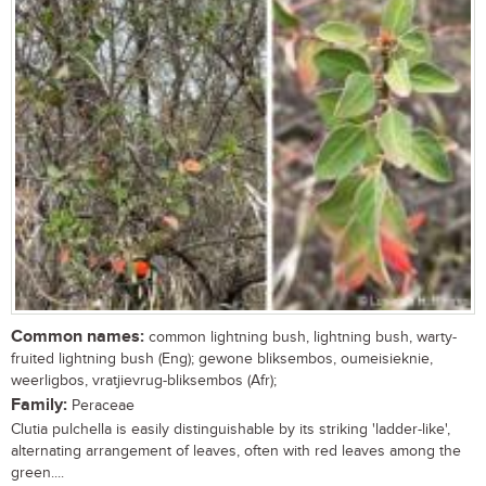
Common names:
common lightning bush, lightning bush, warty-
fruited lightning bush (Eng); gewone bliksembos, oumeisieknie,
weerligbos, vratjievrug-bliksembos (Afr);
Family:
Peraceae
Clutia pulchella is easily distinguishable by its striking 'ladder-like',
alternating arrangement of leaves, often with red leaves among the
green....