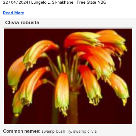
22 / 04 / 2024
| Lungelo L. Sikhakhane | Free State NBG
Read More
Clivia robusta
Common names:
swamp bush lily, swamp clivia