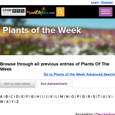
Login
|
Register
Plants of the Week
Browse through all previous entries of Plants Of The
Week
Go to Plants of the Week Advanced Search
Sort by date added
Sort Alphabetically
A
|
B
|
C
|
D
|
E
|
F
|
G
|
H
|
I
|
J
|
K
|
L
|
M
|
N
|
O
|
P
|
Q
|
R
|
S
|
T
|
U
|
V
|
W
|
X
|
Y
|
Z
Ascending
|
Descending