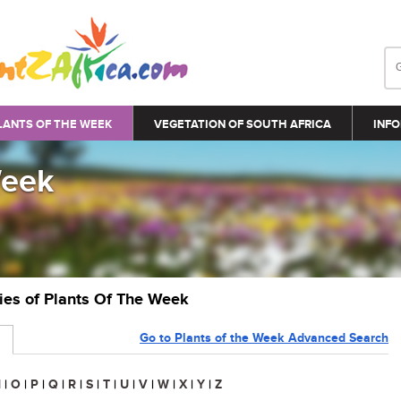
LANTS OF THE WEEK
VEGETATION OF SOUTH AFRICA
INFO
Week
ries of Plants Of The Week
Go to Plants of the Week Advanced Search
N
|
O
|
P
|
Q
|
R
|
S
|
T
|
U
|
V
|
W
|
X
|
Y
|
Z