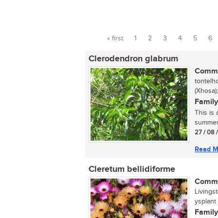
« first
1
2
3
4
5
6
Pages
Clerodendron glabrum
Commo
tontelh
(Xhosa)
Family
This is
summer. 
27 / 08 
Read M
Cleretum bellidiforme
Commo
Livings
ysplant (
Family