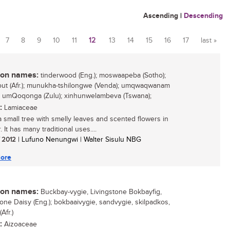
Ascending
|
Descending
7
8
9
10
11
12
13
14
15
16
17
last »
n names:
tinderwood (Eng.); moswaapeba (Sotho);
out (Afr.); munukha-tshilongwe (Venda); umqwaqwanam
; umQoqonga (Zulu); xinhunwelambeva (Tswana);
:
Lamiaceae
 a small tree with smelly leaves and scented flowers in
It has many traditional uses....
/ 2012
| Lufuno Nenungwi | Walter Sisulu NBG
ore
n names:
Buckbay-vygie, Livingstone Bokbayfig,
tone Daisy (Eng.); bokbaaivygie, sandvygie, skilpadkos,
Afr.)
:
Aizoaceae