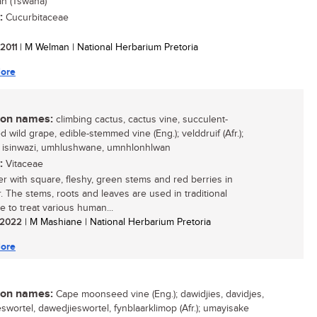
n (Tswana)
:
Cucurbitaceae
 2011
| M Welman | National Herbarium Pretoria
ore
n names:
climbing cactus, cactus vine, succulent-
 wild grape, edible-stemmed vine (Eng.); velddruif (Afr.);
, isinwazi, umhlushwane, umnhlonhlwan
:
Vitaceae
er with square, fleshy, green stems and red berries in
 The stems, roots and leaves are used in traditional
e to treat various human...
/ 2022
| M Mashiane | National Herbarium Pretoria
ore
n names:
Cape moonseed vine (Eng.); dawidjies, davidjes,
eswortel, dawedjieswortel, fynblaarklimop (Afr.); umayisake