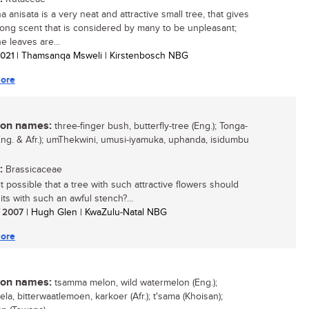
 anisata is a very neat and attractive small tree, that gives
trong scent that is considered by many to be unpleasant;
e leaves are...
 2021
| Thamsanqa Msweli | Kirstenbosch NBG
ore
n names:
three-finger bush, butterfly-tree (Eng.); Tonga-
(Eng. & Afr.); umThekwini, umusi-iyamuka, uphanda, isidumbu
:
Brassicaceae
t possible that a tree with such attractive flowers should
its with such an awful stench?...
/ 2007
| Hugh Glen | KwaZulu-Natal NBG
ore
n names:
tsamma melon, wild watermelon (Eng.);
ela, bitterwaatlemoen, karkoer (Afr.); t'sama (Khoisan);