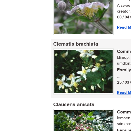
A sweet
creator
08 / 04 
Read M
Clematis brachiata
Commo
klimop, 
umdlonz
Family
...
25 / 03 
Read M
Clausena anisata
Commo
lemoenh
stinkba
Family