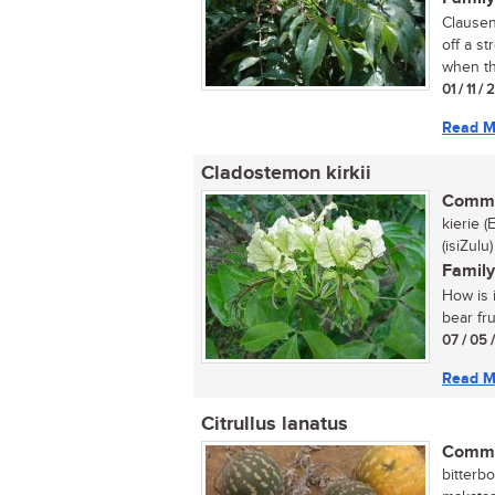
Clausena
off a s
when th
01 / 11 /
Read M
Cladostemon kirkii
Commo
kierie 
(isiZulu)
Family
How is i
bear fru
07 / 05 
Read M
Citrullus lanatus
Commo
bitterbo