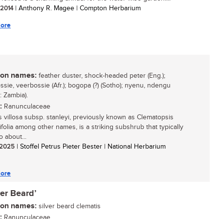
/ 2014
| Anthony R. Magee | Compton Herbarium
ore
n names:
feather duster, shock-headed peter (Eng.);
ssie, veerbossie (Afr.); bogopa (?) (Sotho); nyenu, ndengu
 Zambia).
:
Ranunculaceae
s villosa subsp. stanleyi, previously known as Clematopsis
ifolia among other names, is a striking subshrub that typically
 about...
/ 2025
| Stoffel Petrus Pieter Bester | National Herbarium
ore
ver Beard’
n names:
silver beard clematis
:
Ranunculaceae