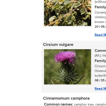
(isiXhos
Family
Cissamp
climbing
known m
20 / 06 
Read M
Cirsium vulgare
Commo
(Afr.); 
Family
Cirsium
However
butterfl
08 / 05 
Read M
Cinnamomum camphora
Common names:
camphor tree, camphor 