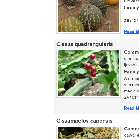
makataa
Family
...
26 / 12 /
Read M
Cissus quadrangularis
Commo
stemmed
ijovane
Family
A climb
summer.
medicin
24 / 01 
Read M
Cissampelos capensis
Commo
dawidji