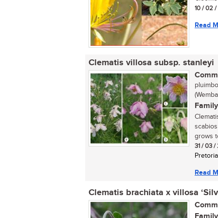
10 / 02 
Read M
Clematis villosa subsp. stanleyi
Commo
pluimbo
(Wemba:
Family
Clemati
scabios
grows to
31 / 03 
Pretoria
Read M
Clematis brachiata x villosa ‘Sil
Commo
Family