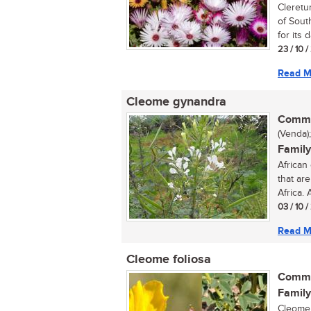
Cleretu
of Sout
for its d
23 / 10 /
Read M
Cleome gynandra
Commo
(Venda);
Family
African
that ar
Africa. 
03 / 10 /
Read M
Cleome foliosa
Commo
Family
Cleome 