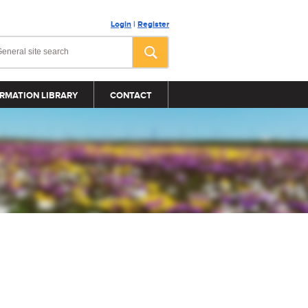
Login
|
Register
RMATION LIBRARY
CONTACT