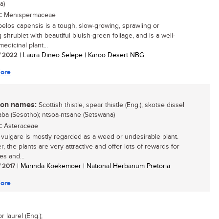
a)
:
Menispermaceae
elos capensis is a tough, slow-growing, sprawling or
 shrublet with beautiful bluish-green foliage, and is a well-
edicinal plant...
/ 2022
| Laura Dineo Selepe | Karoo Desert NBG
ore
n names:
Scottish thistle, spear thistle (Eng.); skotse dissel
hlaba (Sesotho); ntsoa-ntsane (Setswana)
:
Asteraceae
 vulgare is mostly regarded as a weed or undesirable plant.
, the plants are very attractive and offer lots of rewards for
ies and...
/ 2017
| Marinda Koekemoer | National Herbarium Pretoria
ore
laurel (Eng.);