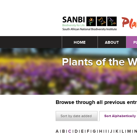
Main menu
HOME
ABOUT
P
Plants of the 
Browse through all previous ent
Sort by date added
Sort Alphabetically
A
|
B
|
C
|
D
|
E
|
F
|
G
|
H
|
I
|
J
|
K
|
L
|
M
|