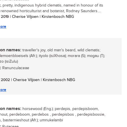
, pretty, indigenous hybrid clematis, named in honour of its
, renowned horticulturist and botanist, Rodney Saunders....
/ 2019
| Cherise Viljoen | Kirstenbosch NBG
ore
n names:
traveller's joy, old man's beard, wild clematis;
lemoenbloeisels (Afr.); ityolo (isiXhosa); morara (S); mogau (T);
o (isiZulu)
:
Ranunculaceae
/ 2002
| Cherise Viljoen | Kirstenbosch NBG
ore
n names:
horsewood (Eng.); perdepis, perdepisboom,
out, perdeboom, perdebos , perdepisbos , perdepisbossie,
s, basternieshout (Afr.); umnukelambi
:
Rutaceae