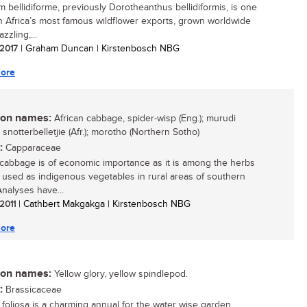
m bellidiforme, previously Dorotheanthus bellidiformis, is one
h Africa’s most famous wildflower exports, grown worldwide
azzling,...
 2017
| Graham Duncan | Kirstenbosch NBG
ore
n names:
African cabbage, spider-wisp (Eng.); murudi
 snotterbelletjie (Afr.); morotho (Northern Sotho)
:
Capparaceae
 cabbage is of economic importance as it is among the herbs
e used as indigenous vegetables in rural areas of southern
Analyses have...
 2011
| Cathbert Makgakga | Kirstenbosch NBG
ore
n names:
Yellow glory, yellow spindlepod.
:
Brassicaceae
foliosa is a charming annual for the water wise garden....