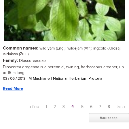
Common names:
wild yam (Eng.); wildejam (Afr.); ingcolo (Xhoza);
isidakwa (Zulu)
Family:
Dioscoreaceae
Dioscorea dregeana is a perennial, twining, herbaceous creeper, up
to 15 m long....
03 / 06 / 2013
| M Mashiane | National Herbarium Pretoria
Read More
« first
1
2
3
4
5
6
7
8
last »
Pages
Back to top