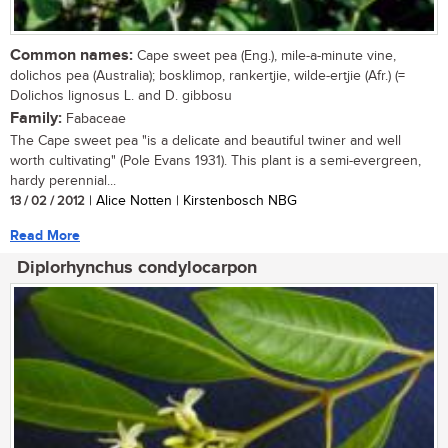
Common names:
Cape sweet pea (Eng.), mile-a-minute vine,
dolichos pea (Australia); bosklimop, rankertjie, wilde-ertjie (Afr.) (=
Dolichos lignosus L. and D. gibbosu
Family:
Fabaceae
The Cape sweet pea "is a delicate and beautiful twiner and well
worth cultivating" (Pole Evans 1931). This plant is a semi-evergreen,
hardy perennial...
13 / 02 / 2012
| Alice Notten | Kirstenbosch NBG
Read More
Diplorhynchus condylocarpon