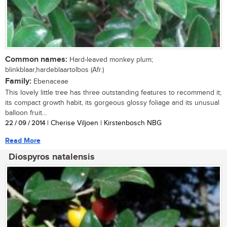
Common names:
Hard-leaved monkey plum;
blinkblaar,hardeblaartolbos (Afr.)
Family:
Ebenaceae
This lovely little tree has three outstanding features to recommend it;
its compact growth habit, its gorgeous glossy foliage and its unusual
balloon fruit...
22 / 09 / 2014
| Cherise Viljoen | Kirstenbosch NBG
Read More
Diospyros natalensis