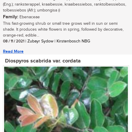
(Eng.); ranksterappel, kraaibessie, kraaibessiebos, ranktolbessiebos,
tolbessiebos (Afr.); umbongisa (i
Family:
Ebenaceae
This fast-growing shrub or small tree grows well in sun or semi
shade. It produces white flowers in spring, followed by decorative,
orange-red, edible...
08 / 11 / 2021
| Zubayr Sydow | Kirstenbosch NBG
Read More
Diospyros scabrida var. cordata