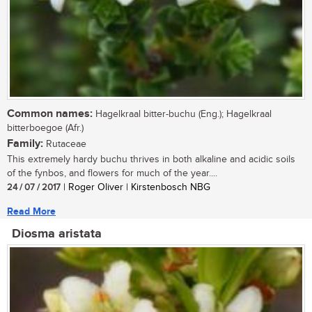
Common names:
Hagelkraal bitter-buchu (Eng.); Hagelkraal
bitterboegoe (Afr.)
Family:
Rutaceae
This extremely hardy buchu thrives in both alkaline and acidic soils
of the fynbos, and flowers for much of the year....
24 / 07 / 2017
| Roger Oliver | Kirstenbosch NBG
Read More
Diosma aristata