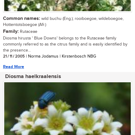
Common names:
wild buchu (Eng.); rooiboegoe, wildeboegoe,
Hottentotsboegoe (Afr.)
Family:
Rutaceae
Diosma hirusta ' Blue Downs' belongs to the Rutaceae family
commonly referred to as the citrus family and is easily identified by
the presence...
21 / 11 / 2005
| Norma Jodamus | Kirstenbosch NBG
Read More
Diosma haelkraalensis