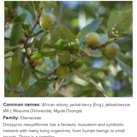
Common names:
African ebony, jackal-berry (Eng.); jakkalsbessie
(Afr.); Musuma (Tshivenda); Mgula (Tsonga)
Family:
Ebenaceae
Diospyros mespiliformis has a fantastic mutualism and symbiotic
network with many living organisms, from human beings to small
insects. There is a complex...