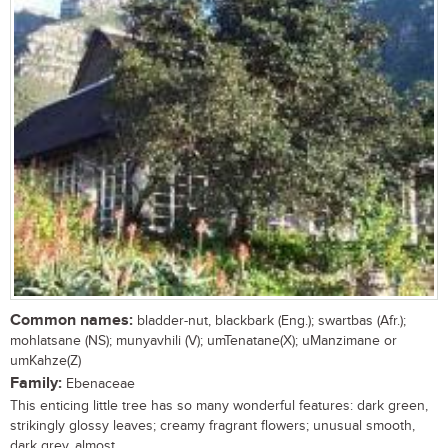
Common names:
bladder-nut, blackbark (Eng.); swartbas (Afr.);
mohlatsane (NS); munyavhili (V); umTenatane(X); uManzimane or
umKahze(Z)
Family:
Ebenaceae
This enticing little tree has so many wonderful features: dark green,
strikingly glossy leaves; creamy fragrant flowers; unusual smooth,
dark grey, almost...