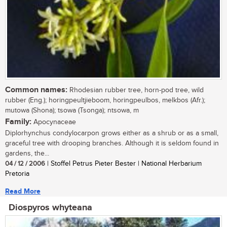
Common names:
Rhodesian rubber tree, horn-pod tree, wild
rubber (Eng.); horingpeultjieboom, horingpeulbos, melkbos (Afr.);
mutowa (Shona); tsowa (Tsonga); ntsowa, m
Family:
Apocynaceae
Diplorhynchus condylocarpon grows either as a shrub or as a small,
graceful tree with drooping branches. Although it is seldom found in
gardens, the...
04 / 12 / 2006
| Stoffel Petrus Pieter Bester | National Herbarium
Pretoria
Read More
Diospyros whyteana