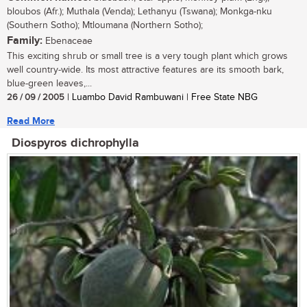
bloubos (Afr.); Muthala (Venda); Lethanyu (Tswana); Monkga-nku
(Southern Sotho); Mtloumana (Northern Sotho);
Family:
Ebenaceae
This exciting shrub or small tree is a very tough plant which grows
well country-wide. Its most attractive features are its smooth bark,
blue-green leaves,...
26 / 09 / 2005
| Luambo David Rambuwani | Free State NBG
Read More
Diospyros dichrophylla