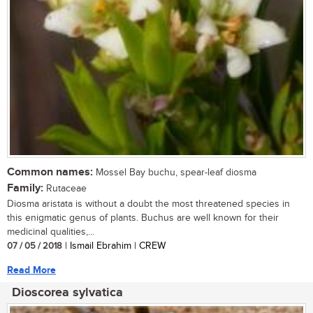
Common names:
Mossel Bay buchu, spear-leaf diosma
Family:
Rutaceae
Diosma aristata is without a doubt the most threatened species in
this enigmatic genus of plants. Buchus are well known for their
medicinal qualities,...
07 / 05 / 2018
| Ismail Ebrahim | CREW
Read More
Dioscorea sylvatica