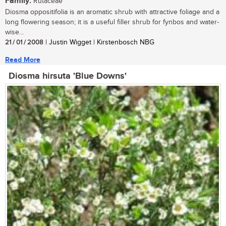
Family:
Rutaceae
Diosma oppositifolia is an aromatic shrub with attractive foliage and a
long flowering season; it is a useful filler shrub for fynbos and water-
wise...
21 / 01 / 2008
| Justin Wigget | Kirstenbosch NBG
Read More
Diosma hirsuta 'Blue Downs'