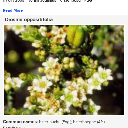
11 / 04 / 2005
| Norma Jodamus | Kirstenbosch NBG
Read More
Diosma oppositifolia
Common names:
bitter buchu (Eng.); bitterboegoe (Afr.)