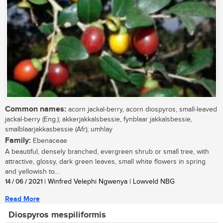
Common names:
acorn jackal-berry, acorn diospyros, small-leaved
jackal-berry (Eng.); akkerjakkalsbessie, fynblaar jakkalsbessie,
smalblaarjakkasbessie (Afr); umhlay
Family:
Ebenaceae
A beautiful, densely branched, evergreen shrub or small tree, with
attractive, glossy, dark green leaves, small white flowers in spring
and yellowish to...
14 / 06 / 2021
| Winfred Velephi Ngwenya | Lowveld NBG
Read More
Diospyros mespiliformis