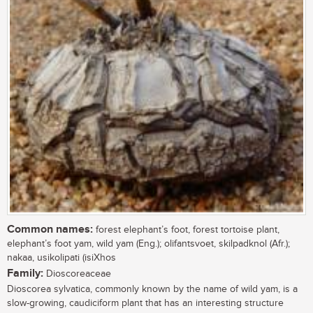
Common names:
forest elephant’s foot, forest tortoise plant,
elephant’s foot yam, wild yam (Eng.); olifantsvoet, skilpadknol (Afr.);
nakaa, usikolipati (isiXhos
Family:
Dioscoreaceae
Dioscorea sylvatica, commonly known by the name of wild yam, is a
slow-growing, caudiciform plant that has an interesting structure