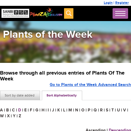
Login
|
Register
Plants of the Week
Browse through all previous entries of Plants Of The
Week
Go to Plants of the Week Advanced Search
Sort by date added
Sort Alphabetically
A
|
B
|
C
|
D
|
E
|
F
|
G
|
H
|
I
|
J
|
K
|
L
|
M
|
N
|
O
|
P
|
Q
|
R
|
S
|
T
|
U
|
V
|
W
|
X
|
Y
|
Z
Ascending
|
Descending