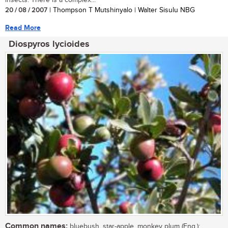
20 / 08 / 2007
| Thompson T Mutshinyalo | Walter Sisulu NBG
Read More
Diospyros lycioides
Common names:
bluebush, star-apple, monkey plum (Eng.);