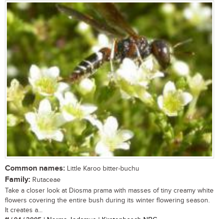
Common names:
Little Karoo bitter-buchu
Family:
Rutaceae
Take a closer look at Diosma prama with masses of tiny creamy white
flowers covering the entire bush during its winter flowering season.
It creates a...