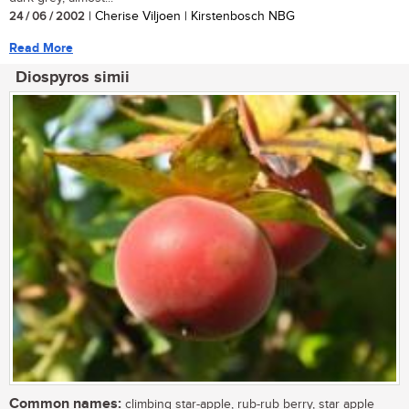
24 / 06 / 2002
| Cherise Viljoen | Kirstenbosch NBG
Read More
Diospyros simii
Common names:
climbing star-apple, rub-rub berry, star apple