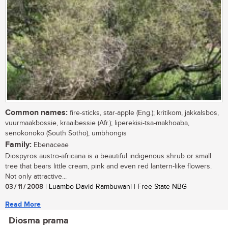
Common names:
fire-sticks, star-apple (Eng.); kritikom, jakkalsbos,
vuurmaakbossie, kraaibessie (Afr.); liperekisi-tsa-makhoaba,
senokonoko (South Sotho), umbhongis
Family:
Ebenaceae
Diospyros austro-africana is a beautiful indigenous shrub or small
tree that bears little cream, pink and even red lantern-like flowers.
Not only attractive...
03 / 11 / 2008
| Luambo David Rambuwani | Free State NBG
Read More
Diosma prama