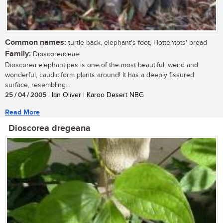
Common names:
turtle back, elephant's foot, Hottentots' bread
Family:
Dioscoreaceae
Dioscorea elephantipes is one of the most beautiful, weird and
wonderful, caudiciform plants around! It has a deeply fissured
surface, resembling...
25 / 04 / 2005
| Ian Oliver | Karoo Desert NBG
Read More
Dioscorea dregeana