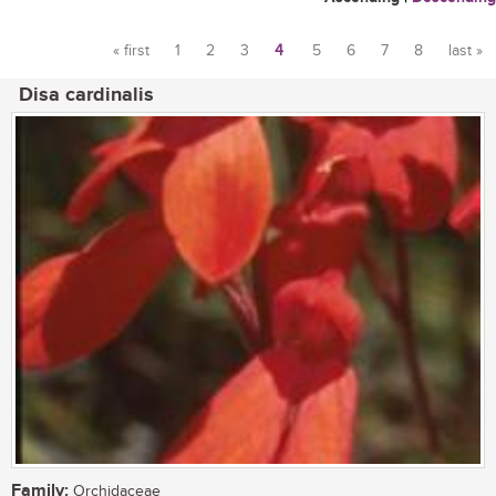
« first
1
2
3
4
5
6
7
8
last »
Pages
Disa cardinalis
Family:
Orchidaceae