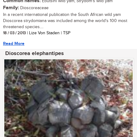
Common names:
Ebutsini wild yam, Strydom's wild yam
Family:
Dioscoreaceae
In a recent international publication the South African wild yam
Dioscorea strydomiana was included among the world's 100 most
threatened species....
18 / 03 / 2013
| Lize Von Staden | TSP
Read More
Dioscorea elephantipes