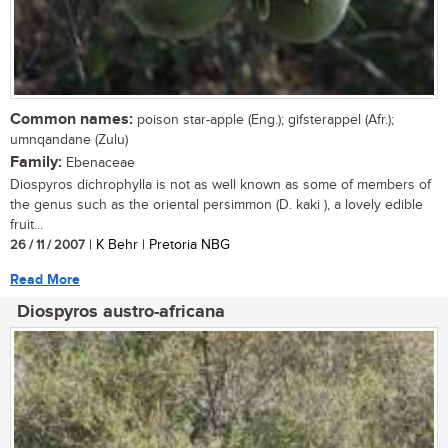
Common names:
poison star-apple (Eng.); gifsterappel (Afr.);
umnqandane (Zulu)
Family:
Ebenaceae
Diospyros dichrophylla is not as well known as some of members of
the genus such as the oriental persimmon (D. kaki ), a lovely edible
fruit...
26 / 11 / 2007
| K Behr | Pretoria NBG
Read More
Diospyros austro-africana