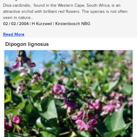
Disa cardinalis, found in the Western Cape, South Africa, is an
attractive orchid with brilliant red flowers. The species is not often
seen in nature...
02 / 02 / 2004
| H Kurzweil | Kirstenbosch NBG
Read More
Dipogon lignosus