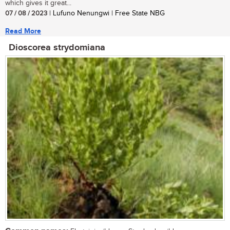
which gives it great...
07 / 08 / 2023
| Lufuno Nenungwi | Free State NBG
Read More
Dioscorea strydomiana