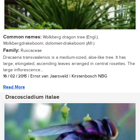
Common names:
Wolkberg dragon tree (Engl.);
Wolkbergdrakeboom, dolomiet-drakeboom (Afr.)
Family:
Ruscaceae
Dracaena transvaalensis is a medium-sized, aloe-like tree. It has
large, elongated, ascending leaves arranged in central rosettes. The
large inflorescence...
16 / 02 / 2015
| Ernst van Jaarsveld | Kirstenbosch NBG
Read More
Dracosciadium italae