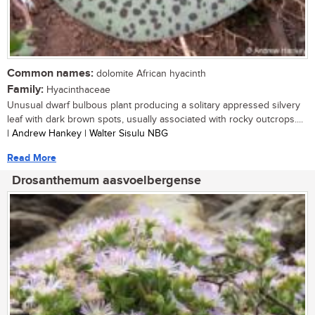
Common names:
dolomite African hyacinth
Family:
Hyacinthaceae
Unusual dwarf bulbous plant producing a solitary appressed silvery
leaf with dark brown spots, usually associated with rocky outcrops....
| Andrew Hankey | Walter Sisulu NBG
Read More
Drosanthemum aasvoelbergense