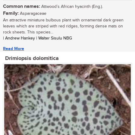
Common names:
Attwood’s African hyacinth (Eng.).
Family:
Asparagaceae
An attractive miniature bulbous plant with ornamental dark green
leaves which are striped with red ridges, forming dense mats on
rock sheets. This species...
| Andrew Hankey | Walter Sisulu NBG
Read More
Drimiopsis dolomitica