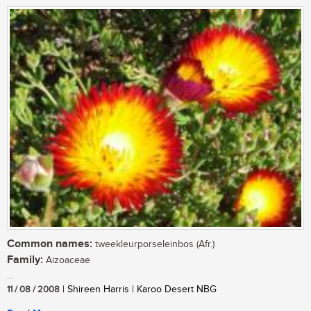
Common names:
tweekleurporseleinbos (Afr.)
Family:
Aizoaceae
...
11 / 08 / 2008
| Shireen Harris | Karoo Desert NBG