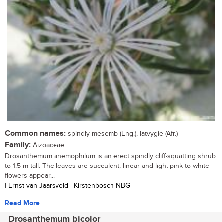
Common names:
spindly mesemb (Eng.), latvygie (Afr.)
Family:
Aizoaceae
Drosanthemum anemophilum is an erect spindly cliff-squatting shrub
to 1.5 m tall. The leaves are succulent, linear and light pink to white
flowers appear...
| Ernst van Jaarsveld | Kirstenbosch NBG
Read More
Drosanthemum bicolor