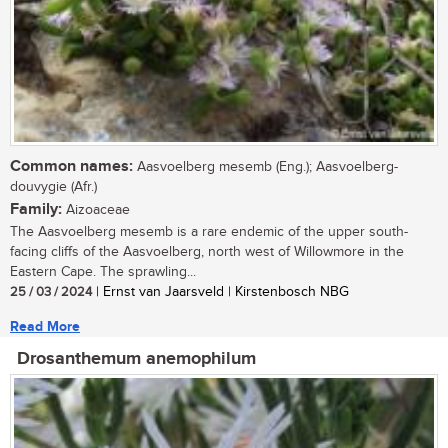
Common names:
Aasvoelberg mesemb (Eng.); Aasvoelberg-
douvygie (Afr.)
Family:
Aizoaceae
The Aasvoelberg mesemb is a rare endemic of the upper south-
facing cliffs of the Aasvoelberg, north west of Willowmore in the
Eastern Cape. The sprawling...
25 / 03 / 2024
| Ernst van Jaarsveld | Kirstenbosch NBG
Read More
Drosanthemum anemophilum