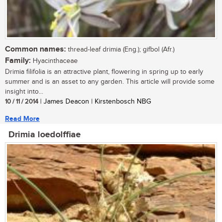
Common names:
thread-leaf drimia (Eng.); gifbol (Afr.)
Family:
Hyacinthaceae
Drimia filifolia is an attractive plant, flowering in spring up to early
summer and is an asset to any garden. This article will provide some
insight into...
10 / 11 / 2014
| James Deacon | Kirstenbosch NBG
Read More
Drimia loedolffiae