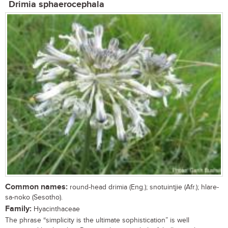
Drimia sphaerocephala
Common names:
round-head drimia (Eng.); snotuintjie (Afr.); hlare-
sa-noko (Sesotho).
Family:
Hyacinthaceae
The phrase “simplicity is the ultimate sophistication” is well