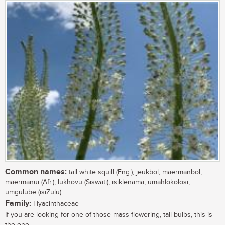
Common names:
tall white squill (Eng.); jeukbol, maermanbol,
maermanui (Afr.); lukhovu (Siswati), isiklenama, umahlokolosi,
umgulube (isiZulu)
Family:
Hyacinthaceae
If you are looking for one of those mass flowering, tall bulbs, this is