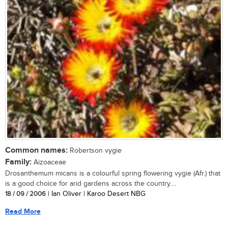
Common names:
Robertson vygie
Family:
Aizoaceae
Drosanthemum micans is a colourful spring flowering vygie (Afr.) that
is a good choice for arid gardens across the country....
18 / 09 / 2006
| Ian Oliver | Karoo Desert NBG
Read More