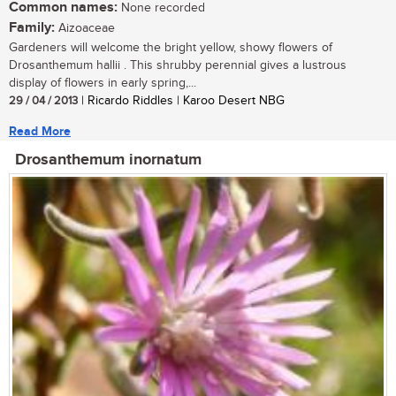
Common names:
None recorded
Family:
Aizoaceae
Gardeners will welcome the bright yellow, showy flowers of
Drosanthemum hallii . This shrubby perennial gives a lustrous
display of flowers in early spring,...
29 / 04 / 2013
| Ricardo Riddles | Karoo Desert NBG
Read More
Drosanthemum inornatum