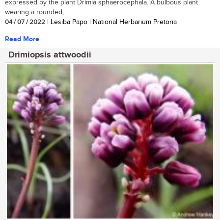
expressed by the plant Drimia sphaerocephala. A bulbous plant
wearing a rounded,...
04 / 07 / 2022
| Lesiba Papo | National Herbarium Pretoria
Read More
Drimiopsis attwoodii