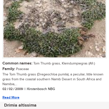
Common names:
Tom Thumb grass, Kleinduimpiegras (Afr.)
Family:
Poaceae
The Tom Thumb grass (Dregeochloa pumila), a peculiar, little known
grass from the coastal southern Namib Desert in South Africa and
Namibia,...
02 / 02 / 2009
| | Kirstenbosch NBG
Read More
Drimia altissima