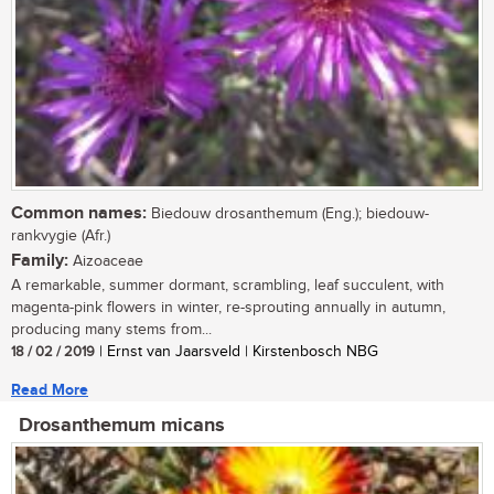
Common names:
Biedouw drosanthemum (Eng.); biedouw-
rankvygie (Afr.)
Family:
Aizoaceae
A remarkable, summer dormant, scrambling, leaf succulent, with
magenta-pink flowers in winter, re-sprouting annually in autumn,
producing many stems from...
18 / 02 / 2019
| Ernst van Jaarsveld | Kirstenbosch NBG
Read More
Drosanthemum micans