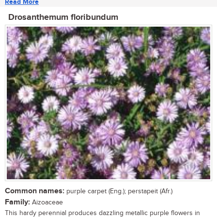
Read More
Drosanthemum floribundum
Common names:
purple carpet (Eng.); perstapeit (Afr.)
Family:
Aizoaceae
This hardy perennial produces dazzling metallic purple flowers in