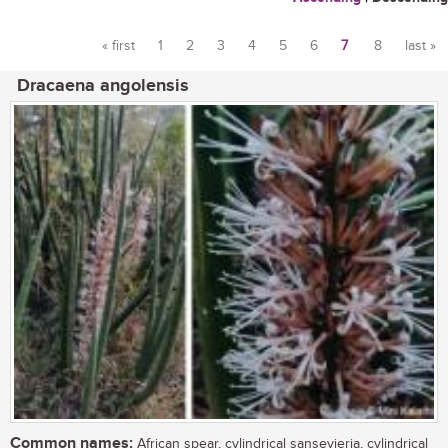
« first
1
2
3
4
5
6
7
8
last »
Pages
Dracaena angolensis
Common names:
African spear, cylindrical sansevieria, cylindrical