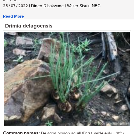
the one....
25 / 07 / 2022
| Dineo Dibakwane | Walter Sisulu NBG
Read More
Drimia delagoensis
Common names:
Delagoa poison squill (Eng.), wildejeukui (Afr.);