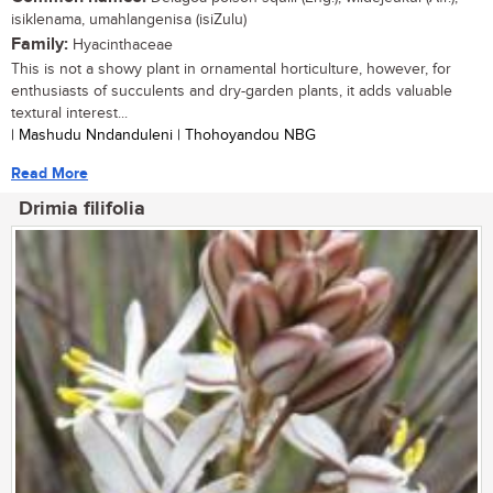
isiklenama, umahlangenisa (isiZulu)
Family:
Hyacinthaceae
This is not a showy plant in ornamental horticulture, however, for
enthusiasts of succulents and dry-garden plants, it adds valuable
textural interest...
| Mashudu Nndanduleni | Thohoyandou NBG
Read More
Drimia filifolia