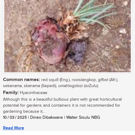
Common names:
red squill (Eng.), rooislangkop, gifbol (Afr.),
sekanama, skanama (Sepedi), umahlogolozi (isiZulu).
Family:
Hyacinthaceae
Although this is a beautiful bulbous plant with great horticultural
potential for gardens and containers it is not recommended for
gardening because it...
10 / 03 / 2025
| Dineo Dibakwane | Walter Sisulu NBG
Read More