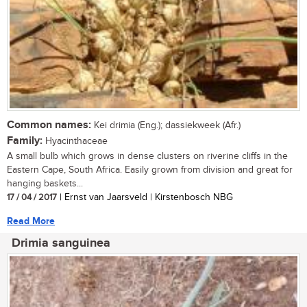
Common names:
Kei drimia (Eng.); dassiekweek (Afr.)
Family:
Hyacinthaceae
A small bulb which grows in dense clusters on riverine cliffs in the
Eastern Cape, South Africa. Easily grown from division and great for
hanging baskets...
17 / 04 / 2017
| Ernst van Jaarsveld | Kirstenbosch NBG
Read More
Drimia sanguinea