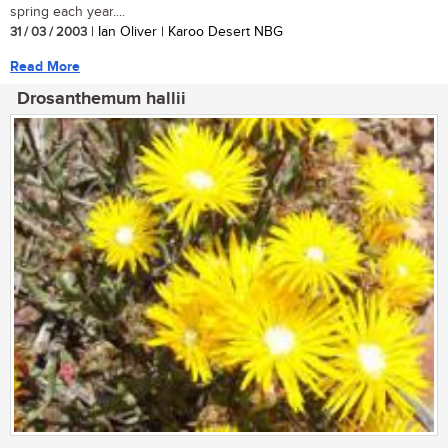
spring each year....
31 / 03 / 2003
| Ian Oliver | Karoo Desert NBG
Read More
Drosanthemum hallii