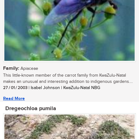
Family:
Apiaceae
This little-known member of the carrot family from KwaZulu-Natal
makes an unusual and interesting addition to indigenous gardens....
27 / 01 / 2003
| Isabel Johnson | KwaZulu-Natal NBG
Read More
Dregeochloa pumila