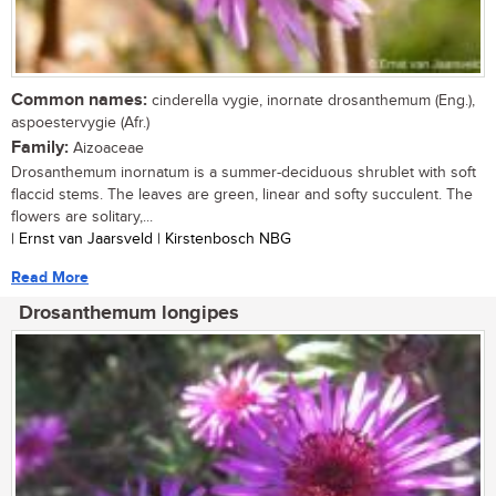
Common names:
cinderella vygie, inornate drosanthemum (Eng.),
aspoestervygie (Afr.)
Family:
Aizoaceae
Drosanthemum inornatum is a summer-deciduous shrublet with soft
flaccid stems. The leaves are green, linear and softy succulent. The
flowers are solitary,...
| Ernst van Jaarsveld | Kirstenbosch NBG
Read More
Drosanthemum longipes