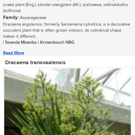
snake plant (Eng.); silinder-slangplant (Afr.); isishwawa, isikholokotho
(isiXhosa)
Family:
Asparagaceae
Dracaena angolensis, formerly Sansevieria cylindrica, is a decorative
succulent plant that is often grown indoors, its cylindrical shape
makes it different...
| Sisanda Mbambo | Kirstenbosch NBG
Read More
Dracaena transvaalensis