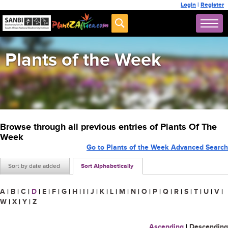
Login
|
Register
Plants of the Week
Browse through all previous entries of Plants Of The
Week
Go to Plants of the Week Advanced Search
Sort by date added
Sort Alphabetically
A
|
B
|
C
|
D
|
E
|
F
|
G
|
H
|
I
|
J
|
K
|
L
|
M
|
N
|
O
|
P
|
Q
|
R
|
S
|
T
|
U
|
V
|
W
|
X
|
Y
|
Z
Ascending
|
Descending