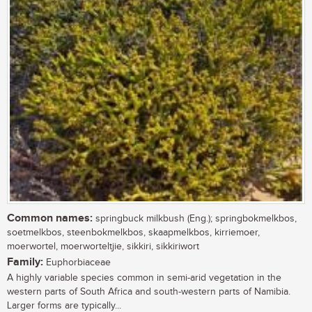
Common names:
springbuck milkbush (Eng.); springbokmelkbos,
soetmelkbos, steenbokmelkbos, skaapmelkbos, kirriemoer,
moerwortel, moerworteltjie, sikkiri, sikkiriwort
Family:
Euphorbiaceae
A highly variable species common in semi-arid vegetation in the
western parts of South Africa and south-western parts of Namibia.
Larger forms are typically...