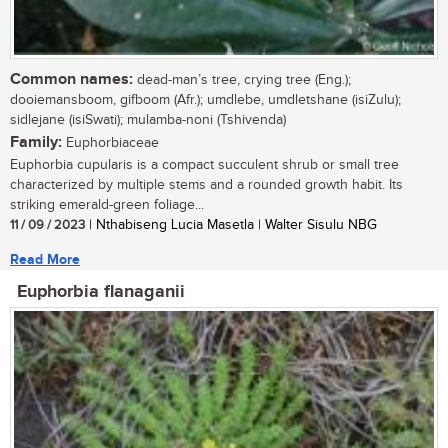
Common names:
dead-man’s tree, crying tree (Eng.);
dooiemansboom, gifboom (Afr.); umdlebe, umdletshane (isiZulu);
sidlejane (isiSwati); mulamba-noni (Tshivenda)
Family:
Euphorbiaceae
Euphorbia cupularis is a compact succulent shrub or small tree
characterized by multiple stems and a rounded growth habit. Its
striking emerald-green foliage...
11 / 09 / 2023
| Nthabiseng Lucia Masetla | Walter Sisulu NBG
Read More
Euphorbia flanaganii