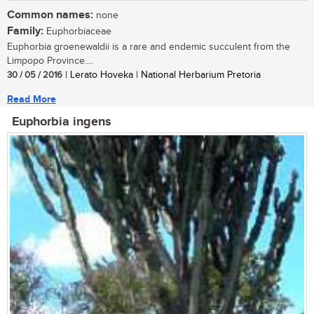
Common names:
none
Family:
Euphorbiaceae
Euphorbia groenewaldii is a rare and endemic succulent from the
Limpopo Province....
30 / 05 / 2016
| Lerato Hoveka | National Herbarium Pretoria
Read More
Euphorbia ingens