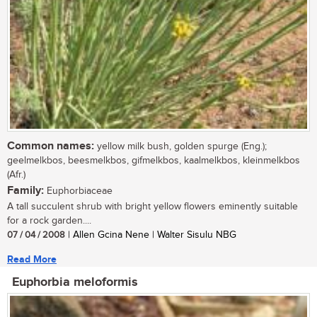
Common names:
yellow milk bush, golden spurge (Eng.);
geelmelkbos, beesmelkbos, gifmelkbos, kaalmelkbos, kleinmelkbos
(Afr.)
Family:
Euphorbiaceae
A tall succulent shrub with bright yellow flowers eminently suitable
for a rock garden....
07 / 04 / 2008
| Allen Gcina Nene | Walter Sisulu NBG
Read More
Euphorbia meloformis