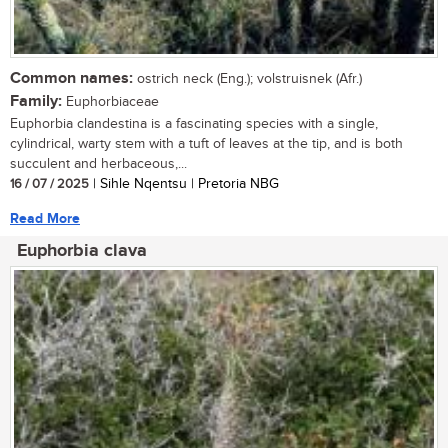
Common names:
ostrich neck (Eng.); volstruisnek (Afr.)
Family:
Euphorbiaceae
Euphorbia clandestina is a fascinating species with a single,
cylindrical, warty stem with a tuft of leaves at the tip, and is both
succulent and herbaceous,...
16 / 07 / 2025
| Sihle Nqentsu | Pretoria NBG
Read More
Euphorbia clava