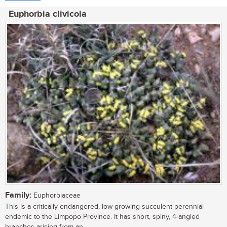
Euphorbia clivicola
Family:
Euphorbiaceae
This is a critically endangered, low-growing succulent perennial
endemic to the Limpopo Province. It has short, spiny, 4-angled