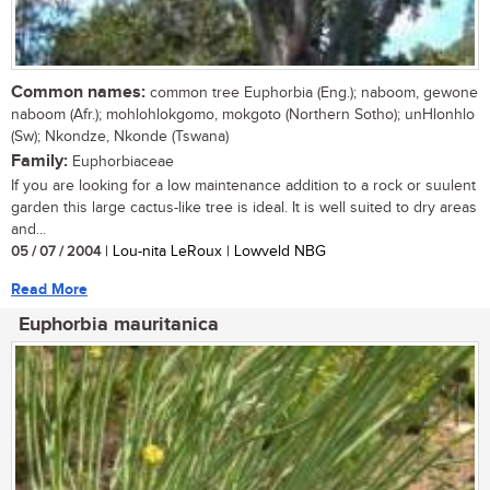
Common names:
common tree Euphorbia (Eng.); naboom, gewone
naboom (Afr.); mohlohlokgomo, mokgoto (Northern Sotho); unHlonhlo
(Sw); Nkondze, Nkonde (Tswana)
Family:
Euphorbiaceae
If you are looking for a low maintenance addition to a rock or suulent
garden this large cactus-like tree is ideal. It is well suited to dry areas
and...
05 / 07 / 2004
| Lou-nita LeRoux | Lowveld NBG
Read More
Euphorbia mauritanica