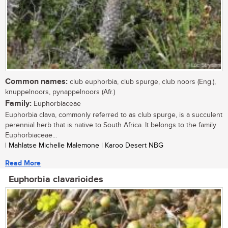
Common names:
club euphorbia, club spurge, club noors (Eng.),
knuppelnoors, pynappelnoors (Afr.)
Family:
Euphorbiaceae
Euphorbia clava, commonly referred to as club spurge, is a succulent
perennial herb that is native to South Africa. It belongs to the family
Euphorbiaceae...
| Mahlatse Michelle Malemone | Karoo Desert NBG
Read More
Euphorbia clavarioides