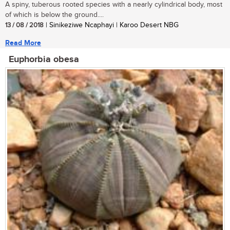
A spiny, tuberous rooted species with a nearly cylindrical body, most
of which is below the ground....
13 / 08 / 2018
| Sinikeziwe Ncaphayi | Karoo Desert NBG
Read More
Euphorbia obesa