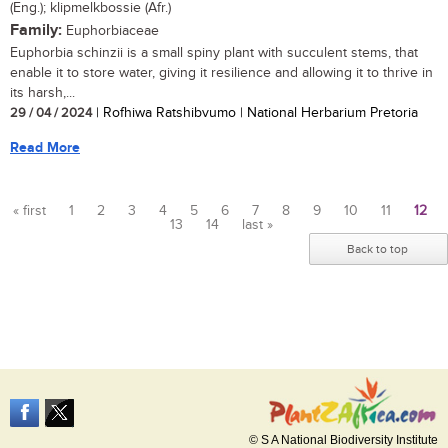
(Eng.); klipmelkbossie (Afr.)
Family:
Euphorbiaceae
Euphorbia schinzii is a small spiny plant with succulent stems, that
enable it to store water, giving it resilience and allowing it to thrive in
its harsh,...
29 / 04 / 2024
| Rofhiwa Ratshibvumo | National Herbarium Pretoria
Read More
« first
1
2
3
4
5
6
7
8
9
10
11
12
13
14
last »
Pages
Back to top
© S A National Biodiversity Institute