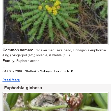
Common names:
Transkei medusa’s head, Flanagan’s euphorbia
(Eng.); vingerpol (Afr.); nhlehle, isihlehle (Zul.)
Family:
Euphorbiaceae
...
04 / 03 / 2019
| Ntuthuko Mabuya | Pretoria NBG
Read More
Euphorbia globosa