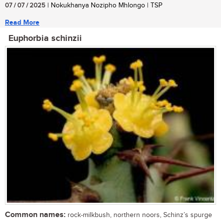
07 / 07 / 2025
| Nokukhanya Nozipho Mhlongo | TSP
Read More
Euphorbia schinzii
Common names:
rock-milkbush, northern noors, Schinz’s spurge