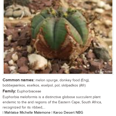
Common names:
melon spurge, donkey food (Eng),
bobbejaankos, eselkos, eselpol, pol, skilpadkos (Afr)
Family:
Euphorbiaceae
Euphorbia meloformis is a distinctive globose succulent plant
endemic to the arid regions of the Eastern Cape, South Africa,
recognized for its ribbed,...
| Mahlatse Michelle Malemone | Karoo Desert NBG