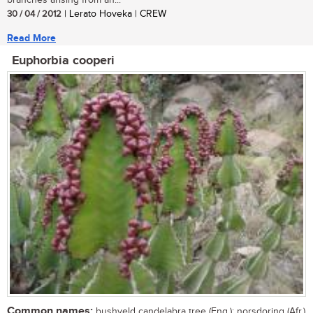
branches arising from an...
30 / 04 / 2012
| Lerato Hoveka | CREW
Read More
Euphorbia cooperi
Common names:
bushveld candelabra tree (Eng.); norsdoring (Afr.)