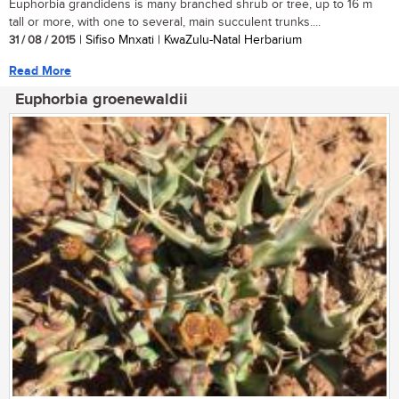
Euphorbia grandidens is many branched shrub or tree, up to 16 m
tall or more, with one to several, main succulent trunks....
31 / 08 / 2015
| Sifiso Mnxati | KwaZulu-Natal Herbarium
Read More
Euphorbia groenewaldii