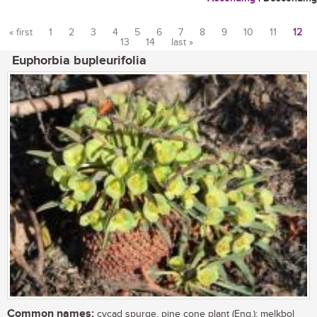
« first
1
2
3
4
5
6
7
8
9
10
11
12
13
14
last »
Pages
Euphorbia bupleurifolia
Common names:
cycad spurge, pine cone plant (Eng.); melkbol