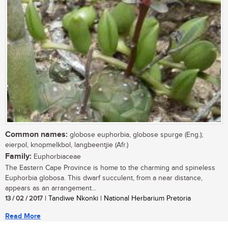
Common names:
globose euphorbia, globose spurge (Eng.);
eierpol, knopmelkbol, langbeentjie (Afr.)
Family:
Euphorbiaceae
The Eastern Cape Province is home to the charming and spineless
Euphorbia globosa. This dwarf succulent, from a near distance,
appears as an arrangement...
13 / 02 / 2017
| Tandiwe Nkonki | National Herbarium Pretoria
Read More