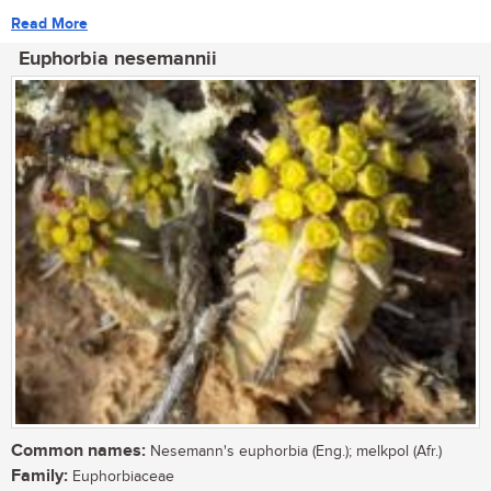
Read More
Euphorbia nesemannii
Common names:
Nesemann's euphorbia (Eng.); melkpol (Afr.)
Family:
Euphorbiaceae