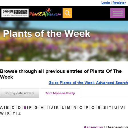
Login
|
Register
Plants of the Week
Browse through all previous entries of Plants Of The
Week
Go to Plants of the Week Advanced Search
Sort by date added
Sort Alphabetically
A
|
B
|
C
|
D
|
E
|
F
|
G
|
H
|
I
|
J
|
K
|
L
|
M
|
N
|
O
|
P
|
Q
|
R
|
S
|
T
|
U
|
V
|
W
|
X
|
Y
|
Z
Ascending
|
Descending