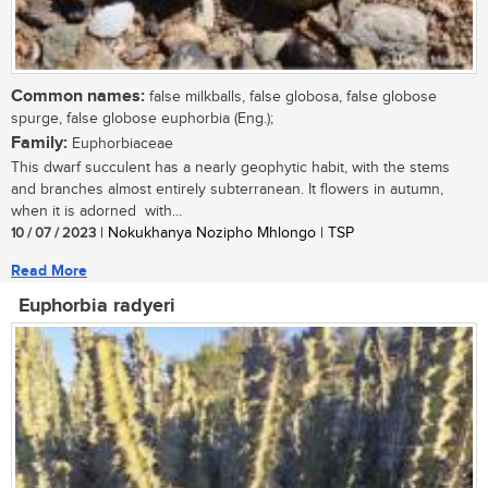
Common names:
false milkballs, false globosa, false globose
spurge, false globose euphorbia (Eng.);
Family:
Euphorbiaceae
This dwarf succulent has a nearly geophytic habit, with the stems
and branches almost entirely subterranean. It flowers in autumn,
when it is adorned with...
10 / 07 / 2023
| Nokukhanya Nozipho Mhlongo | TSP
Read More
Euphorbia radyeri