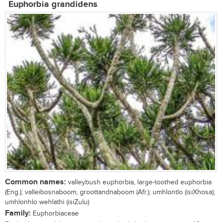
Euphorbia grandidens
Common names:
valleybush euphorbia, large-toothed euphorbia
(Eng.); valleibosnaboom, groottandnaboom (Afr.); umhlontlo (isiXhosa);
umhlonhlo wehlathi (isiZulu)
Family:
Euphorbiaceae