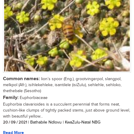
Common names:
lion’s spoor (Eng.), grootvingerpol, slangpol,
melkpol (Afr.), isihlekehleke, isantilele (isiZulu), sehlehle, sehloko,
thethebale (Sesotho)
Family:
Euphorbiaceae
Euphorbia clavarioides is a succulent perennial that forms neat,
cushion-like clumps of tightly packed stems, just above ground level,
with beautiful yellow...
20 / 09 / 2021
| Bathabile Ndlovu | KwaZulu-Natal NBG
Read More