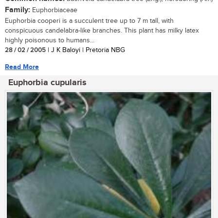
Family:
Euphorbiaceae
Euphorbia cooperi is a succulent tree up to 7 m tall, with
conspicuous candelabra-like branches. This plant has milky latex
highly poisonous to humans...
28 / 02 / 2005
| J K Baloyi | Pretoria NBG
Read More
Euphorbia cupularis