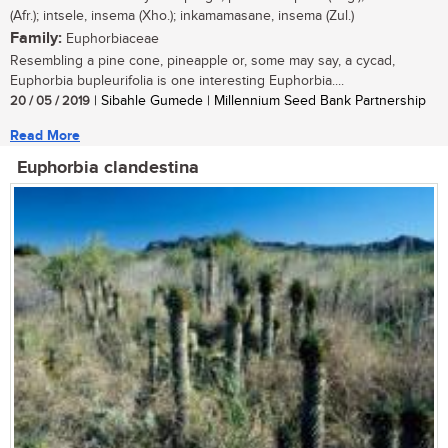
(Afr.); intsele, insema (Xho.); inkamamasane, insema (Zul.)
Family:
Euphorbiaceae
Resembling a pine cone, pineapple or, some may say, a cycad,
Euphorbia bupleurifolia is one interesting Euphorbia....
20 / 05 / 2019
| Sibahle Gumede | Millennium Seed Bank Partnership
Read More
Euphorbia clandestina