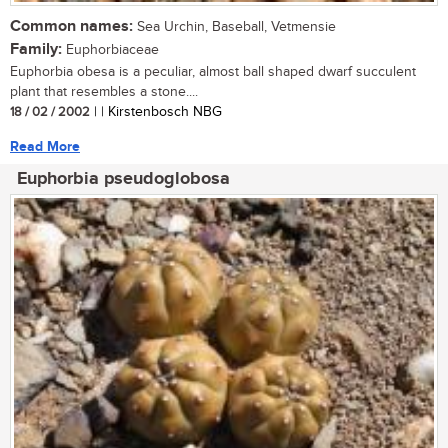
Common names:
Sea Urchin, Baseball, Vetmensie
Family:
Euphorbiaceae
Euphorbia obesa is a peculiar, almost ball shaped dwarf succulent
plant that resembles a stone....
18 / 02 / 2002
| | Kirstenbosch NBG
Read More
Euphorbia pseudoglobosa