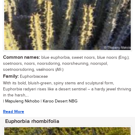
Common names:
blue euphorbia, sweet noors, blue noors (Eng.);
soetnoors, noors, noorsdoring, noorsheuning, noorspol,
soetnoorsdoring, vaalnoors (Afr.)
Family:
Euphorbiaceae
With its bold, bluish-green, spiny stems and sculptural form,
Euphorbia radyeri rises like a desert sentinel – a hardy jewel thriving
in the harsh,...
| Mapuleng Nkhobo | Karoo Desert NBG
Read More
Euphorbia rhombifolia