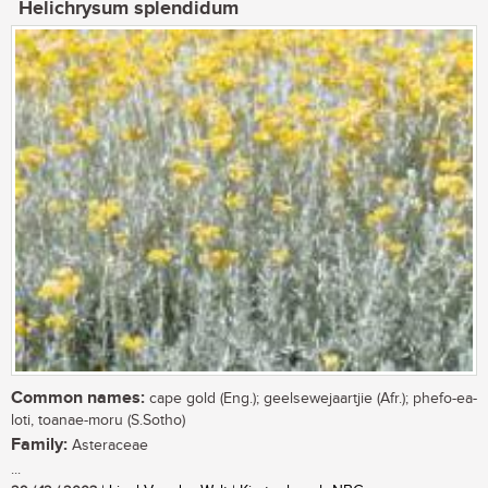
Helichrysum splendidum
Common names:
cape gold (Eng.); geelsewejaartjie (Afr.); phefo-ea-
loti, toanae-moru (S.Sotho)
Family:
Asteraceae
...