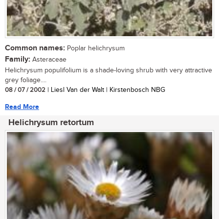
Common names:
Poplar helichrysum
Family:
Asteraceae
Helichrysum populifolium is a shade-loving shrub with very attractive
grey foliage....
08 / 07 / 2002
| Liesl Van der Walt | Kirstenbosch NBG
Read More
Helichrysum retortum