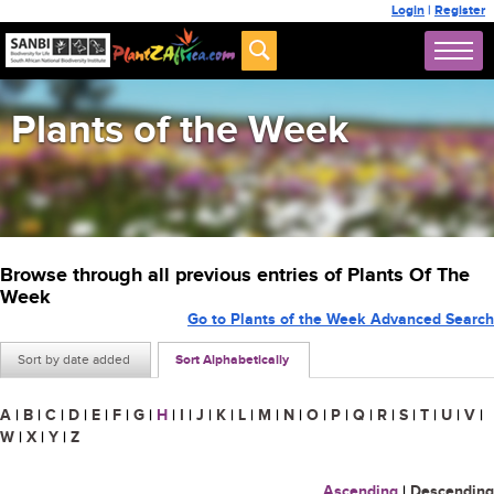
Login
|
Register
Plants of the Week
Browse through all previous entries of Plants Of The
Week
Go to Plants of the Week Advanced Search
Sort by date added
Sort Alphabetically
A
|
B
|
C
|
D
|
E
|
F
|
G
|
H
|
I
|
J
|
K
|
L
|
M
|
N
|
O
|
P
|
Q
|
R
|
S
|
T
|
U
|
V
|
W
|
X
|
Y
|
Z
Ascending
|
Descending