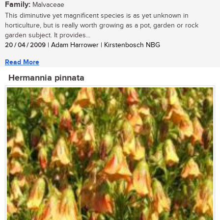
Family:
Malvaceae
This diminutive yet magnificent species is as yet unknown in
horticulture, but is really worth growing as a pot, garden or rock
garden subject. It provides...
20 / 04 / 2009
| Adam Harrower | Kirstenbosch NBG
Read More
Hermannia pinnata