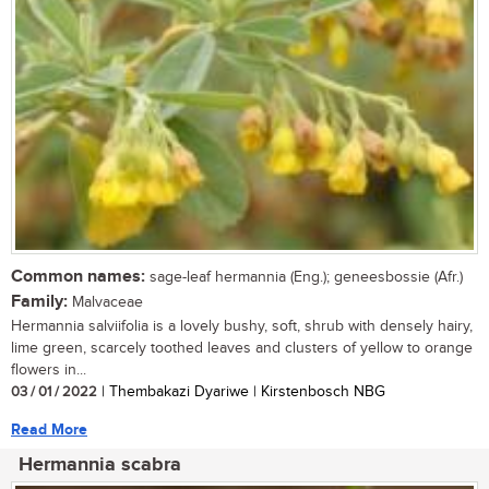
Common names:
sage-leaf hermannia (Eng.); geneesbossie (Afr.)
Family:
Malvaceae
Hermannia salviifolia is a lovely bushy, soft, shrub with densely hairy,
lime green, scarcely toothed leaves and clusters of yellow to orange
flowers in...
03 / 01 / 2022
| Thembakazi Dyariwe | Kirstenbosch NBG
Read More
Hermannia scabra