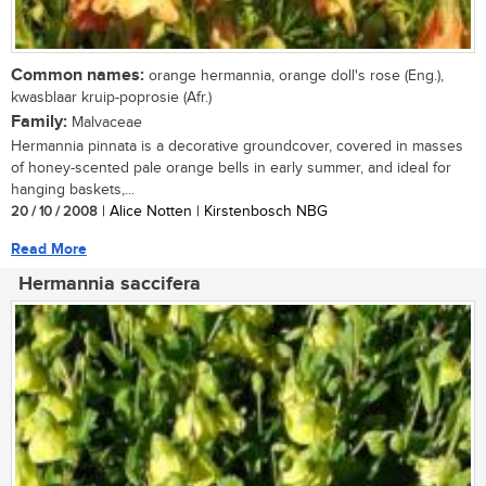
Common names:
orange hermannia, orange doll's rose (Eng.),
kwasblaar kruip-poprosie (Afr.)
Family:
Malvaceae
Hermannia pinnata is a decorative groundcover, covered in masses
of honey-scented pale orange bells in early summer, and ideal for
hanging baskets,...
20 / 10 / 2008
| Alice Notten | Kirstenbosch NBG
Read More
Hermannia saccifera