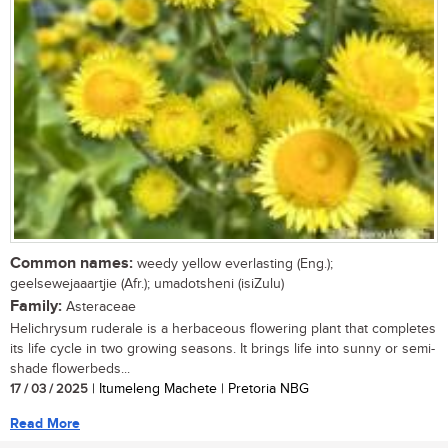
Common names:
weedy yellow everlasting (Eng.);
geelsewejaaartjie (Afr.); umadotsheni (isiZulu)
Family:
Asteraceae
Helichrysum ruderale is a herbaceous flowering plant that completes
its life cycle in two growing seasons. It brings life into sunny or semi-
shade flowerbeds...
17 / 03 / 2025
| Itumeleng Machete | Pretoria NBG
Read More