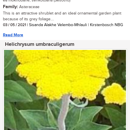
ea mokhobane, senkotoana (Sesotho)
Family:
Asteraceae
This is an attractive shrublet and an ideal ornamental garden plant
because of its grey foliage....
03 / 05 / 2021
| Sisanda Alakhe Velembo-Mhlauli | Kirstenbosch NBG
Read More
Helichrysum umbraculigerum