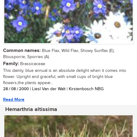
Common names:
Blue Flax, Wild Flax, Showy Sunflax (E),
Blousporrie, Sporries (A)
Family:
Brassicaceae
This dainty, blue annual is an absolute delight when it comes into
flower. Upright and graceful, with small cups of bright blue
flowers,the plants appear...
28 / 08 / 2000
| Liesl Van der Walt | Kirstenbosch NBG
Read More
Hemarthria altissima