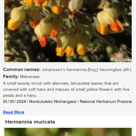
Common names:
Johanssen’s hermannia (Eng.); heuningbos (Afr.)
Family:
Malvaceae
A small woody shrub with alternate, lanceolate leaves that are
covered with soft hairs and masses of small yellow flowers with five
petals and a hairy...
01 / 01 / 2024
| Nonkululeko Ntshangase | National Herbarium Pretoria
Read More
Hermannia muricata