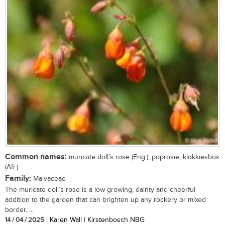
Common names:
muricate doll’s rose (Eng.); poprosie, klokkiesbos
(Afr.)
Family:
Malvaceae
The muricate doll’s rose is a low growing, dainty and cheerful
addition to the garden that can brighten up any rockery or mixed
border. ...
14 / 04 / 2025
| Karen Wall | Kirstenbosch NBG