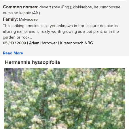
Common names:
desert rose (Eng.); klokkiebos, heuningbossie,
ouma-se-kappie (Afr.)
Family:
Malvaceae
This striking species is as yet unknown in horticulture despite its
alluring name, and is really worth growing as a pot plant, or in the
garden or rock...
05 / 10 / 2009
| Adam Harrower | Kirstenbosch NBG
Read More
Hermannia hyssopifolia