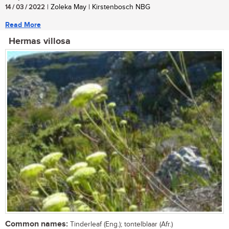
14 / 03 / 2022
| Zoleka May | Kirstenbosch NBG
Read More
Hermas villosa
Common names:
Tinderleaf (Eng.); tontelblaar (Afr.)