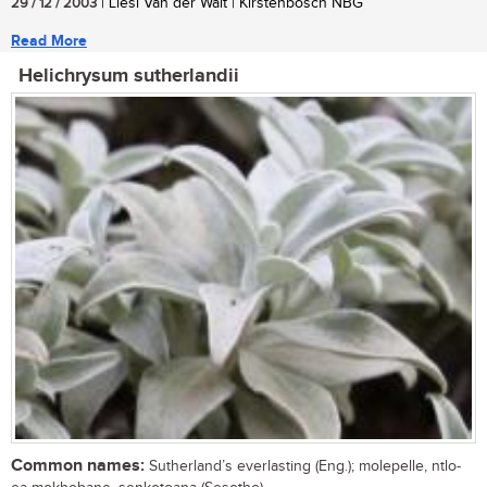
29 / 12 / 2003
| Liesl Van der Walt | Kirstenbosch NBG
Read More
Helichrysum sutherlandii
Common names:
Sutherland’s everlasting (Eng.); molepelle, ntlo-