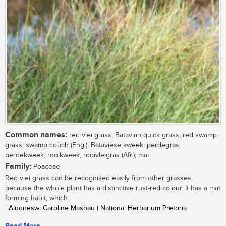
Common names:
red vlei grass, Batavian quick grass, red swamp
grass, swamp couch (Eng.); Bataviese kweek, perdegras,
perdekweek, rooikweek, rooivleigras (Afr.); mar
Family:
Poaceae
Red vlei grass can be recognised easily from other grasses,
because the whole plant has a distinctive rust-red colour. It has a mat
forming habit, which...
| Aluoneswi Caroline Mashau | National Herbarium Pretoria
Read More