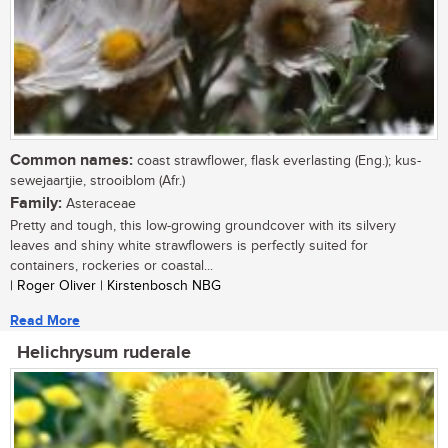
Common names:
coast strawflower, flask everlasting (Eng.); kus-
sewejaartjie, strooiblom (Afr.)
Family:
Asteraceae
Pretty and tough, this low-growing groundcover with its silvery
leaves and shiny white strawflowers is perfectly suited for
containers, rockeries or coastal...
| Roger Oliver | Kirstenbosch NBG
Read More
Helichrysum ruderale