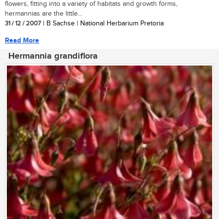
flowers, fitting into a variety of habitats and growth forms,
hermannias are the little...
31 / 12 / 2007
| B Sachse | National Herbarium Pretoria
Read More
Hermannia grandiflora