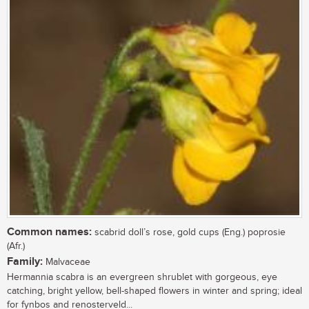
Common names:
scabrid doll’s rose, gold cups (Eng.) poprosie
(Afr.)
Family:
Malvaceae
Hermannia scabra is an evergreen shrublet with gorgeous, eye
catching, bright yellow, bell-shaped flowers in winter and spring; ideal
for fynbos and renosterveld...