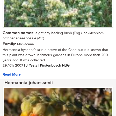
Common names:
eight-day healing bush (Eng.); pokkiesblom,
agtdaegeneesbossie (Afr.)
Family:
Malvaceae
Hermannia hyssopifolia is a native of the Cape but it is known that
this plant was grown in famous gardens in Europe more than 200
years ago. It was collected...
29 / 01 / 2007
| J Yeats | Kirstenbosch NBG
Read More
Hermannia johanssenii