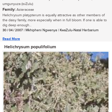
umgunyuza (isiZulu)
Family:
Asteraceae
Helichrysum platypterum is equally attractive as other members of
the daisy family, more especially when in full bloom. If one is able to
dig deep enough...
30 / 04 / 2007
| Mkhipheni Ngwenya | KwaZulu-Natal Herbarium
Read More
Helichrysum populifolium