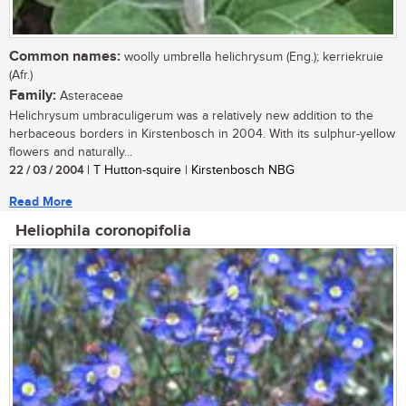
Common names:
woolly umbrella helichrysum (Eng.); kerriekruie
(Afr.)
Family:
Asteraceae
Helichrysum umbraculigerum was a relatively new addition to the
herbaceous borders in Kirstenbosch in 2004. With its sulphur-yellow
flowers and naturally...
22 / 03 / 2004
| T Hutton-squire | Kirstenbosch NBG
Read More
Heliophila coronopifolia