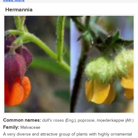
Hermannia
Common names:
doll's roses (Eng.); poprosie, moederkappie (Afr.)
Family:
Malvaceae
A very diverse and attractive group of plants with highly ornamental