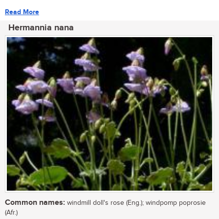
Read More
Hermannia nana
Common names:
windmill doll's rose (Eng.); windpomp poprosie
(Afr.)