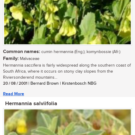
Common names:
cumin hermannia (Eng.); komynbossie (Afr.)
Family:
Malvaceae
Hermannia saccifera is fairly widespread along the southern coast of
South Africa, where it occurs on stony clay slopes from the
Riviersonderend mountains...
20 / 08 / 2001
| Bernard Brown | Kirstenbosch NBG
Read More
Hermannia salviifolia