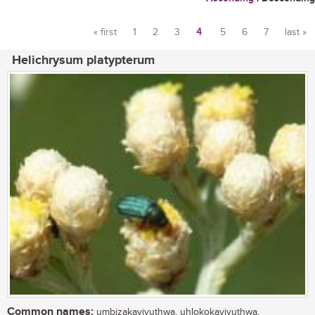
« first
1
2
3
4
5
6
7
last »
Pages
Helichrysum platypterum
Common names:
umbizakayivuthwa, uhlokokayivuthwa,