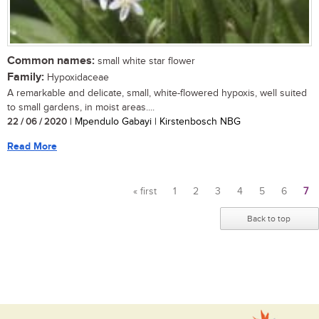
Common names:
small white star flower
Family:
Hypoxidaceae
A remarkable and delicate, small, white-flowered hypoxis, well suited
to small gardens, in moist areas....
22 / 06 / 2020
| Mpendulo Gabayi | Kirstenbosch NBG
Read More
« first
1
2
3
4
5
6
7
Pages
Back to top