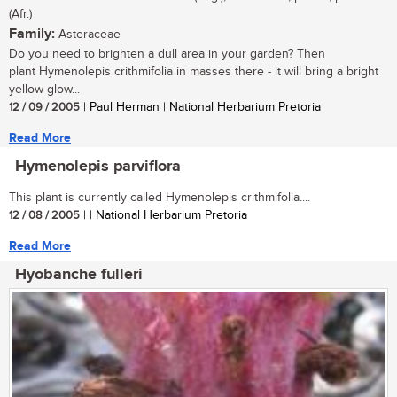
(Afr.)
Family:
Asteraceae
Do you need to brighten a dull area in your garden? Then
plant Hymenolepis crithmifolia in masses there - it will bring a bright
yellow glow...
12 / 09 / 2005
| Paul Herman | National Herbarium Pretoria
Read More
Hymenolepis parviflora
This plant is currently called Hymenolepis crithmifolia....
12 / 08 / 2005
| | National Herbarium Pretoria
Read More
Hyobanche fulleri