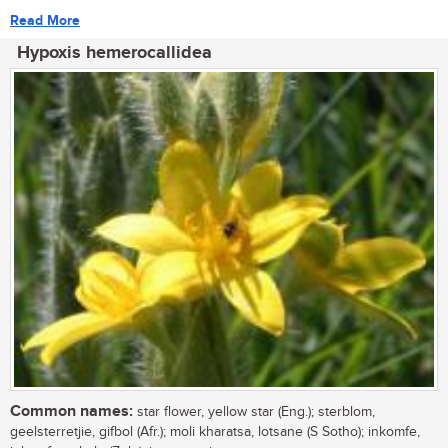
Read More
Hypoxis hemerocallidea
Common names:
star flower, yellow star (Eng.); sterblom,
geelsterretjie, gifbol (Afr.); moli kharatsa, lotsane (S Sotho); inkomfe,