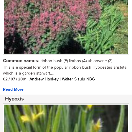
Common names:
ribbon bush (E) lintbos (A) uhlonyane (Z)
This is a special form of the popular ribbon bush Hypoestes aristata
which is a garden stalwart....
02 / 07 / 2001
| Andrew Hankey | Walter Sisulu NBG
Read More
Hypoxis