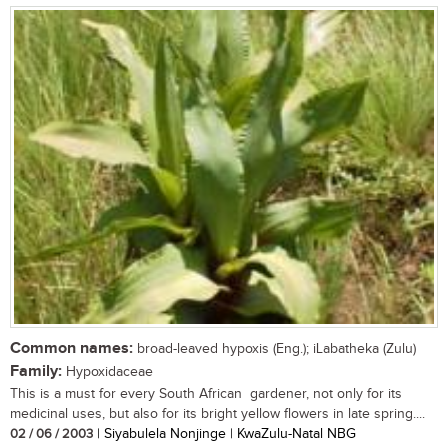
Common names:
broad-leaved hypoxis (Eng.); iLabatheka (Zulu)
Family:
Hypoxidaceae
This is a must for every South African gardener, not only for its
medicinal uses, but also for its bright yellow flowers in late spring....
02 / 06 / 2003
| Siyabulela Nonjinge | KwaZulu-Natal NBG