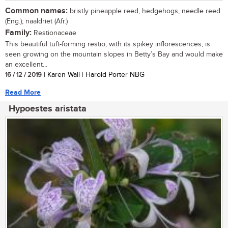
Common names:
bristly pineapple reed, hedgehogs, needle reed
(Eng.); naaldriet (Afr.)
Family:
Restionaceae
This beautiful tuft-forming restio, with its spikey inflorescences, is
seen growing on the mountain slopes in Betty’s Bay and would make
an excellent...
16 / 12 / 2019
| Karen Wall | Harold Porter NBG
Read More
Hypoestes aristata