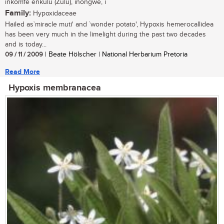
inkomfe enkulu (Zulu), inongwe, i
Family:
Hypoxidaceae
Hailed as`miracle muti' and `wonder potato', Hypoxis hemerocallidea
has been very much in the limelight during the past two decades
and is today...
09 / 11 / 2009
| Beate Hölscher | National Herbarium Pretoria
Read More
Hypoxis membranacea