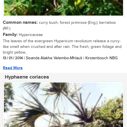
Common names:
curry bush, forest primrose (Eng.); kerriebos
(Afr.)
Family:
Hypericaceae
The leaves of the evergreen Hypericum revolutum release a curry-
like smell when crushed and after rain. The fresh, green foliage and
bright yellow...
13 / 01 / 2014
| Sisanda Alakhe Velembo-Mhlauli | Kirstenbosch NBG
Read More
Hyphaene coriacea