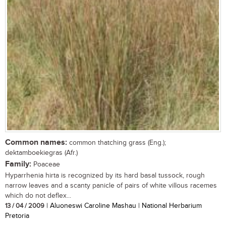
Common names:
common thatching grass (Eng.);
dektamboekiegras (Afr.)
Family:
Poaceae
Hyparrhenia hirta is recognized by its hard basal tussock, rough
narrow leaves and a scanty panicle of pairs of white villous racemes
which do not deflex...
13 / 04 / 2009
| Aluoneswi Caroline Mashau | National Herbarium
Pretoria