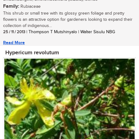
Family:
Rubiaceae
This shrub or small tree with its glossy green foliage and pretty
flowers is an attractive option for gardeners looking to expand their
collection of indigenous...
25 / 11 / 2013
| Thompson T Mutshinyalo | Walter Sisulu NBG
Read More
Hypericum revolutum