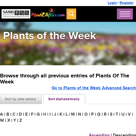
Login
|
Register
Plants of the Week
Browse through all previous entries of Plants Of The
Week
Go to Plants of the Week Advanced Search
Sort by date added
Sort Alphabetically
A
|
B
|
C
|
D
|
E
|
F
|
G
|
H
|
I
|
J
|
K
|
L
|
M
|
N
|
O
|
P
|
Q
|
R
|
S
|
T
|
U
|
V
|
W
|
X
|
Y
|
Z
Ascending
|
Descending