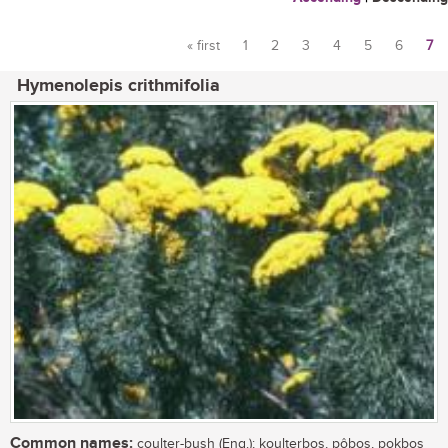
« first
1
2
3
4
5
6
7
Pages
Hymenolepis crithmifolia
Common names:
coulter-bush (Eng.); koulterbos, pôbos, pokbos