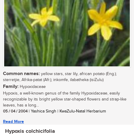
Common names:
yellow stars, star lily, african potato (Eng.);
sterretjie, Afrika-patat (Afr.); inkomfe, ilabatheka (isiZulu)
Family:
Hypoxidaceae
Hypoxis, a well-known genus of the family Hypoxidaceae, easily
recognizable by its bright yellow star-shaped flowers and strap-like
leaves, has a long...
05 / 04 / 2004
| Yashica Singh | KwaZulu-Natal Herbarium
Read More
Hypoxis colchicifolia