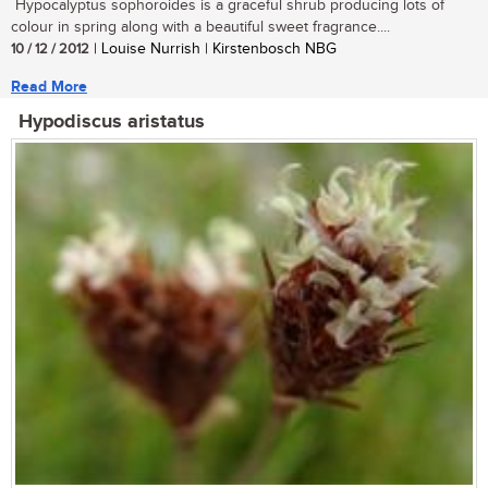
Hypocalyptus sophoroides is a graceful shrub producing lots of
colour in spring along with a beautiful sweet fragrance....
10 / 12 / 2012
| Louise Nurrish | Kirstenbosch NBG
Read More
Hypodiscus aristatus