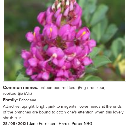
Common names:
balloon-pod red-keur (Eng.); rooikeur,
rooikeurtjie (Afr.)
Family:
Fabaceae
Attractive, upright, bright pink to magenta flower heads at the ends
of the branches are bound to catch one's attention when this lovely
shrub is in...
28 / 05 / 2012
| Jane Forrester | Harold Porter NBG