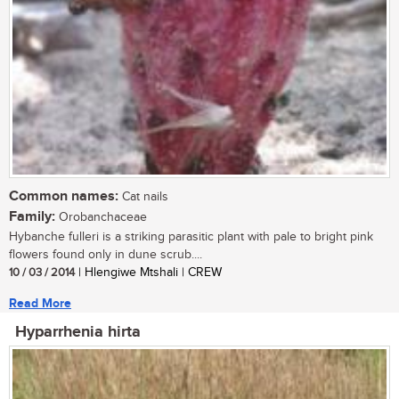
Common names:
Cat nails
Family:
Orobanchaceae
Hybanche fulleri is a striking parasitic plant with pale to bright pink
flowers found only in dune scrub....
10 / 03 / 2014
| Hlengiwe Mtshali | CREW
Read More
Hyparrhenia hirta