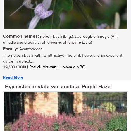
Common names:
ribbon bush (Eng.); seeroogblommetjie (Afr.);
uhladlwana olukhulu, uhlonyane, uhlalwane (Zulu)
Family:
Acanthaceae
The ribbon bush with its attractive lilac pink flowers is an excellent
garden subject....
29 / 03 / 2010
| Patrick Mtsweni | Lowveld NBG
Read More
Hypoestes aristata var. aristata 'Purple Haze'