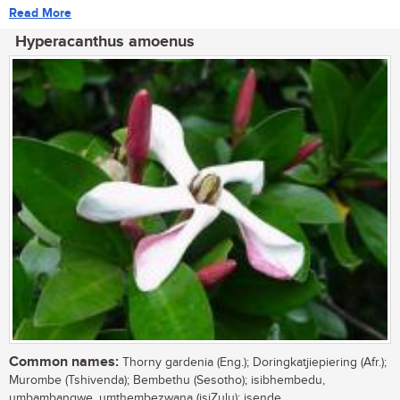
Read More
Hyperacanthus amoenus
Common names:
Thorny gardenia (Eng.); Doringkatjiepiering (Afr.);
Murombe (Tshivenda); Bembethu (Sesotho); isibhembedu,
umbambangwe, umthembezwana (isiZulu); isende