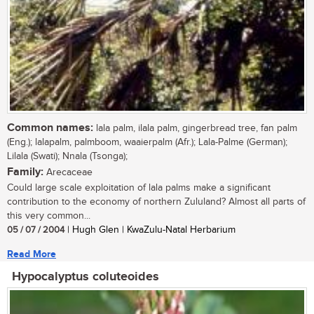
Common names:
lala palm, ilala palm, gingerbread tree, fan palm
(Eng.); lalapalm, palmboom, waaierpalm (Afr.); Lala-Palme (German);
Lilala (Swati); Nnala (Tsonga);
Family:
Arecaceae
Could large scale exploitation of lala palms make a significant
contribution to the economy of northern Zululand? Almost all parts of
this very common...
05 / 07 / 2004
| Hugh Glen | KwaZulu-Natal Herbarium
Read More
Hypocalyptus coluteoides