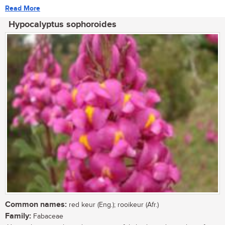
Read More
Hypocalyptus sophoroides
Common names:
red keur (Eng.); rooikeur (Afr.)
Family:
Fabaceae