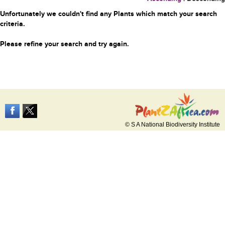
Unfortunately we couldn't find any Plants which match your search
criteria.
Please refine your search and try again.
© S A National Biodiversity Institute