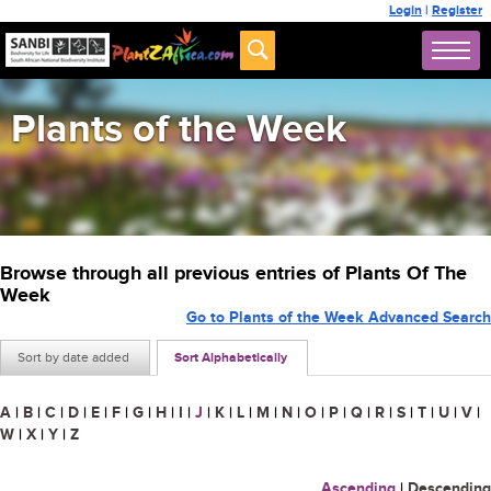
Login
|
Register
Plants of the Week
Browse through all previous entries of Plants Of The
Week
Go to Plants of the Week Advanced Search
Sort by date added
Sort Alphabetically
A
|
B
|
C
|
D
|
E
|
F
|
G
|
H
|
I
|
J
|
K
|
L
|
M
|
N
|
O
|
P
|
Q
|
R
|
S
|
T
|
U
|
V
|
W
|
X
|
Y
|
Z
Ascending
|
Descending