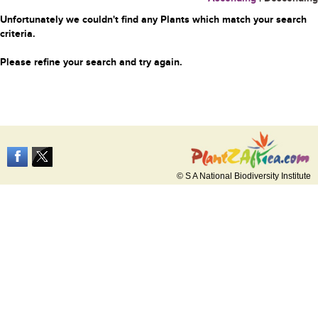
Unfortunately we couldn't find any Plants which match your search
criteria.
Please refine your search and try again.
© S A National Biodiversity Institute