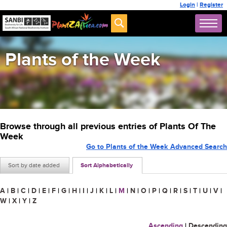
Login
|
Register
Plants of the Week
Browse through all previous entries of Plants Of The
Week
Go to Plants of the Week Advanced Search
Sort by date added
Sort Alphabetically
A
|
B
|
C
|
D
|
E
|
F
|
G
|
H
|
I
|
J
|
K
|
L
|
M
|
N
|
O
|
P
|
Q
|
R
|
S
|
T
|
U
|
V
|
W
|
X
|
Y
|
Z
Ascending
|
Descending