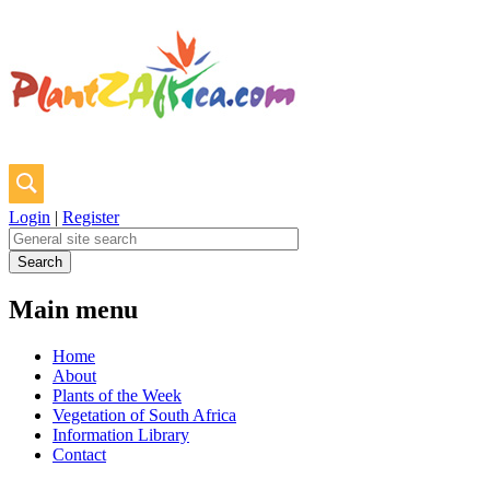
Login
|
Register
Main menu
Home
About
Plants of the Week
Vegetation of South Africa
Information Library
Contact