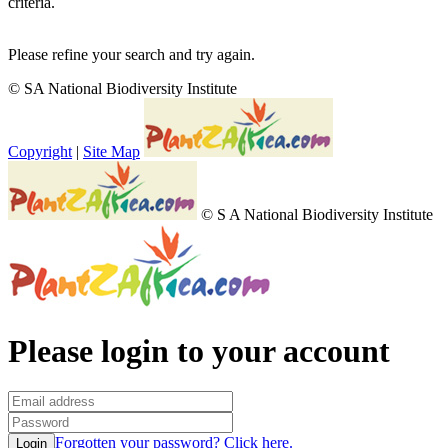
criteria.
Please refine your search and try again.
© SA National Biodiversity Institute
Copyright
|
Site Map
© S A National Biodiversity Institute
Please login to your account
Forgotten your password? Click here.