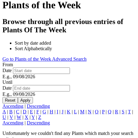
Plants of the Week
Browse through all previous entries of
Plants Of The Week
Sort by date added
Sort Alphabetically
Go to Plants of the Week Advanced Search
From
Date
E.g., 09/08/2026
Until
Date
E.g., 09/08/2026
Ascending
|
Descending
A
|
B
|
C
|
D
|
E
|
F
|
G
|
H
|
I
|
J
|
K
|
L
|
M
|
N
|
O
|
P
|
Q
|
R
|
S
|
T
|
U
|
V
|
W
|
X
|
Y
|
Z
Ascending
|
Descending
Unfortunately we couldn't find any Plants which match your search