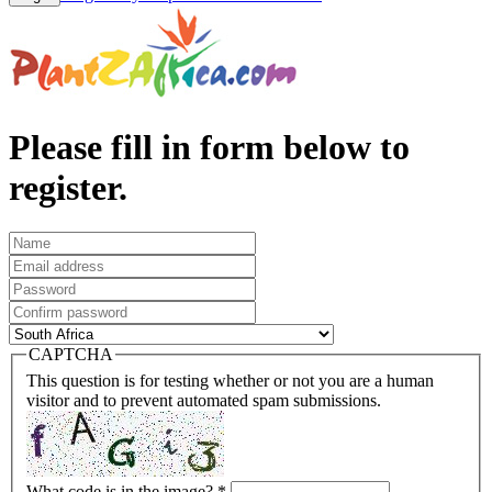
Please fill in form below to
register.
CAPTCHA
This question is for testing whether or not you are a human
visitor and to prevent automated spam submissions.
What code is in the image?
*