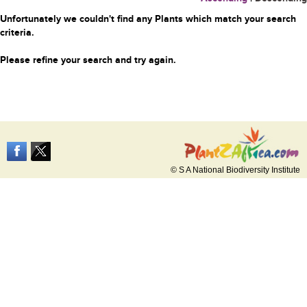
Unfortunately we couldn't find any Plants which match your search
criteria.
Please refine your search and try again.
© S A National Biodiversity Institute