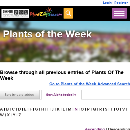
Login
|
Register
Plants of the Week
Browse through all previous entries of Plants Of The
Week
Go to Plants of the Week Advanced Search
Sort by date added
Sort Alphabetically
A
|
B
|
C
|
D
|
E
|
F
|
G
|
H
|
I
|
J
|
K
|
L
|
M
|
N
|
O
|
P
|
Q
|
R
|
S
|
T
|
U
|
V
|
W
|
X
|
Y
|
Z
Ascending
|
Descending