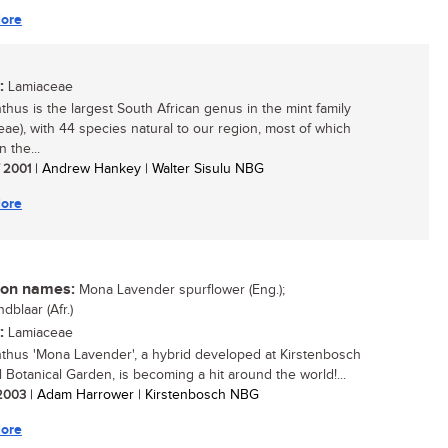
ore
:
Lamiaceae
nthus is the largest South African genus in the mint family
eae), with 44 species natural to our region, most of which
 the...
/ 2001
| Andrew Hankey | Walter Sisulu NBG
ore
n names:
Mona Lavender spurflower (Eng.);
dblaar (Afr.)
:
Lamiaceae
nthus 'Mona Lavender', a hybrid developed at Kirstenbosch
l Botanical Garden, is becoming a hit around the world!...
 2003
| Adam Harrower | Kirstenbosch NBG
ore