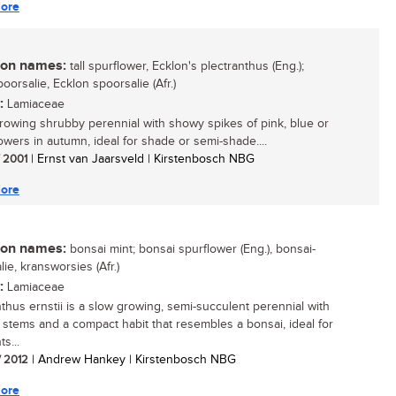
ore
n names:
tall spurflower, Ecklon's plectranthus (Eng.);
oorsalie, Ecklon spoorsalie (Afr.)
:
Lamiaceae
growing shrubby perennial with showy spikes of pink, blue or
lowers in autumn, ideal for shade or semi-shade....
/ 2001
| Ernst van Jaarsveld | Kirstenbosch NBG
ore
n names:
bonsai mint; bonsai spurflower (Eng.), bonsai-
ie, kransworsies (Afr.)
:
Lamiaceae
nthus ernstii is a slow growing, semi-succulent perennial with
 stems and a compact habit that resembles a bonsai, ideal for
ts...
/ 2012
| Andrew Hankey | Kirstenbosch NBG
ore