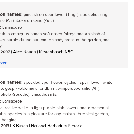
n names:
pincushion spurflower ( Eng. ); speldekussing
ie (Afr.); iboza elincane (Zulu)
:
Lamiaceae
nthus ambiguus brings soft green foliage and a splash of
iolet-purple during autumn to shady areas in the garden, and
...
/ 2007
| Alice Notten | Kirstenbosch NBG
ore
n names:
speckled spur-flower, eyelash spur-flower, white
ge; gespikkelde muishondblaar, wimperspoorsalie (Afr.);
-phele (Sesotho); umsuthuza (is
:
Lamiaceae
 attractive white to light purple-pink flowers and ornamental
 this species is a pleasure for any moist subtropical garden,
r hanging...
/ 2013
| B Busch | National Herbarium Pretoria