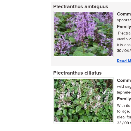
Plectranthus ambiguus
Commo
spoorsal
Family
Plectra
vivid v
it is easy
30 / 04 
Read M
Plectranthus ciliatus
Commo
wild sa
lephele
Family
With its
foliage,
ideal fo
23 / 09 