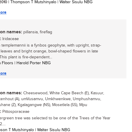
 2010
| Thompson T Mutshinyalo | Walter Sisulu NBG
ore
n names:
pillansia, fireflag
:
Iridaceae
ia templemannii is a fynbos geophyte, with upright, strap-
leaves and bright orange, bowl-shaped flowers in late
This plant is fire-dependent...
ta Floors | Harold Porter NBG
ore
n names:
Cheesewood, White Cape Beech (E), Kasuur,
kenhout (A), umVusamvu, Umkhwenkwe, Umphushamvu,
ane (Z), Kgalagangwe (NS), Mosetlela (SS), Mpu
:
Pittosporaceae
ergreen tree was selected to be one of the Trees of the Year
....
son T Mutshinyalo | Walter Sisulu NBG