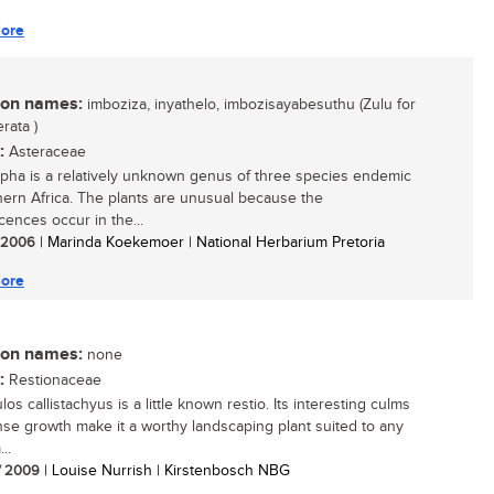
ore
n names:
imboziza, inyathelo, imbozisayabesuthu (Zulu for
rata )
:
Asteraceae
rpha is a relatively unknown genus of three species endemic
hern Africa. The plants are unusual because the
cences occur in the...
/ 2006
| Marinda Koekemoer | National Herbarium Pretoria
ore
n names:
none
:
Restionaceae
los callistachyus is a little known restio. Its interesting culms
se growth make it a worthy landscaping plant suited to any
..
/ 2009
| Louise Nurrish | Kirstenbosch NBG