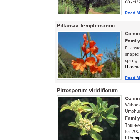
08 / 11 /
Read M
Pillansia templemannii
Commo
Family
Pillans
shaped 
spring. 
| Loret
Read M
Pittosporum viridiflorum
Commo
Witboe
Umphush
Family
This ev
for 2002
| Thomp