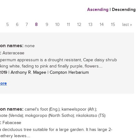
Ascending
|
Descending
5
6
7
8
9
10
11
12
13
14
15
last »
n names:
none
:
Asteraceae
ermum appressum is a drought resistant, Cape daisy shrub
iking white, fading to pink and finally purple, flowers....
 2019
| Anthony R. Magee | Compton Herbarium
ore
n names:
camel's foot (Eng.); kameelspoor (Afr.);
ote (Venda); mokgoropo (North Sotho); nkolokotso (TS)
:
Fabaceae
a deciduous tree suitable for a large garden. It has large 2-
athery leaves....