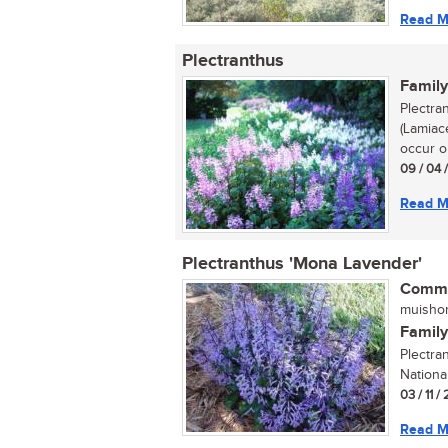
Read M
Plectranthus
Family
Plectra
(Lamiac
occur on
09 / 04 
Read M
Plectranthus 'Mona Lavender'
Commo
muishon
Family
Plectra
Nationa
03 / 11 /
Read M