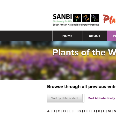
Main menu
HOME
ABOUT
P
Plants of the 
Browse through all previous ent
Sort by date added
Sort Alphabetically
A
|
B
|
C
|
D
|
E
|
F
|
G
|
H
|
I
|
J
|
K
|
L
|
M
|