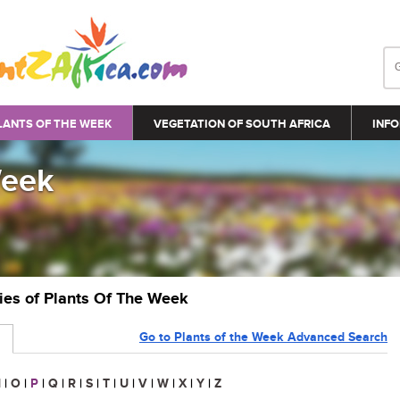
LANTS OF THE WEEK
VEGETATION OF SOUTH AFRICA
INFO
Week
ries of Plants Of The Week
Go to Plants of the Week Advanced Search
N
|
O
|
P
|
Q
|
R
|
S
|
T
|
U
|
V
|
W
|
X
|
Y
|
Z