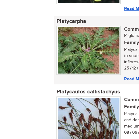
Read M
Platycarpha
Commo
P. glome
Family
Platyca
to sout
inflores
25 / 12 
Read M
Platycaulos callistachyus
Commo
Family
Platycau
and den
medium.
08 / 06 