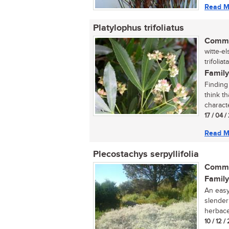
Read M
Platylophus trifoliatus
Commo
witte-e
trifoliat
Family
Finding
think t
characte
17 / 04 /
Read M
Plecostachys serpyllifolia
Commo
Family
An easy
slender
herbace
10 / 12 /