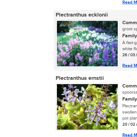
Read M
Plectranthus ecklonii
Commo
groot sp
Family
A fast-
white f
26 / 03 
Read M
Plectranthus ernstii
Commo
spoorsal
Family
Plectra
swollen
pot plan
20 / 02 
Read M