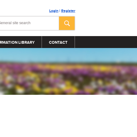
Login
|
Register
RMATION LIBRARY
CONTACT