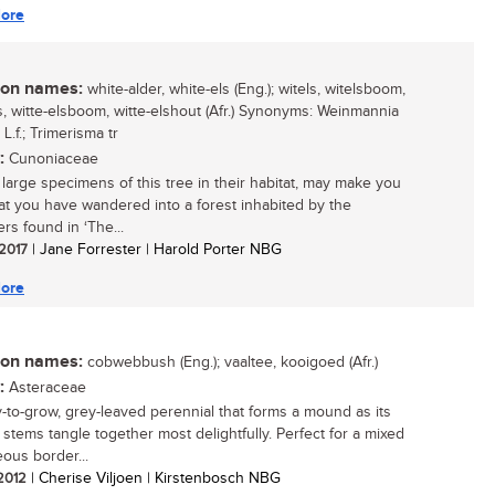
ore
n names:
white-alder, white-els (Eng.); witels, witelsboom,
ls, witte-elsboom, witte-elshout (Afr.) Synonyms: Weinmannia
a L.f.; Trimerisma tr
:
Cunoniaceae
 large specimens of this tree in their habitat, may make you
hat you have wandered into a forest inhabited by the
rs found in ‘The...
 2017
| Jane Forrester | Harold Porter NBG
ore
n names:
cobwebbush (Eng.); vaaltee, kooigoed (Afr.)
:
Asteraceae
-to-grow, grey-leaved perennial that forms a mound as its
 stems tangle together most delightfully. Perfect for a mixed
ous border...
 2012
| Cherise Viljoen | Kirstenbosch NBG