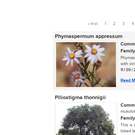
« first
1
2
3
4
Pages
Phymaspermum appressum
Commo
Family
Phymasp
with str
11 / 03 /
Read M
Piliostigma thonnigii
Commo
mukolok
Family
This is 
lobed le