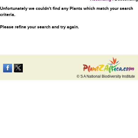
Unfortunately we couldn't find any Plants which match your search
criteria.
Please refine your search and try again.
© S A National Biodiversity Institute