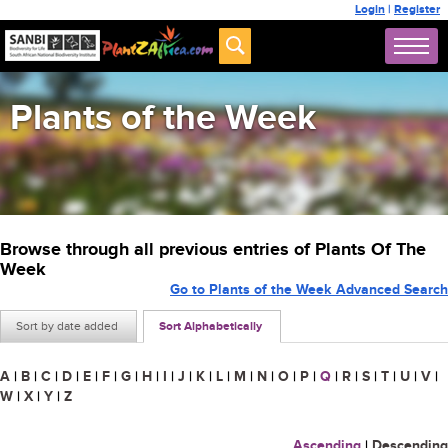
Login
|
Register
Plants of the Week
Browse through all previous entries of Plants Of The
Week
Go to Plants of the Week Advanced Search
Sort by date added
Sort Alphabetically
A
|
B
|
C
|
D
|
E
|
F
|
G
|
H
|
I
|
J
|
K
|
L
|
M
|
N
|
O
|
P
|
Q
|
R
|
S
|
T
|
U
|
V
|
W
|
X
|
Y
|
Z
Ascending
|
Descending