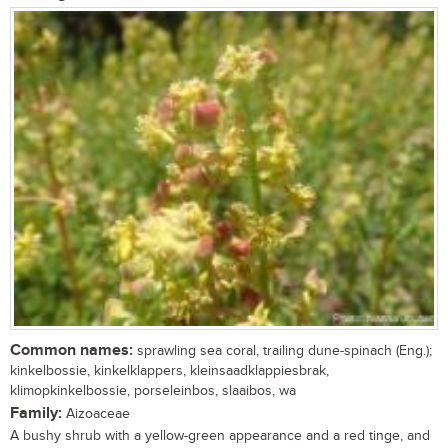
Common names:
sprawling sea coral, trailing dune-spinach (Eng.);
kinkelbossie, kinkelklappers, kleinsaadklappiesbrak,
klimopkinkelbossie, porseleinbos, slaaibos, wa
Family:
Aizoaceae
A bushy shrub with a yellow-green appearance and a red tinge, and