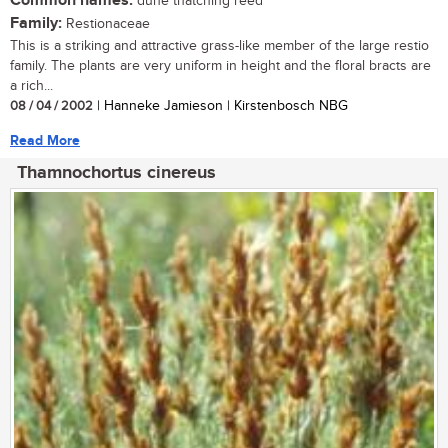
Common names:
dune thatching reed
Family:
Restionaceae
This is a striking and attractive grass-like member of the large restio
family. The plants are very uniform in height and the floral bracts are
a rich...
08 / 04 / 2002
| Hanneke Jamieson | Kirstenbosch NBG
Read More
Thamnochortus cinereus