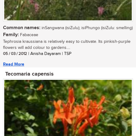
Common names:
inSangwana (isiZulu); isiPhungo (isiZulu: smelling)
Family:
Fabaceae
Tephrosia kraussiana is relatively easy to cultivate. Its pinkish-purple
flowers will add colour to gardens....
05 / 03 / 2012
| Anisha Dayaram | TSP
Read More
Tecomaria capensis