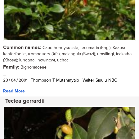
Common names:
Cape honeysuckle, tecomaria (Eng.); Kaapse
kanferfoelie, trompetters (Afr.); malangula (Swazi); umsilingi, icakatha
(Xhosa); lungana, incwincwi, uchac
Family:
Bignoniaceae
...
23 / 04 / 2001
| Thompson T Mutshinyalo | Walter Sisulu NBG
Read More
Teclea gerrardii