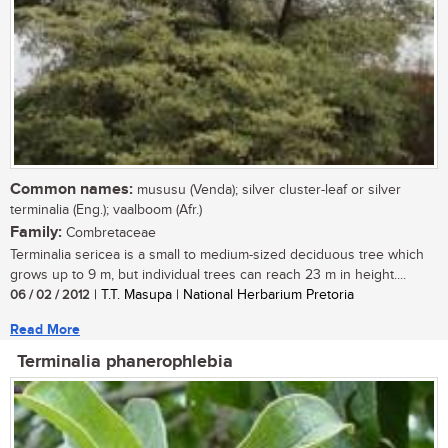
Common names:
mususu (Venda); silver cluster-leaf or silver
terminalia (Eng.); vaalboom (Afr.)
Family:
Combretaceae
Terminalia sericea is a small to medium-sized deciduous tree which
grows up to 9 m, but individual trees can reach 23 m in height....
06 / 02 / 2012
| T.T. Masupa | National Herbarium Pretoria
Read More
Terminalia phanerophlebia