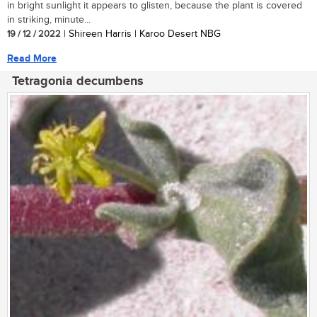
in bright sunlight it appears to glisten, because the plant is covered
in striking, minute...
19 / 12 / 2022
| Shireen Harris | Karoo Desert NBG
Read More
Tetragonia decumbens