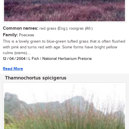
Common names:
red grass (Eng.); rooigras (Afr.)
Family:
Poaceae
This is a lovely green to blue-green tufted grass that is often flushed
with pink and turns red with age. Some forms have bright yellow
culms (stems)....
12 / 04 / 2004
| L Fish | National Herbarium Pretoria
Read More
Thamnochortus spicigerus