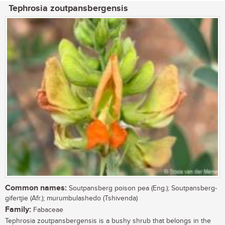
Tephrosia zoutpansbergensis
Common names:
Soutpansberg poison pea (Eng.); Soutpansberg-
gifertjie (Afr.); murumbulashedo (Tshivenda)
Family:
Fabaceae
Tephrosia zoutpansbergensis is a bushy shrub that belongs in the