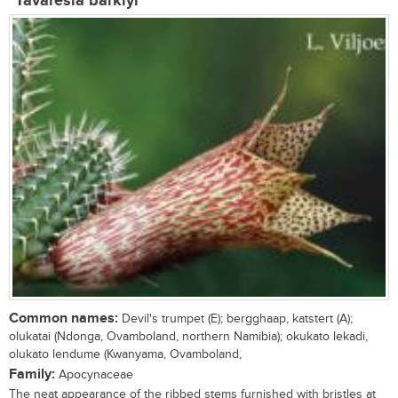
Tavaresia barklyi
Common names:
Devil's trumpet (E); bergghaap, katstert (A);
olukatai (Ndonga, Ovamboland, northern Namibia); okukato lekadi,
olukato lendume (Kwanyama, Ovamboland,
Family:
Apocynaceae
The neat appearance of the ribbed stems furnished with bristles at