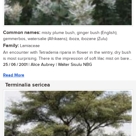
Common names:
misty plume bush, ginger bush (English);
gemmerbos, watersalie (Afrikaans); iboza, ibozane (Zulu)
Family:
Lamiaceae
An encounter with Tetradenia riparia in flower in the wintry, dry bush
is most surprising. There is the impression of soft lilac mist on bare...
25 / 06 / 2001
| Alice Aubrey | Walter Sisulu NBG
Read More
Terminalia sericea