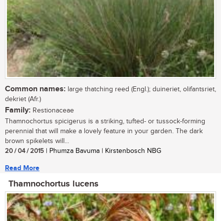
Common names:
large thatching reed (Engl.); duineriet, olifantsriet,
dekriet (Afr.)
Family:
Restionaceae
Thamnochortus spicigerus is a striking, tufted- or tussock-forming
perennial that will make a lovely feature in your garden. The dark
brown spikelets will...
20 / 04 / 2015
| Phumza Bavuma | Kirstenbosch NBG
Read More
Thamnochortus lucens