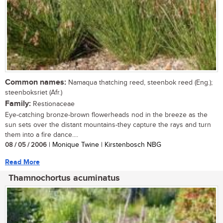
Common names:
Namaqua thatching reed, steenbok reed (Eng.);
steenboksriet (Afr.)
Family:
Restionaceae
Eye-catching bronze-brown flowerheads nod in the breeze as the
sun sets over the distant mountains-they capture the rays and turn
them into a fire dance....
08 / 05 / 2006
| Monique Twine | Kirstenbosch NBG
Read More
Thamnochortus acuminatus