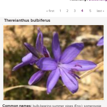
« first
1
2
3
4
5
last »
Pages
Thereianthus bulbiferus
Common names:
bulb-bearing summer pipes (Eng.); somerpypie