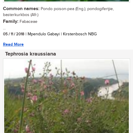
Common names:
Pondo poison-pea (Eng.); pondogifertjie,
basterkurkbos (Afr.)
Family:
Fabaceae
...
05 / 11 / 2018
| Mpendulo Gabayi | Kirstenbosch NBG
Read More
Tephrosia kraussiana