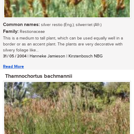
Common names:
silver restio (Eng.); silwerriet (Afr.)
Family:
Restionaceae
This is a medium to tall plant, which can be used equally well in a
border or as an accent plant. The plants are very decorative with
silvery foliage like...
31 / 05 / 2004
| Hanneke Jamieson | Kirstenbosch NBG
Read More
Thamnochortus bachmannii