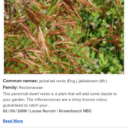
Common names:
jackal-tail restio (Eng.); jakkalsstert (Afr.)
Family:
Restionaceae
This perennial dwarf restio is a plant that will add some dazzle to
your garden. The inflorescences are a shiny bronze colour,
guaranteed to catch your...
02 / 03 / 2009
| Louise Nurrish | Kirstenbosch NBG
Read More