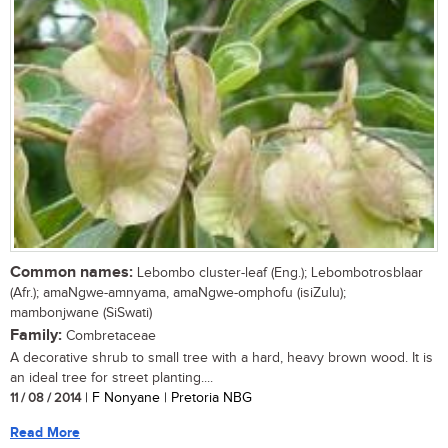
Common names:
Lebombo cluster-leaf (Eng.); Lebombotrosblaar
(Afr.); amaNgwe-amnyama, amaNgwe-omphofu (isiZulu);
mambonjwane (SiSwati)
Family:
Combretaceae
A decorative shrub to small tree with a hard, heavy brown wood. It is
an ideal tree for street planting....
11 / 08 / 2014
| F Nonyane | Pretoria NBG
Read More