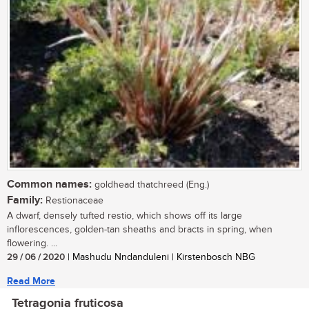
Common names:
goldhead thatchreed (Eng.)
Family:
Restionaceae
A dwarf, densely tufted restio, which shows off its large
inflorescences, golden-tan sheaths and bracts in spring, when
flowering. ...
29 / 06 / 2020
| Mashudu Nndanduleni | Kirstenbosch NBG
Read More
Tetragonia fruticosa