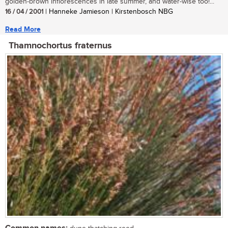
golden-brown inflorescences in late summer, and water-wise too!...
16 / 04 / 2001
| Hanneke Jamieson | Kirstenbosch NBG
Read More
Thamnochortus fraternus