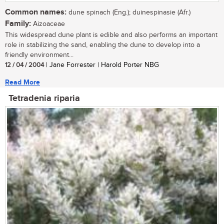
Common names:
dune spinach (Eng.); duinespinasie (Afr.)
Family:
Aizoaceae
This widespread dune plant is edible and also performs an important
role in stabilizing the sand, enabling the dune to develop into a
friendly environment...
12 / 04 / 2004
| Jane Forrester | Harold Porter NBG
Read More
Tetradenia riparia