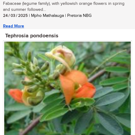
Fabaceae (legume family), with yellowish orange flowers in spring
and summer followed...
24 / 03 / 2025
| Mpho Mathalauga | Pretoria NBG
Read More
Tephrosia pondoensis