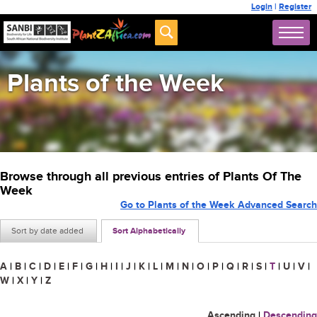
Login
|
Register
Plants of the Week
Browse through all previous entries of Plants Of The
Week
Go to Plants of the Week Advanced Search
Sort by date added
Sort Alphabetically
A
|
B
|
C
|
D
|
E
|
F
|
G
|
H
|
I
|
J
|
K
|
L
|
M
|
N
|
O
|
P
|
Q
|
R
|
S
|
T
|
U
|
V
|
W
|
X
|
Y
|
Z
Ascending
|
Descending