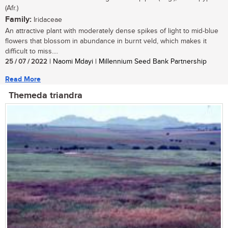
(Afr.)
Family:
Iridaceae
An attractive plant with moderately dense spikes of light to mid-blue
flowers that blossom in abundance in burnt veld, which makes it
difficult to miss....
25 / 07 / 2022
| Naomi Mdayi | Millennium Seed Bank Partnership
Read More
Themeda triandra