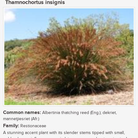
Thamnochortus insignis
Common names:
Albertinia thatching reed (Eng.); dekriet,
mannetjiesriet (Afr.)
Family:
Restionaceae
A stunning accent plant with its slender stems tipped with small,