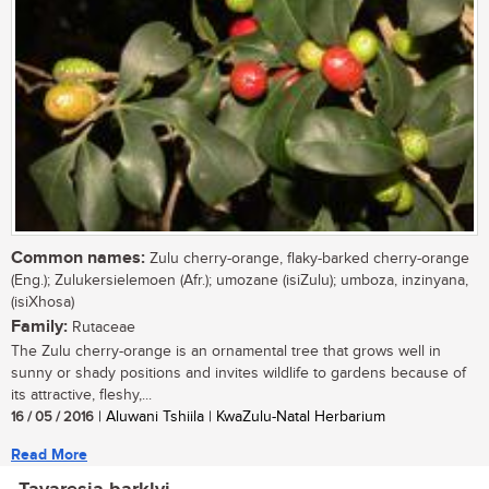
Common names:
Zulu cherry-orange, flaky-barked cherry-orange
(Eng.); Zulukersielemoen (Afr.); umozane (isiZulu); umboza, inzinyana,
(isiXhosa)
Family:
Rutaceae
The Zulu cherry-orange is an ornamental tree that grows well in
sunny or shady positions and invites wildlife to gardens because of
its attractive, fleshy,...
16 / 05 / 2016
| Aluwani Tshiila | KwaZulu-Natal Herbarium
Read More