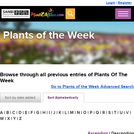
Login
|
Register
Plants of the Week
Browse through all previous entries of Plants Of The
Week
Go to Plants of the Week Advanced Search
Sort by date added
Sort Alphabetically
A
|
B
|
C
|
D
|
E
|
F
|
G
|
H
|
I
|
J
|
K
|
L
|
M
|
N
|
O
|
P
|
Q
|
R
|
S
|
T
|
U
|
V
|
W
|
X
|
Y
|
Z
Ascending
|
Descending