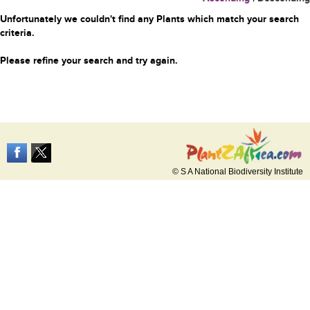
Unfortunately we couldn't find any Plants which match your search
criteria.
Please refine your search and try again.
© S A National Biodiversity Institute