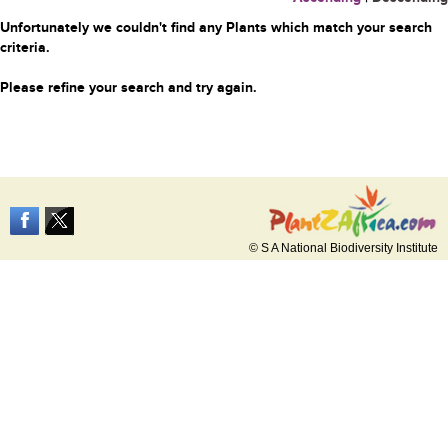
Unfortunately we couldn't find any Plants which match your search
criteria.
Please refine your search and try again.
© S A National Biodiversity Institute