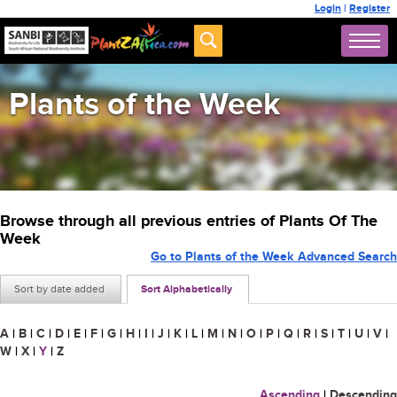
Login
|
Register
Plants of the Week
Browse through all previous entries of Plants Of The
Week
Go to Plants of the Week Advanced Search
Sort by date added
Sort Alphabetically
A
|
B
|
C
|
D
|
E
|
F
|
G
|
H
|
I
|
J
|
K
|
L
|
M
|
N
|
O
|
P
|
Q
|
R
|
S
|
T
|
U
|
V
|
W
|
X
|
Y
|
Z
Ascending
|
Descending