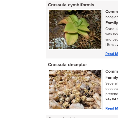
Crassula cymbiformis
Commo
bootjieb
Family
Crassul
with bo
and bec
| Ernst
Read M
Crassula deceptor
Commo
Family
Several
decepto
pretende
24 / 04 
Read M