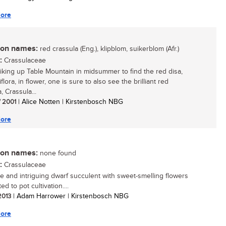
ore
n names:
red crassula (Eng.), klipblom, suikerblom (Afr.)
:
Crassulaceae
king up Table Mountain in midsummer to find the red disa,
flora, in flower, one is sure to also see the brilliant red
, Crassula...
/ 2001
| Alice Notten | Kirstenbosch NBG
ore
n names:
none found
:
Crassulaceae
e and intriguing dwarf succulent with sweet-smelling flowers
ted to pot cultivation....
 2013
| Adam Harrower | Kirstenbosch NBG
ore