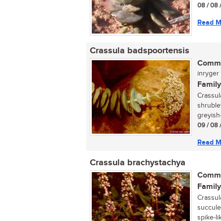
08 / 08 
Read M
Crassula badspoortensis
Commo
inryger (
Family
Crassul
shruble
greyish-
09 / 08 
Read M
Crassula brachystachya
Commo
Family
Crassula
succule
spike-li