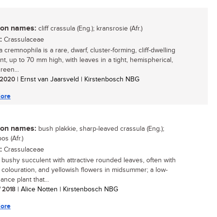
n names:
cliff crassula (Eng.); kransrosie (Afr.)
:
Crassulaceae
 cremnophila is a rare, dwarf, cluster-forming, cliff-dwelling
nt, up to 70 mm high, with leaves in a tight, hemispherical,
reen...
/ 2020
| Ernst van Jaarsveld | Kirstenbosch NBG
ore
n names:
bush plakkie, sharp-leaved crassula (Eng.);
os (Afr.)
:
Crassulaceae
, bushy succulent with attractive rounded leaves, often with
 colouration, and yellowish flowers in midsummer; a low-
nce plant that...
/ 2018
| Alice Notten | Kirstenbosch NBG
ore