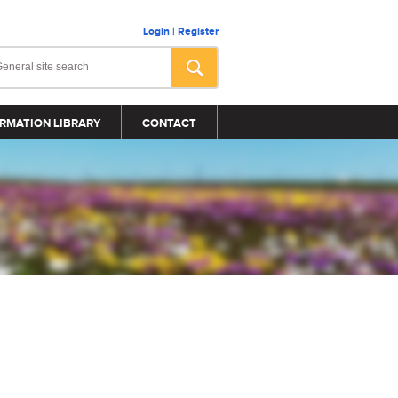
Login
|
Register
RMATION LIBRARY
CONTACT