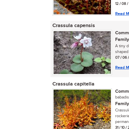
12 / 08 
Read M
Crassula capensis
Commo
Family
A tiny 
shaped f
07 / 06 
Read M
Crassula capitella
Commo
babadis
Family
Crassula
rockeri
permane
31 / 10 /