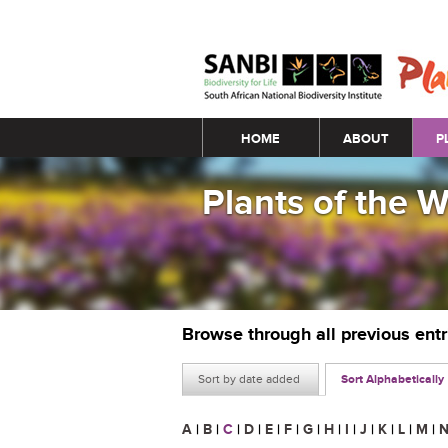
Main menu
HOME
ABOUT
P
Plants of the 
Browse through all previous ent
Sort by date added
Sort Alphabetically
A
|
B
|
C
|
D
|
E
|
F
|
G
|
H
|
I
|
J
|
K
|
L
|
M
|