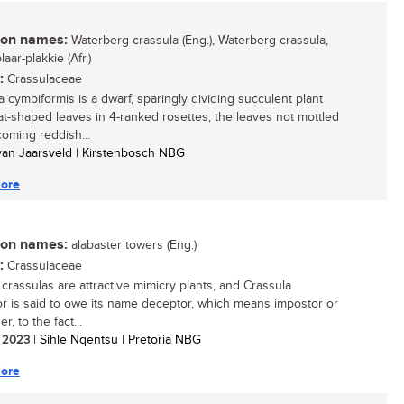
n names:
Waterberg crassula (Eng.), Waterberg-crassula,
laar-plakkie (Afr.)
:
Crassulaceae
a cymbiformis is a dwarf, sparingly dividing succulent plant
at-shaped leaves in 4-ranked rosettes, the leaves not mottled
oming reddish...
 van Jaarsveld | Kirstenbosch NBG
ore
n names:
alabaster towers (Eng.)
:
Crassulaceae
 crassulas are attractive mimicry plants, and Crassula
r is said to owe its name deceptor, which means impostor or
r, to the fact...
/ 2023
| Sihle Nqentsu | Pretoria NBG
ore