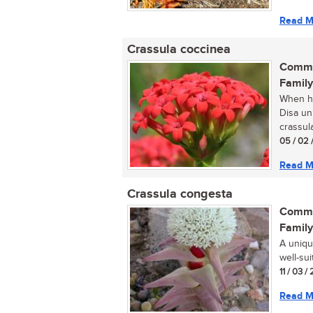
Read M
Crassula coccinea
Commo
Family
When hi
Disa uni
crassula
05 / 02 
Read M
Crassula congesta
Commo
Family
A uniqu
well-sui
11 / 03 /
Read M