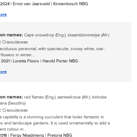
/ 2024
| Ernst van Jaarsveld | Kirstenbosch NBG
ore
n names:
Cape snowdrop (Eng.); skaamblommetjie (Afr.)
:
Crassulaceae
deciduous perennial, with spectacular, snowy white, star-
lowers in winter....
/ 2021
| Loretta Floors | Harold Porter NBG
ore
n names:
red flames (Eng.); aanteelrosie (Afr.); bohobe
ana (Sesotho)
:
Crassulaceae
 capitella is a stunning succulent that looks fantastic in
es and landscape gardens. It is used ornamentally to add a
nt colour in...
 2016
| Fergy Nkadimeng | Pretoria NBG