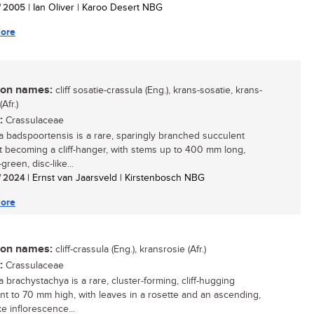
/ 2005
| Ian Oliver | Karoo Desert NBG
ore
n names:
cliff sosatie-crassula (Eng.), krans-sosatie, krans-
Afr.)
:
Crassulaceae
a badspoortensis is a rare, sparingly branched succulent
t becoming a cliff-hanger, with stems up to 400 mm long,
green, disc-like...
/ 2024
| Ernst van Jaarsveld | Kirstenbosch NBG
ore
n names:
cliff-crassula (Eng.), kransrosie (Afr.)
:
Crassulaceae
 brachystachya is a rare, cluster-forming, cliff-hugging
nt to 70 mm high, with leaves in a rosette and an ascending,
ke inflorescence...