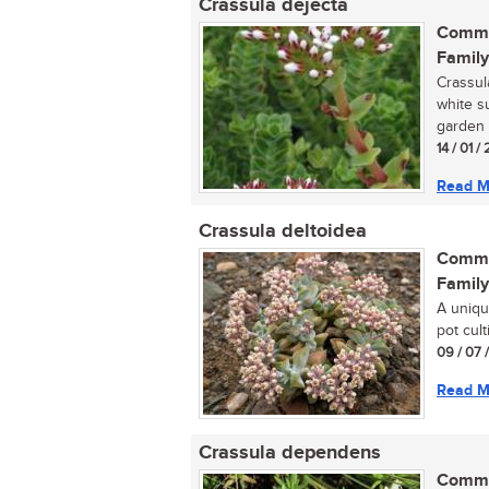
Crassula dejecta
Commo
Family
Crassul
white s
garden 
14 / 01 
Read M
Crassula deltoidea
Commo
Family
A uniqu
pot culti
09 / 07 
Read M
Crassula dependens
Commo