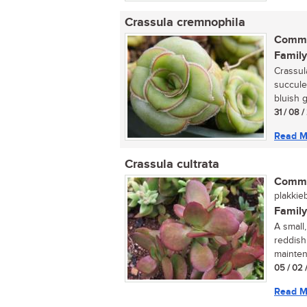
Crassula cremnophila
Commo
Family
Crassula
succule
bluish g
31 / 08 
Read M
Crassula cultrata
Commo
plakkieb
Family
A small
reddish
maintena
05 / 02 
Read M