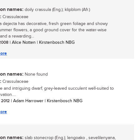
n names:
doily crassula (Eng.); klipblom (Afr.)
:
Crassulaceae
a dejecta has decorative, fresh green foliage and showy
ummer flowers, a good ground cover for the water-wise
and a rewarding...
/ 2008
| Alice Notten | Kirstenbosch NBG
ore
n names:
None found
:
Crassulaceae
e and intriguing dwarf, grey-leaved succulent well-suited to
vation....
/ 2012
| Adam Harrower | Kirstenbosch NBG
ore
n names:
slab stonecrop (Eng.); lengoako , sevelilenyana,