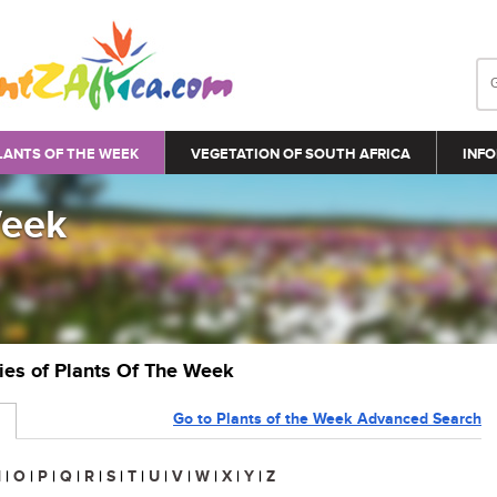
LANTS OF THE WEEK
VEGETATION OF SOUTH AFRICA
INFO
Week
ries of Plants Of The Week
Go to Plants of the Week Advanced Search
N
|
O
|
P
|
Q
|
R
|
S
|
T
|
U
|
V
|
W
|
X
|
Y
|
Z