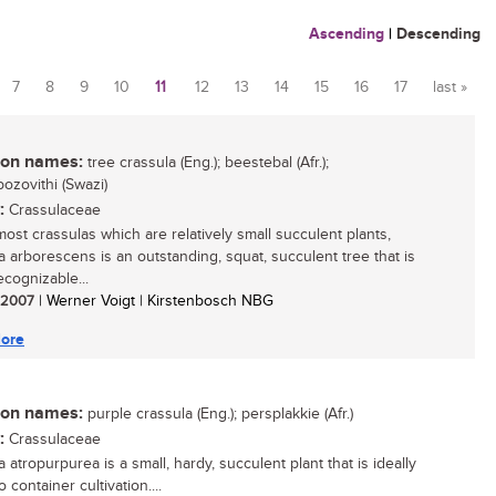
Ascending
|
Descending
7
8
9
10
11
12
13
14
15
16
17
last »
n names:
tree crassula (Eng.); beestebal (Afr.);
zovithi (Swazi)
:
Crassulaceae
most crassulas which are relatively small succulent plants,
a arborescens is an outstanding, squat, succulent tree that is
ecognizable...
/ 2007
| Werner Voigt | Kirstenbosch NBG
ore
n names:
purple crassula (Eng.); persplakkie (Afr.)
:
Crassulaceae
 atropurpurea is a small, hardy, succulent plant that is ideally
o container cultivation....