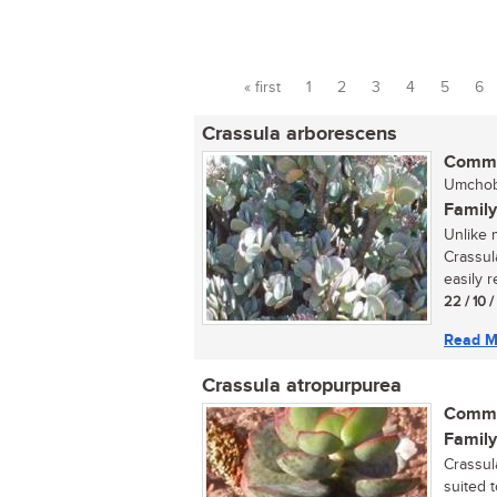
« first
1
2
3
4
5
6
Pages
Crassula arborescens
Commo
Umchobo
Family
Unlike 
Crassul
easily r
22 / 10 
Read M
Crassula atropurpurea
Commo
Family
Crassula
suited t