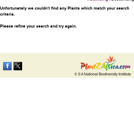
Unfortunately we couldn't find any Plants which match your search
criteria.
Please refine your search and try again.
© S A National Biodiversity Institute