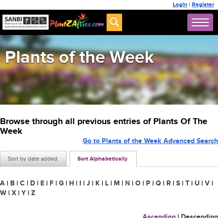
Login
|
Register
Plants of the Week
Browse through all previous entries of Plants Of The
Week
Go to Plants of the Week Advanced Search
Sort by date added
Sort Alphabetically
A
|
B
|
C
|
D
|
E
|
F
|
G
|
H
|
I
|
J
|
K
|
L
|
M
|
N
|
O
|
P
|
Q
|
R
|
S
|
T
|
U
|
V
|
W
|
X
|
Y
|
Z
Ascending
|
Descending