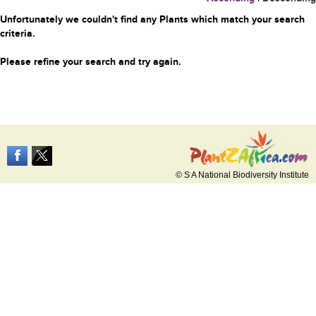
Unfortunately we couldn't find any Plants which match your search
criteria.
Please refine your search and try again.
© S A National Biodiversity Institute