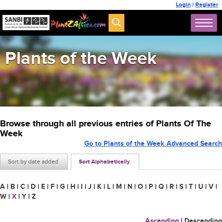
Login
|
Register
Plants of the Week
Browse through all previous entries of Plants Of The
Week
Go to Plants of the Week Advanced Search
Sort by date added
Sort Alphabetically
A
|
B
|
C
|
D
|
E
|
F
|
G
|
H
|
I
|
J
|
K
|
L
|
M
|
N
|
O
|
P
|
Q
|
R
|
S
|
T
|
U
|
V
|
W
|
X
|
Y
|
Z
Ascending
|
Descending