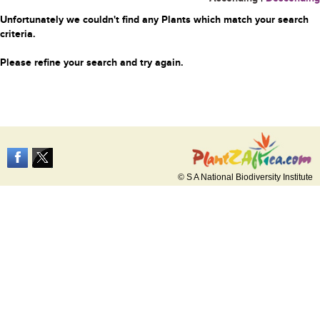
Unfortunately we couldn't find any Plants which match your search
criteria.
Please refine your search and try again.
© S A National Biodiversity Institute