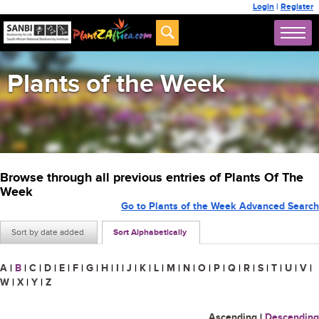
Login
|
Register
Plants of the Week
Browse through all previous entries of Plants Of The
Week
Go to Plants of the Week Advanced Search
Sort by date added
Sort Alphabetically
A
|
B
|
C
|
D
|
E
|
F
|
G
|
H
|
I
|
J
|
K
|
L
|
M
|
N
|
O
|
P
|
Q
|
R
|
S
|
T
|
U
|
V
|
W
|
X
|
Y
|
Z
Ascending
|
Descending