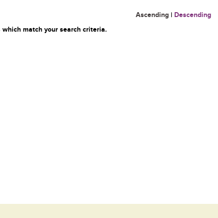
Ascending
|
Descending
 which match your search criteria.