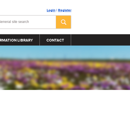
Login
|
Register
RMATION LIBRARY
CONTACT