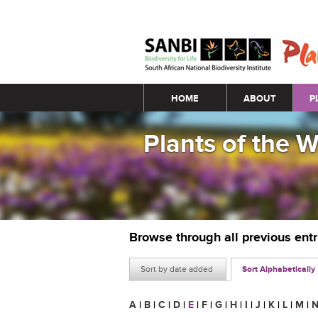
Main menu
HOME
ABOUT
P
Plants of the 
Browse through all previous ent
Sort by date added
Sort Alphabetically
A
|
B
|
C
|
D
|
E
|
F
|
G
|
H
|
I
|
J
|
K
|
L
|
M
|