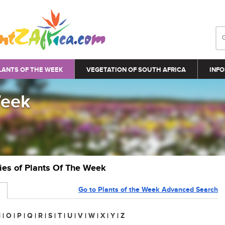
LANTS OF THE WEEK
VEGETATION OF SOUTH AFRICA
INFO
Week
ries of Plants Of The Week
Go to Plants of the Week Advanced Search
N
|
O
|
P
|
Q
|
R
|
S
|
T
|
U
|
V
|
W
|
X
|
Y
|
Z