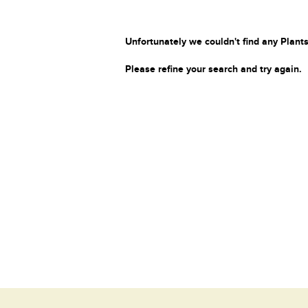
Unfortunately we couldn't find any Plants
Please refine your search and try again.