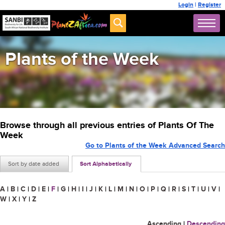
Login
|
Register
Plants of the Week
Browse through all previous entries of Plants Of The
Week
Go to Plants of the Week Advanced Search
Sort by date added
Sort Alphabetically
A
|
B
|
C
|
D
|
E
|
F
|
G
|
H
|
I
|
J
|
K
|
L
|
M
|
N
|
O
|
P
|
Q
|
R
|
S
|
T
|
U
|
V
|
W
|
X
|
Y
|
Z
Ascending
|
Descending