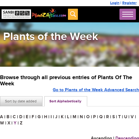
Login
|
Register
Plants of the Week
Browse through all previous entries of Plants Of The
Week
Go to Plants of the Week Advanced Search
Sort by date added
Sort Alphabetically
A
|
B
|
C
|
D
|
E
|
F
|
G
|
H
|
I
|
J
|
K
|
L
|
M
|
N
|
O
|
P
|
Q
|
R
|
S
|
T
|
U
|
V
|
W
|
X
|
Y
|
Z
Ascending
|
Descending