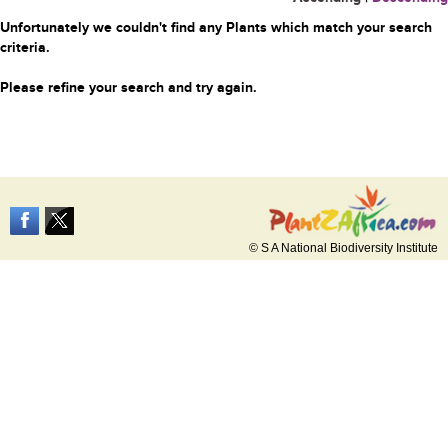
Unfortunately we couldn't find any Plants which match your search
criteria.
Please refine your search and try again.
© S A National Biodiversity Institute