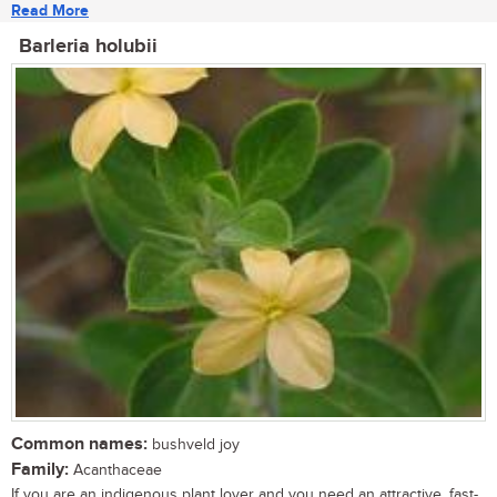
Read More
Barleria holubii
Common names:
bushveld joy
Family:
Acanthaceae
If you are an indigenous plant lover and you need an attractive, fast-