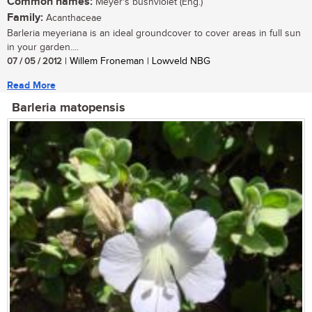
Common names:
Meyer's bushviolet (Eng.)
Family:
Acanthaceae
Barleria meyeriana is an ideal groundcover to cover areas in full sun
in your garden....
07 / 05 / 2012
| Willem Froneman | Lowveld NBG
Read More
Barleria matopensis