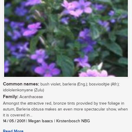
Common names:
bush violet, barleria (Eng.); bosviooltjie (Afr.);
idololenkonyane (Zulu)
Family:
Acanthaceae
Amongst the attractive red, bronze tints provided by tree foliage in
autum, Barleria obtusa makes an even more spectacular show, when
it is covered in...
14 / 05 / 2001
| Megan Isaacs | Kirstenbosch NBG
Read More