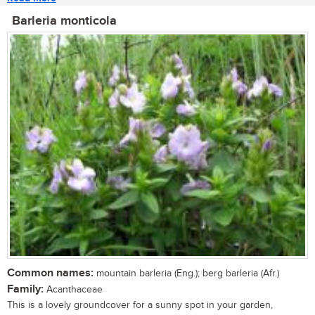
Barleria monticola
Common names:
mountain barleria (Eng.); berg barleria (Afr.)
Family:
Acanthaceae
This is a lovely groundcover for a sunny spot in your garden,