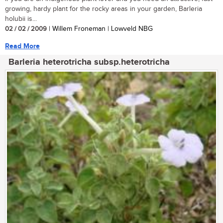
growing, hardy plant for the rocky areas in your garden, Barleria
holubii is...
02 / 02 / 2009
| Willem Froneman | Lowveld NBG
Read More
Barleria heterotricha subsp.heterotricha