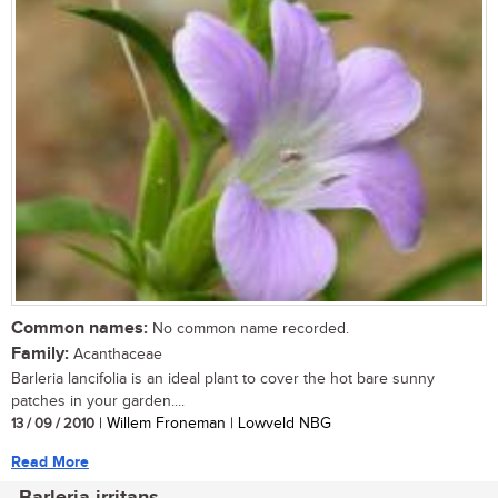
Common names:
No common name recorded.
Family:
Acanthaceae
Barleria lancifolia is an ideal plant to cover the hot bare sunny
patches in your garden....
13 / 09 / 2010
| Willem Froneman | Lowveld NBG
Read More
Barleria irritans