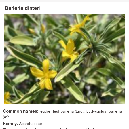
Barleria dinteri
Common names:
leather leaf barleria (Eng.); Ludwigslust barleria
(Afr.)
Family:
Acanthaceae