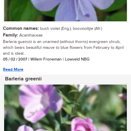
Common names:
bush violet (Eng.); bosviooltjie (Afr.)
Family:
Acanthaceae
Barleria gueinzii is an unarmed (without thorns) evergreen shrub,
which bears beautiful mauve to blue flowers from February to April
and is ideal...
05 / 02 / 2007
| Willem Froneman | Lowveld NBG
Read More
Barleria greenii