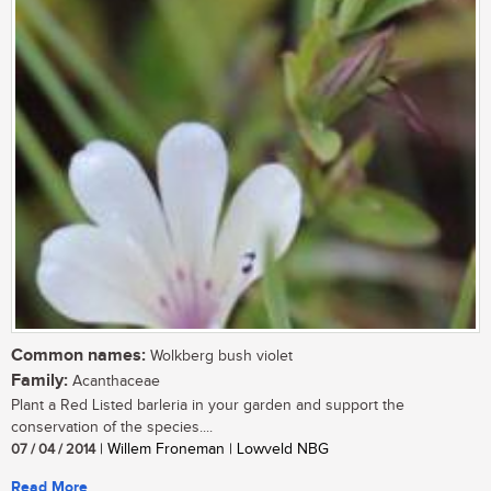
Common names:
Wolkberg bush violet
Family:
Acanthaceae
Plant a Red Listed barleria in your garden and support the
conservation of the species....
07 / 04 / 2014
| Willem Froneman | Lowveld NBG
Read More