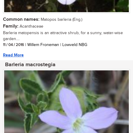
Common names:
Matopos barleria (Eng.)
Family:
Acanthaceae
Barleria matopensis is an attractive shrub, for a sunny, water-wise
garden....
11 / 04 / 2016
| Willem Froneman | Lowveld NBG
Read More
Barleria macrostegia