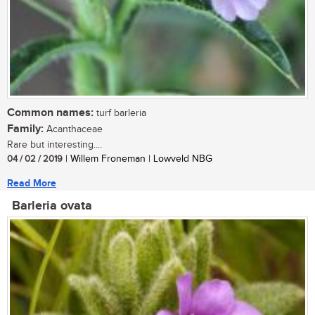
Common names:
turf barleria
Family:
Acanthaceae
Rare but interesting....
04 / 02 / 2019
| Willem Froneman | Lowveld NBG
Read More
Barleria ovata