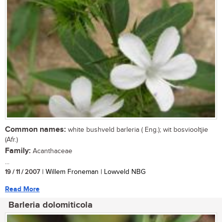
Common names:
white bushveld barleria ( Eng.); wit bosviooltjie
(Afr.)
Family:
Acanthaceae
...
19 / 11 / 2007
| Willem Froneman | Lowveld NBG
Read More
Barleria dolomiticola