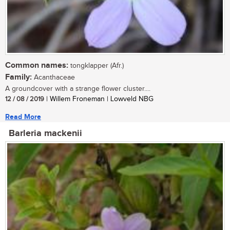
Common names:
tongklapper (Afr.)
Family:
Acanthaceae
A groundcover with a strange flower cluster....
12 / 08 / 2019
| Willem Froneman | Lowveld NBG
Read More
Barleria mackenii