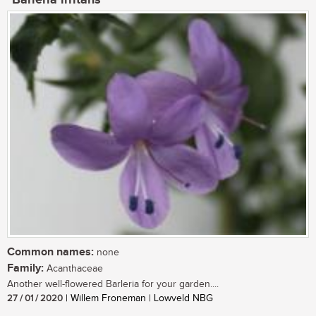
Common names:
none
Family:
Acanthaceae
Another well-flowered Barleria for your garden....
27 / 01 / 2020
| Willem Froneman | Lowveld NBG