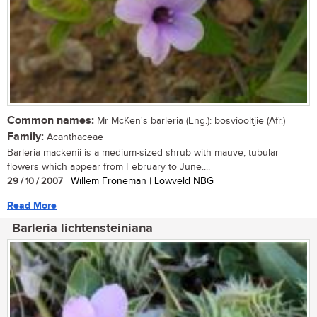
Common names:
Mr McKen's barleria (Eng.): bosviooltjie (Afr.)
Family:
Acanthaceae
Barleria mackenii is a medium-sized shrub with mauve, tubular
flowers which appear from February to June....
29 / 10 / 2007
| Willem Froneman | Lowveld NBG
Read More
Barleria lichtensteiniana