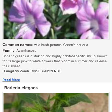
Common names:
wild bush petunia, Green's barleria
Family:
Acanthaceae
Barleria greenii is a striking and highly habitat-specific shrub, known
for its large pink to white flowers that bloom in summer and release
their sweet...
| Lungisani Zondi | KwaZulu-Natal NBG
Read More
Barleria elegans