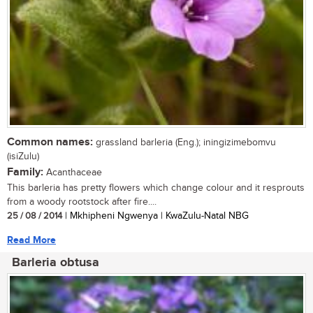
Common names:
grassland barleria (Eng.); iningizimebomvu
(isiZulu)
Family:
Acanthaceae
This barleria has pretty flowers which change colour and it resprouts
from a woody rootstock after fire....
25 / 08 / 2014
| Mkhipheni Ngwenya | KwaZulu-Natal NBG
Read More
Barleria obtusa