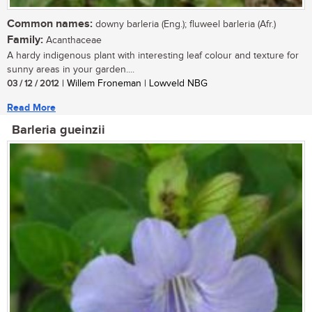
Common names:
downy barleria (Eng.); fluweel barleria (Afr.)
Family:
Acanthaceae
A hardy indigenous plant with interesting leaf colour and texture for
sunny areas in your garden....
03 / 12 / 2012
| Willem Froneman | Lowveld NBG
Read More
Barleria gueinzii