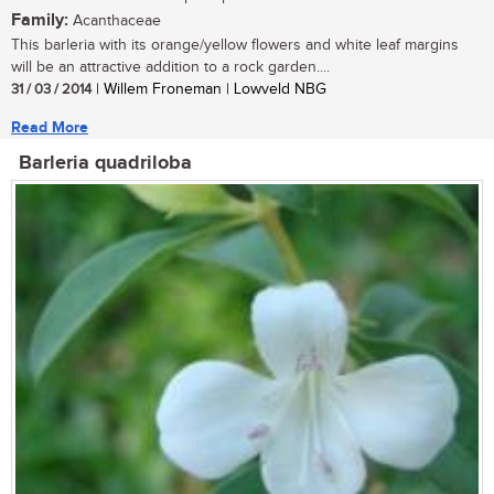
Family:
Acanthaceae
This barleria with its orange/yellow flowers and white leaf margins
will be an attractive addition to a rock garden....
31 / 03 / 2014
| Willem Froneman | Lowveld NBG
Read More
Barleria quadriloba