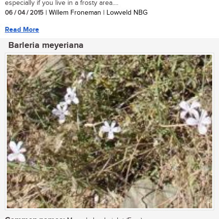
especially if you live in a frosty area....
06 / 04 / 2015
| Willem Froneman | Lowveld NBG
Read More
Barleria meyeriana