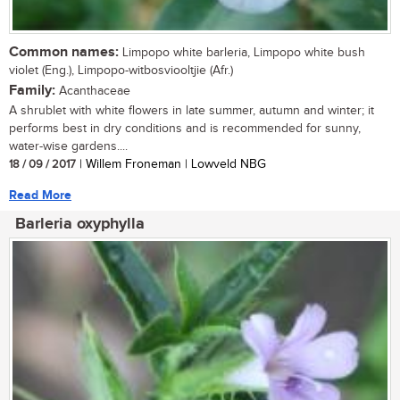
Common names:
Limpopo white barleria, Limpopo white bush
violet (Eng.), Limpopo-witbosviooltjie (Afr.)
Family:
Acanthaceae
A shrublet with white flowers in late summer, autumn and winter; it
performs best in dry conditions and is recommended for sunny,
water-wise gardens....
18 / 09 / 2017
| Willem Froneman | Lowveld NBG
Read More
Barleria oxyphylla