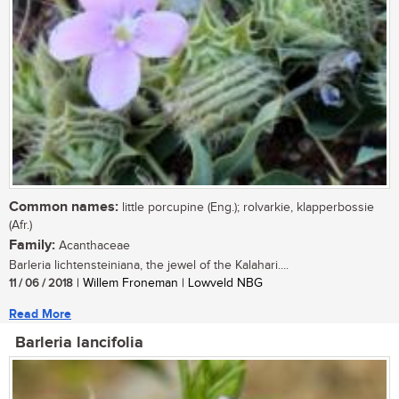
Common names:
little porcupine (Eng.); rolvarkie, klapperbossie
(Afr.)
Family:
Acanthaceae
Barleria lichtensteiniana, the jewel of the Kalahari....
11 / 06 / 2018
| Willem Froneman | Lowveld NBG
Read More
Barleria lancifolia