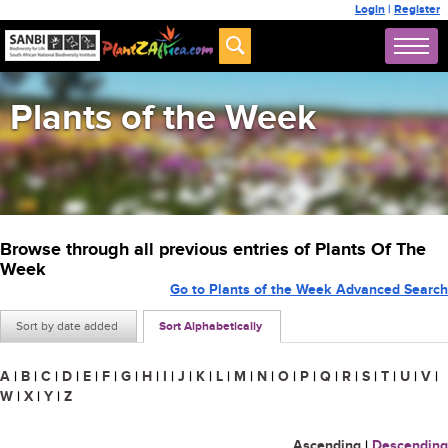
Login
|
Register
Plants of the Week
Browse through all previous entries of Plants Of The
Week
Go to Plants of the Week Advanced Search
Sort by date added
Sort Alphabetically
A
|
B
|
C
|
D
|
E
|
F
|
G
|
H
|
I
|
J
|
K
|
L
|
M
|
N
|
O
|
P
|
Q
|
R
|
S
|
T
|
U
|
V
|
W
|
X
|
Y
|
Z
Ascending
|
Descending