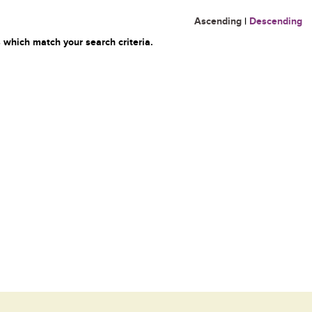
Ascending
|
Descending
 which match your search criteria.