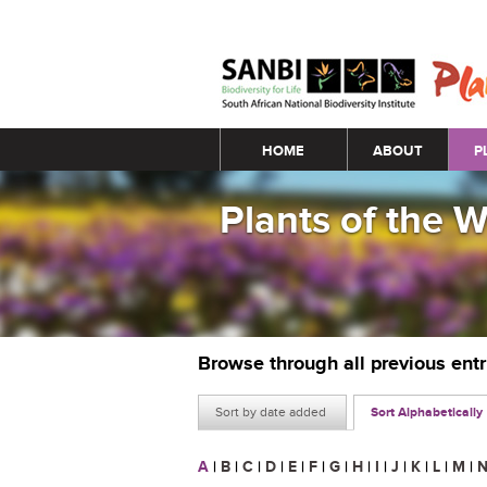
Main menu
HOME
ABOUT
P
Plants of the 
Browse through all previous ent
Sort by date added
Sort Alphabetically
A
|
B
|
C
|
D
|
E
|
F
|
G
|
H
|
I
|
J
|
K
|
L
|
M
|