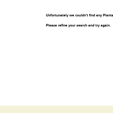
Unfortunately we couldn't find any Plants
Please refine your search and try again.