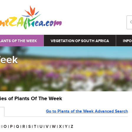
LANTS OF THE WEEK
VEGETATION OF SOUTH AFRICA
INFO
Week
ries of Plants Of The Week
Go to Plants of the Week Advanced Search
N
|
O
|
P
|
Q
|
R
|
S
|
T
|
U
|
V
|
W
|
X
|
Y
|
Z