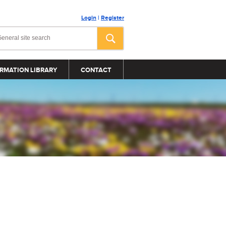
Login
|
Register
RMATION LIBRARY
CONTACT