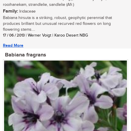
rooihanekam, strandlelie, sandlelie (Afr.)
Family:
Iridaceae
Babiana hirsuta is a striking, robust, geophytic perennial that
produces brilliant but unusual recurved red flowers on long
flowering stems....
17 / 06 / 2013
| Werner Voigt | Karoo Desert NBG
Read More
Babiana fragrans