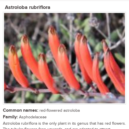
Astroloba rubriflora
Common names:
red-flowered astroloba
Family:
Asphodelaceae
Astroloba rubriflora is the only plant in its genus that has red flowers.