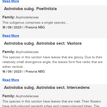
Read More
Astroloba subg. Poellnitzia
Family:
Asphodelaceae
This subgenus comprises a single species....
18 / 09 / 2023
| | Pretoria NBG
Read More
Astroloba subg. Astroloba sect. Vastora
Family:
Asphodelaceae
The species in this section have leaves that are glossy. Due to their
relatively small divergence angle, the leaves form five ranks that are
either vertical...
18 / 09 / 2023
| | Pretoria NBG
Read More
Astroloba subg. Astroloba sect. Intercedens
Family:
Asphodelaceae
The species in this section have leaves that are matt. Their flowers
have dull-coloured perianth tubes and cream-coloured lobes. The