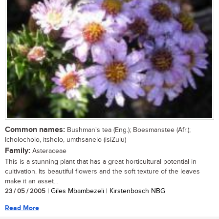
Common names:
Bushman's tea (Eng.); Boesmanstee (Afr.);
Icholocholo, itshelo, umthsanelo (isiZulu)
Family:
Asteraceae
This is a stunning plant that has a great horticultural potential in
cultivation. Its beautiful flowers and the soft texture of the leaves
make it an asset...
23 / 05 / 2005
| Giles Mbambezeli | Kirstenbosch NBG
Read More