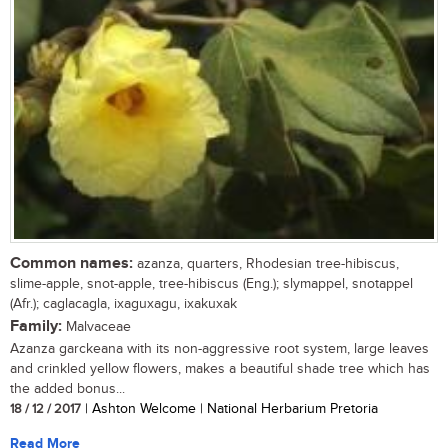
Common names:
azanza, quarters, Rhodesian tree-hibiscus,
slime-apple, snot-apple, tree-hibiscus (Eng.); slymappel, snotappel
(Afr.); caglacagla, ixaguxagu, ixakuxak
Family:
Malvaceae
Azanza garckeana with its non-aggressive root system, large leaves
and crinkled yellow flowers, makes a beautiful shade tree which has
the added bonus...
18 / 12 / 2017
| Ashton Welcome | National Herbarium Pretoria
Read More