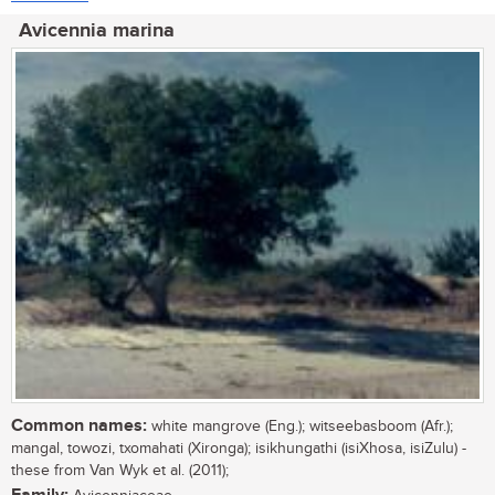
Avicennia marina
Common names:
white mangrove (Eng.); witseebasboom (Afr.);
mangal, towozi, txomahati (Xironga); isikhungathi (isiXhosa, isiZulu) -
these from Van Wyk et al. (2011);