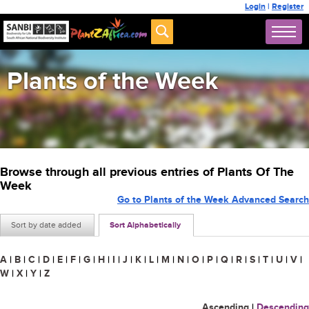
Login
|
Register
Plants of the Week
Browse through all previous entries of Plants Of The
Week
Go to Plants of the Week Advanced Search
Sort by date added
Sort Alphabetically
A
|
B
|
C
|
D
|
E
|
F
|
G
|
H
|
I
|
J
|
K
|
L
|
M
|
N
|
O
|
P
|
Q
|
R
|
S
|
T
|
U
|
V
|
W
|
X
|
Y
|
Z
Ascending
|
Descending