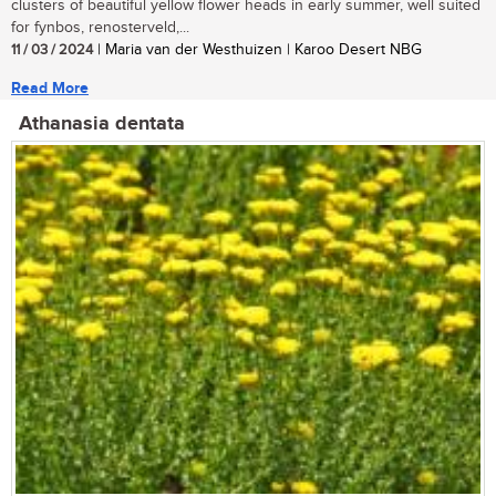
clusters of beautiful yellow flower heads in early summer, well suited
for fynbos, renosterveld,...
11 / 03 / 2024
| Maria van der Westhuizen | Karoo Desert NBG
Read More
Athanasia dentata