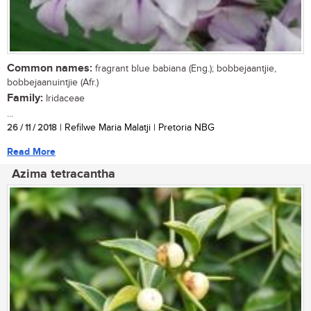
Common names:
fragrant blue babiana (Eng.); bobbejaantjie,
bobbejaanuintjie (Afr.)
Family:
Iridaceae
...
26 / 11 / 2018
| Refilwe Maria Malatji | Pretoria NBG
Read More
Azima tetracantha