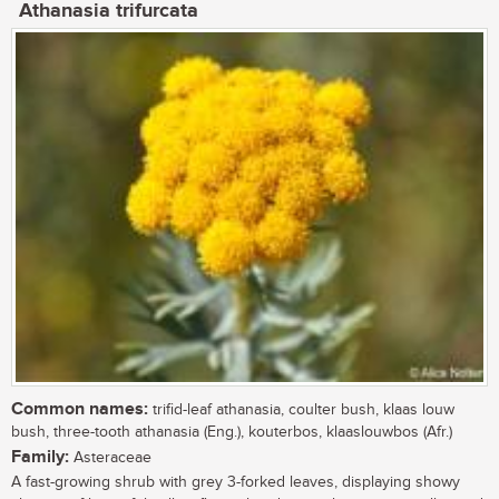
Athanasia trifurcata
Common names:
trifid-leaf athanasia, coulter bush, klaas louw
bush, three-tooth athanasia (Eng.), kouterbos, klaaslouwbos (Afr.)
Family:
Asteraceae
A fast-growing shrub with grey 3-forked leaves, displaying showy