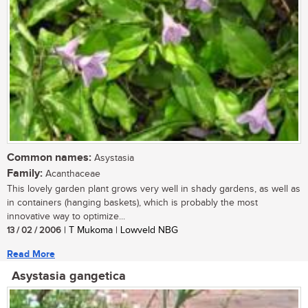
Common names:
Asystasia
Family:
Acanthaceae
This lovely garden plant grows very well in shady gardens, as well as
in containers (hanging baskets), which is probably the most
innovative way to optimize...
13 / 02 / 2006
| T Mukoma | Lowveld NBG
Read More
Asystasia gangetica