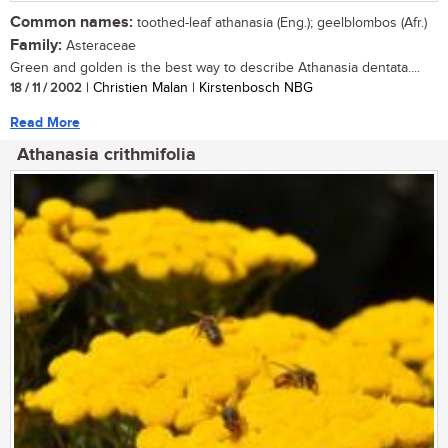
Common names:
toothed-leaf athanasia (Eng.); geelblombos (Afr.)
Family:
Asteraceae
Green and golden is the best way to describe Athanasia dentata....
18 / 11 / 2002
| Christien Malan | Kirstenbosch NBG
Read More
Athanasia crithmifolia