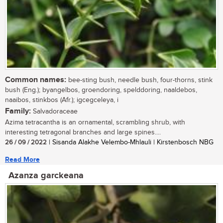
Common names:
bee-sting bush, needle bush, four-thorns, stink
bush (Eng.); byangelbos, groendoring, spelddoring, naaldebos,
naaibos, stinkbos (Afr.); igcegceleya, i
Family:
Salvadoraceae
Azima tetracantha is an ornamental, scrambling shrub, with
interesting tetragonal branches and large spines....
26 / 09 / 2022
| Sisanda Alakhe Velembo-Mhlauli | Kirstenbosch NBG
Read More
Azanza garckeana