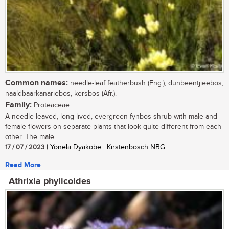
Common names:
needle-leaf featherbush (Eng.); dunbeentjieebos,
naaldbaarkanariebos, kersbos (Afr.).
Family:
Proteaceae
A needle-leaved, long-lived, evergreen fynbos shrub with male and
female flowers on separate plants that look quite different from each
other. The male...
17 / 07 / 2023
| Yonela Dyakobe | Kirstenbosch NBG
Read More
Athrixia phylicoides