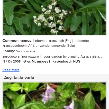
Common names:
Lebombo krantz ash (Eng.); Lebombo
kransesseboom (Afr.); umzondo, umnondo (Zulu)
Family:
Sapindaceae
Introduce a finer texture in your garden by planting Atalaya alata....
13 / 10 / 2008
| Giles Mbambezeli | Kirstenbosch NBG
Read More
Asystasia varia