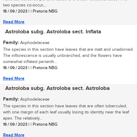
two species co-occur,...
18 / 09 / 2023
| | Pretoria NBG
Read More
Astroloba subg. Astroloba sect. Inflata
Family:
Asphodelaceae
The species in this section have leaves that are matt and unadorned.
The inflorescence is usually unbranched, and the flowers have
somewhat inflated perianth...
18 / 09 / 2023
| | Pretoria NBG
Read More
Astroloba subg. Astroloba sect. Astroloba
Family:
Asphodelaceae
The species in this section have leaves that are often tuberculed,
with one margin of each leaf usually losing its identity near the leaf
apex. The relatively...
18 / 09 / 2023
| | Pretoria NBG
Read More