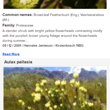
Common names:
Broad-leaf Featherbush (Eng.), Veerkanariebos
(Afr.)
Family:
Proteaceae
A slender shrub with bright yellow flowerheads contrasting vividly
with the purplish brown young foliage around the flowerheads
during summer....
03 / 12 / 2001
| Hanneke Jamieson | Kirstenbosch NBG
Read More
Aulax pallasia