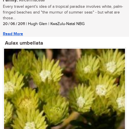
Family:
Avicenniaceae
Every travel agent's idea of a tropical paradise involves white, palm-
fringed beaches and "the murmur of summer seas" - but what are
those...
20 / 06 / 2011
| Hugh Glen | KwaZulu-Natal NBG
Read More
Aulax umbellata