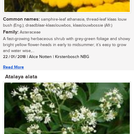
Common names:
samphire-leaf athanasia, thread-leaf klaas louw
bush (Eng.); draadblaar-klaaslouwbos, klaaslouwbossie (Afr.)
Family:
Asteraceae
A fast-growing herbaceous shrub with grey-green foliage and showy
bright yellow flower-heads in early to midsummer; it’s easy to grow
and water wise,...
22 / 01 / 2018
| Alice Notten | Kirstenbosch NBG
Read More
Atalaya alata