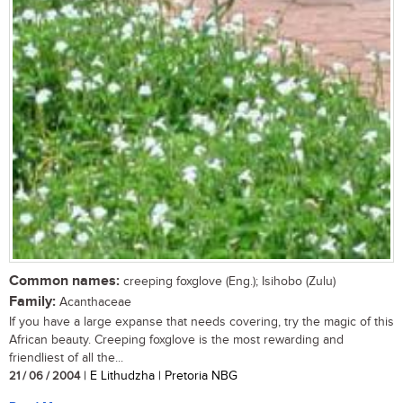
Common names:
creeping foxglove (Eng.); Isihobo (Zulu)
Family:
Acanthaceae
If you have a large expanse that needs covering, try the magic of this
African beauty. Creeping foxglove is the most rewarding and
friendliest of all the...
21 / 06 / 2004
| E Lithudzha | Pretoria NBG