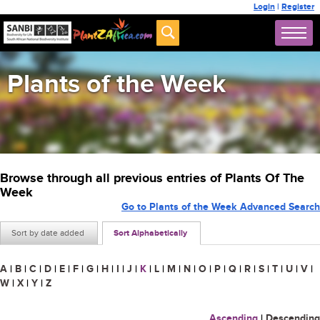
Login
|
Register
Plants of the Week
Browse through all previous entries of Plants Of The
Week
Go to Plants of the Week Advanced Search
Sort by date added
Sort Alphabetically
A
|
B
|
C
|
D
|
E
|
F
|
G
|
H
|
I
|
J
|
K
|
L
|
M
|
N
|
O
|
P
|
Q
|
R
|
S
|
T
|
U
|
V
|
W
|
X
|
Y
|
Z
Ascending
|
Descending