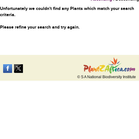
Unfortunately we couldn't find any Plants which match your search
criteria.
Please refine your search and try again.
© S A National Biodiversity Institute