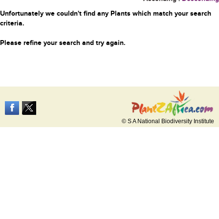
Unfortunately we couldn't find any Plants which match your search
criteria.
Please refine your search and try again.
© S A National Biodiversity Institute