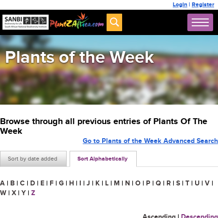
Login
|
Register
Plants of the Week
Browse through all previous entries of Plants Of The
Week
Go to Plants of the Week Advanced Search
Sort by date added
Sort Alphabetically
A
|
B
|
C
|
D
|
E
|
F
|
G
|
H
|
I
|
J
|
K
|
L
|
M
|
N
|
O
|
P
|
Q
|
R
|
S
|
T
|
U
|
V
|
W
|
X
|
Y
|
Z
Ascending
|
Descending