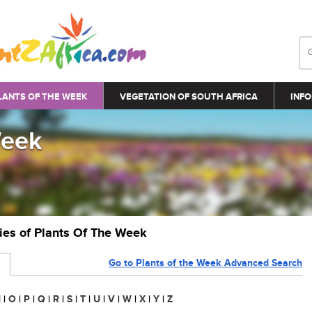
LANTS OF THE WEEK
VEGETATION OF SOUTH AFRICA
INFO
Week
ries of Plants Of The Week
Go to Plants of the Week Advanced Search
N
|
O
|
P
|
Q
|
R
|
S
|
T
|
U
|
V
|
W
|
X
|
Y
|
Z