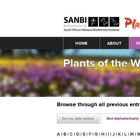
Main menu
HOME
ABOUT
P
Plants of the 
Browse through all previous ent
Sort by date added
Sort Alphabetically
A
|
B
|
C
|
D
|
E
|
F
|
G
|
H
|
I
|
J
|
K
|
L
|
M
|