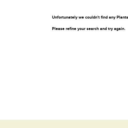
Unfortunately we couldn't find any Plants
Please refine your search and try again.