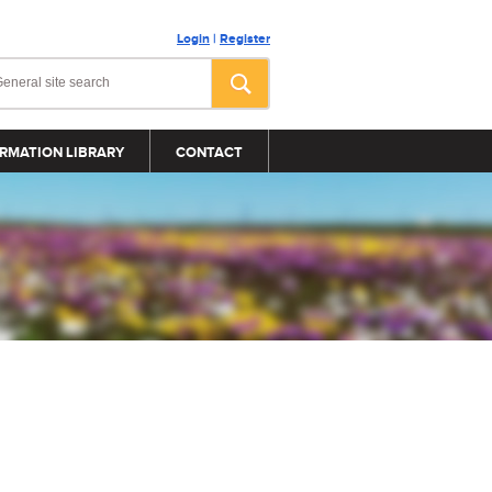
Login
|
Register
RMATION LIBRARY
CONTACT