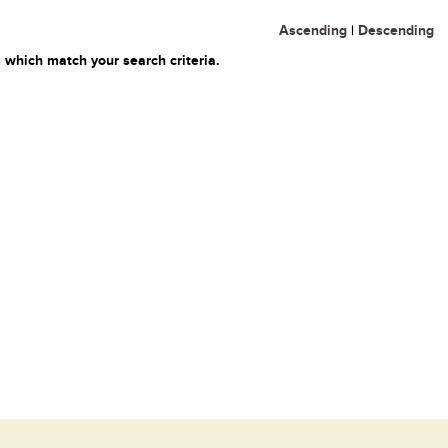
Ascending
|
Descending
 which match your search criteria.