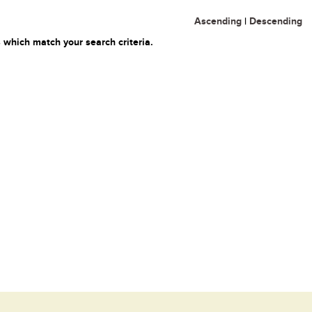
Ascending
|
Descending
 which match your search criteria.