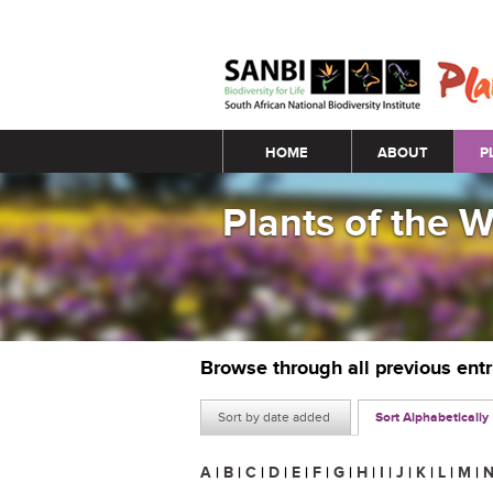
Main menu
HOME
ABOUT
P
Plants of the 
Browse through all previous ent
Sort by date added
Sort Alphabetically
A
|
B
|
C
|
D
|
E
|
F
|
G
|
H
|
I
|
J
|
K
|
L
|
M
|