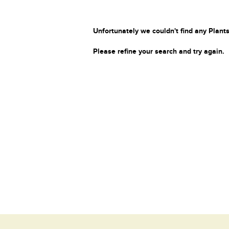
Unfortunately we couldn't find any Plants
Please refine your search and try again.