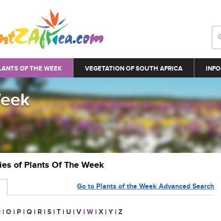
LANTS OF THE WEEK
VEGETATION OF SOUTH AFRICA
INFO
Week
ries of Plants Of The Week
Go to Plants of the Week Advanced Search
N
|
O
|
P
|
Q
|
R
|
S
|
T
|
U
|
V
|
W
|
X
|
Y
|
Z