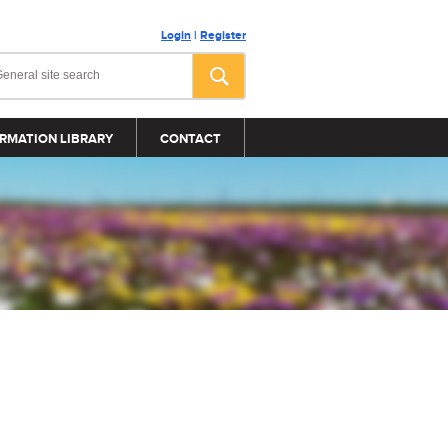
Login
|
Register
RMATION LIBRARY
CONTACT