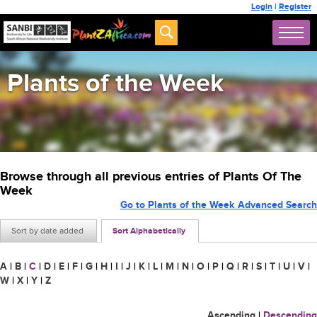
Login
|
Register
Plants of the Week
Browse through all previous entries of Plants Of The
Week
Go to Plants of the Week Advanced Search
Sort by date added
Sort Alphabetically
A
|
B
|
C
|
D
|
E
|
F
|
G
|
H
|
I
|
J
|
K
|
L
|
M
|
N
|
O
|
P
|
Q
|
R
|
S
|
T
|
U
|
V
|
W
|
X
|
Y
|
Z
Ascending
|
Descending