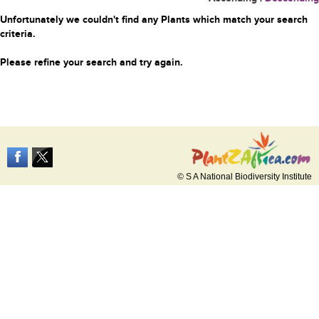
Unfortunately we couldn't find any Plants which match your search
criteria.
Please refine your search and try again.
© S A National Biodiversity Institute